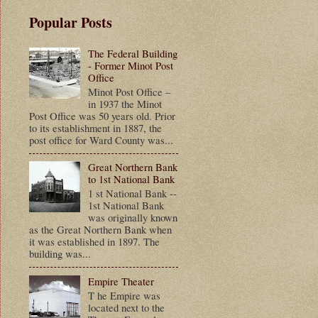
Popular Posts
The Federal Building
- Former Minot Post
Office
Minot Post Office –
in 1937 the Minot
Post Office was 50 years old. Prior
to its establishment in 1887, the
post office for Ward County was...
Great Northern Bank
to 1st National Bank
1 st National Bank --
1st National Bank
was originally known
as the Great Northern Bank when
it was established in 1897. The
building was...
Empire Theater
T he Empire was
located next to the