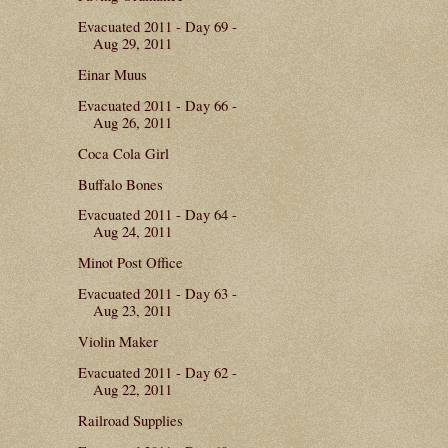
Evacuated 2011 - Day 69 -
Aug 29, 2011
Einar Muus
Evacuated 2011 - Day 66 -
Aug 26, 2011
Coca Cola Girl
Buffalo Bones
Evacuated 2011 - Day 64 -
Aug 24, 2011
Minot Post Office
Evacuated 2011 - Day 63 -
Aug 23, 2011
Violin Maker
Evacuated 2011 - Day 62 -
Aug 22, 2011
Railroad Supplies