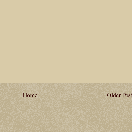
Home
Older Pos