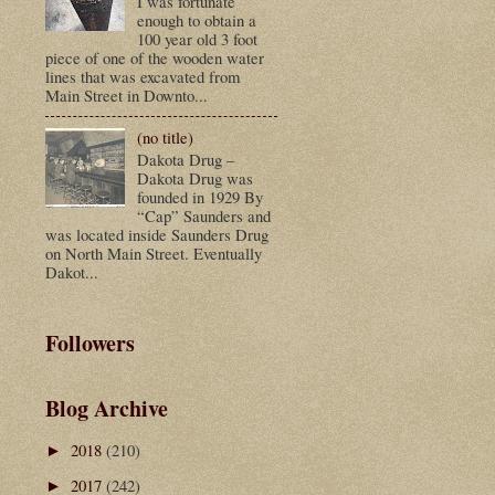
I was fortunate
enough to obtain a
100 year old 3 foot
piece of one of the wooden water
lines that was excavated from
Main Street in Downto...
(no title)
Dakota Drug –
Dakota Drug was
founded in 1929 By
“Cap” Saunders and
was located inside Saunders Drug
on North Main Street. Eventually
Dakot...
Followers
Blog Archive
2018
(210)
►
2017
(242)
►