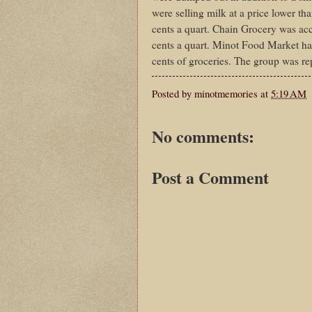
were selling milk at a price lower th
cents a quart. Chain Grocery was accu
cents a quart. Minot Food Market had
cents of groceries. The group was re
Posted by
minotmemories
at
5:19 AM
No comments:
Post a Comment