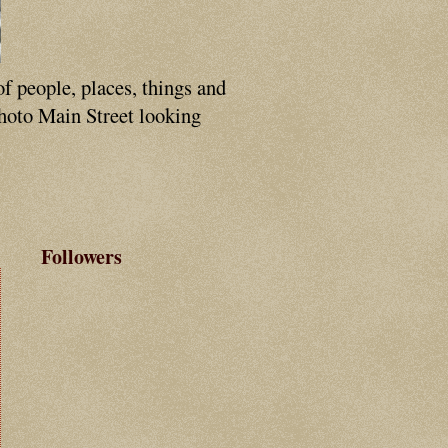
of people, places, things and
photo Main Street looking
Followers