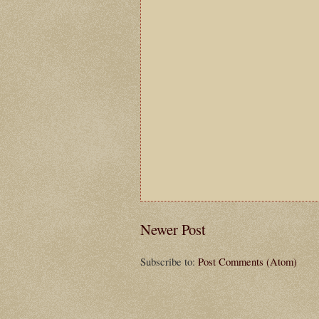
Newer Post
Subscribe to:
Post Comments (Atom)