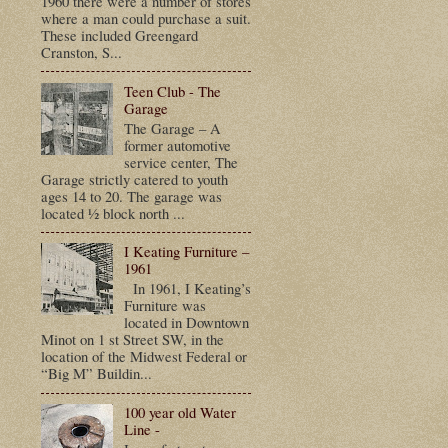
1960 there were a number of stores
where a man could purchase a suit.
These included Greengard
Cranston, S...
Teen Club - The
Garage
The Garage – A
former automotive
service center, The
Garage strictly catered to youth
ages 14 to 20. The garage was
located ½ block north ...
I Keating Furniture –
1961
In 1961, I Keating’s
Furniture was
located in Downtown
Minot on 1 st Street SW, in the
location of the Midwest Federal or
“Big M” Buildin...
100 year old Water
Line -