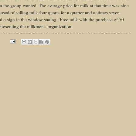
an the group wanted. The average price for milk at that time was nine
sed of selling milk four quarts for a quarter and at times seven
 a sign in the window stating “Free milk with the purchase of 50
presenting the milkmen’s organization.