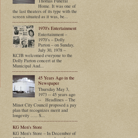
Thomas Funeral
Home. It was one of
the last theaters of its type with the
screen situated as it was, be...
1970's Entertainment
Entertainment –
1970’s – Dolly
Parton – on Sunday,
July 30, 1978 –
KCJB welcomed everyone to the
Dolly Parton concert at the
Municipal Aud...
45 Years Ago in the
Newspaper
Thursday May 3,
1973 -- 45 years ago
t
-- Headlines – The
Minot City Council proposed a pay
plan that recognizes merit and
longevity ….. S...
KG Men's Store
KG Men’s Store – In December of