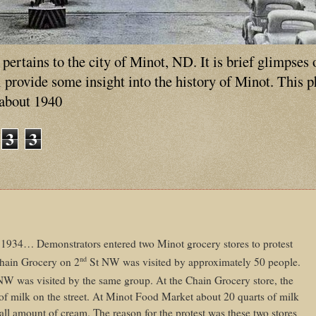
ertains to the city of Minot, ND. It is brief glimpses 
ll provide some insight into the history of Minot. This 
 about 1940
3
3
934… Demonstrators entered two Minot grocery stores to protest
nd
 Chain Grocery on 2
St NW was visited by approximately 50 people.
NW was visited by the same group. At the Chain Grocery store, the
of milk on the street. At Minot Food Market about 20 quarts of milk
ll amount of cream. The reason for the protest was these two stores