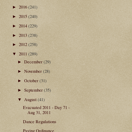
2016
(241)
►
2015
(240)
►
2014
(229)
►
2013
(238)
►
2012
(258)
►
2011
(289)
▼
December
(29)
►
November
(28)
►
October
(31)
►
September
(35)
►
August
(41)
▼
Evacuated 2011 - Day 71 -
Aug 31, 2011
Dance Regulations
Paving Ordinance