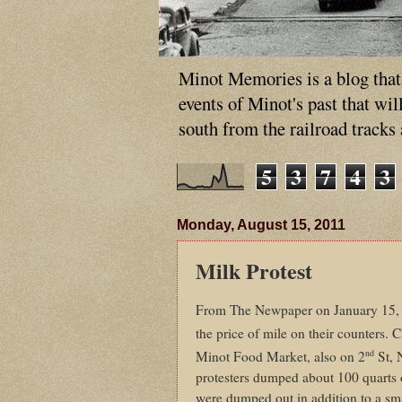
Minot Memories is a blog that p
events of Minot's past that wi
south from the railroad tracks
5
3
7
4
3
Monday, August 15, 2011
Milk Protest
From The Newpaper on January 15, 1
the price of mile on their counters.
nd
Minot Food Market, also on 2
St, 
protesters dumped about 100 quarts 
were dumped out in addition to a sma