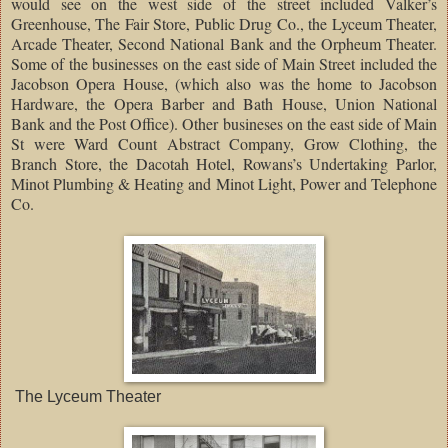
would see on the west side of the street included Valker’s
Greenhouse, The Fair Store, Public Drug Co., the Lyceum Theater,
Arcade Theater, Second National Bank and the Orpheum Theater.
Some of the businesses on the east side of Main Street included the
Jacobson Opera House, (which also was the home to Jacobson
Hardware, the Opera Barber and Bath House, Union National
Bank and the Post Office). Other busineses on the east side of Main
St were Ward Count Abstract Company, Grow Clothing, the
Branch Store, the Dacotah Hotel, Rowans’s Undertaking Parlor,
Minot Plumbing & Heating and Minot Light, Power and Telephone
Co.
The Lyceum Theater