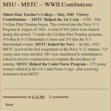
MSU - MSTC -- WWII Contibutions
Minot State Teacher’s College – May, 1945 Victory
Contributions – MSTC Helped the Air Corp
– 1939 – The
Civilian Pilot Training began. This evolved into the Navy V-5
Program in August of 1944. A total of 905 pilots were trained
during this period. 73 under the Civilian Pilot Training program,
479 thru th V-5 Elementary Course and 353 thru the V-5
MSTC helped the Navy
Intermediate course.
-- In July, 1943
MSTC received the first assignment of the Navy V-12 trainees. 723
young men were enrolled. 585 were transferred to midshipmen’s
school to receive commissions or complete the last phase of
MSTC Helped the Cadet Nurse Program –
training.
375 young
women enlisted in the US Cadet Nurse Corps after receiving
instruction from MSTC.
minotmemories
at
5:11 AM
2 comments:
Share