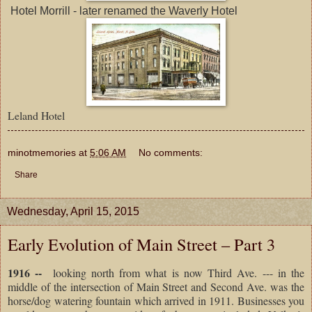
Hotel Morrill - later renamed the Waverly Hotel
Leland Hotel
minotmemories
at
5:06 AM
No comments:
Share
Wednesday, April 15, 2015
Early Evolution of Main Street – Part 3
1916 --
looking north from what is now Third Ave. --- in the
middle of the intersection of Main Street and Second Ave. was the
horse/dog watering fountain which arrived in 1911. Businesses you