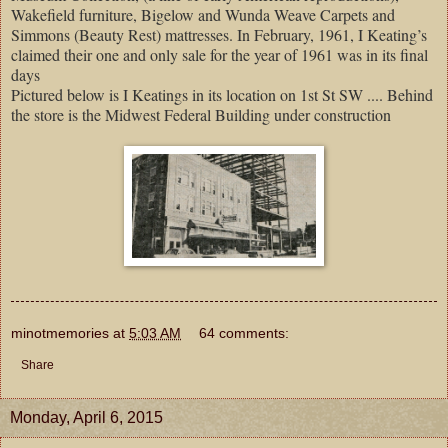
Wakefield furniture, Bigelow and Wunda Weave Carpets and
Simmons (Beauty Rest) mattresses. In February, 1961, I Keating’s
claimed their one and only sale for the year of 1961 was in its final
days
Pictured below is I Keatings in its location on 1st St SW .... Behind
the store is the Midwest Federal Building under construction
minotmemories
at
5:03 AM
64 comments:
Share
Monday, April 6, 2015