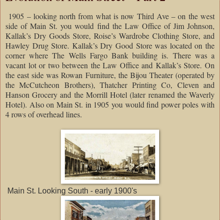
1905 – looking north from what is now Third Ave – on the west
side of Main St. you would find the Law Office of Jim Johnson,
Kallak’s Dry Goods Store, Roise’s Wardrobe Clothing Store, and
Hawley Drug Store. Kallak’s Dry Good Store was located on the
corner where The Wells Fargo Bank building is. There was a
vacant lot or two between the Law Office and Kallak’s Store. On
the east side was Rowan Furniture, the Bijou Theater (operated by
the McCutcheon Brothers), Thatcher Printing Co, Cleven and
Hanson Grocery and the Morrill Hotel (later renamed the Waverly
Hotel). Also on Main St. in 1905 you would find power poles with
4 rows of overhead lines.
Main St. Looking South - early 1900's