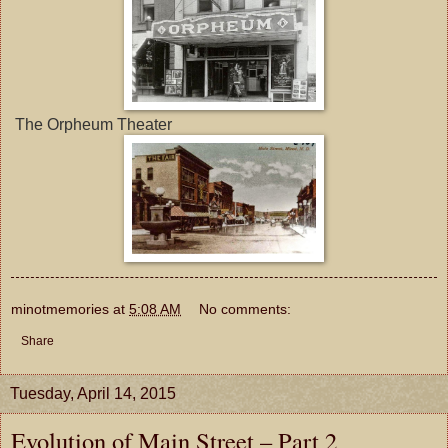
The Orpheum Theater
minotmemories
at
5:08 AM
No comments:
Share
Tuesday, April 14, 2015
Evolution of Main Street – Part 2