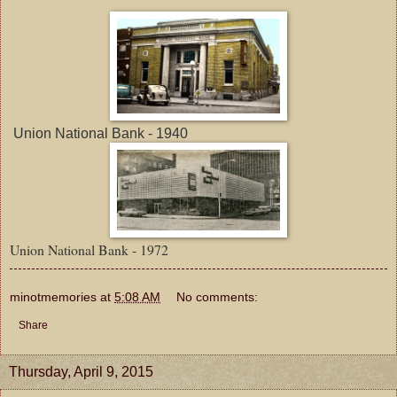
Union National Bank - 1940
Union National Bank - 1972
minotmemories
at
5:08 AM
No comments:
Share
Thursday, April 9, 2015