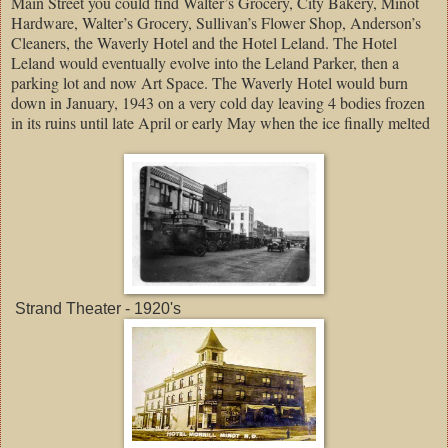
Main Street you could find Walter’s Grocery, City Bakery, Minot
Hardware, Walter’s Grocery, Sullivan’s Flower Shop, Anderson’s
Cleaners, the Waverly Hotel and the Hotel Leland. The Hotel
Leland would eventually evolve into the Leland Parker, then a
parking lot and now Art Space. The Waverly Hotel would burn
down in January, 1943 on a very cold day leaving 4 bodies frozen
in its ruins until late April or early May when the ice finally melted
Strand Theater - 1920's