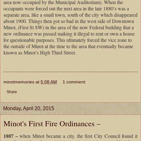
area now occupied by the Municipal Auditorium). When the
occupants were forced out the next area in the late 1880’s was a
separate area, like a small town, south of the city which disappeared
about 1900. Things then got so bad in the west side of Downtown
Minot, (First St SW) in the area of the now Federal building that a
new ordinance was passed making it illegal to rent or own a house
for questionable purposes. This ultimately forced the vice zone to
the outside of Minot at the time to the area that eventually became
known as Minot’s High Third Street.
minotmemories
at
5:08 AM
1 comment:
Share
Monday, April 20, 2015
Minot's First Fire Ordinances –
1887 –
when Minot became a city, the first City Council found it