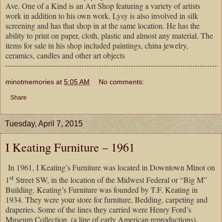
Ave. One of a Kind is an Art Shop featuring a variety of artists
work in addition to his own work. Lysy is also involved in silk
screening and has that shop in at the same location. He has the
ability to print on paper, cloth, plastic and almost any material. The
items for sale in his shop included paintings, china jewelry,
ceramics, candles and other art objects
minotmemories
at
5:05 AM
No comments:
Share
Tuesday, April 7, 2015
I Keating Furniture – 1961
In 1961, I Keating’s Furniture was located in Downtown Minot on
st
1
Street SW, in the location of the Midwest Federal or “Big M”
Building. Keating’s Furniture was founded by T.F. Keating in
1934. They were your store for furniture, Bedding, carpeting and
draperies. Some of the lines they carried were Henry Ford’s
Museum Collection, (a line of early American reproductions),