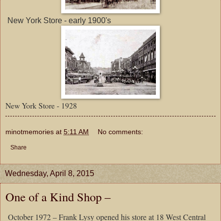
New York Store - early 1900's
New York Store - 1928
minotmemories
at
5:11 AM
No comments:
Share
Wednesday, April 8, 2015
One of a Kind Shop –
October
1972 – Frank Lysy opened his store at 18 West Central