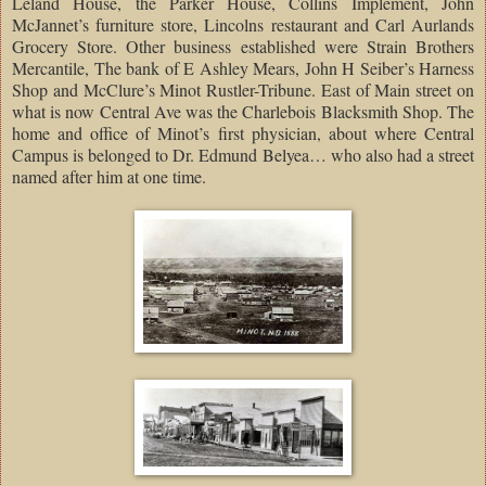
Leland House, the Parker House, Collins Implement, John
McJannet’s furniture store, Lincolns restaurant and Carl Aurlands
Grocery Store. Other business established were Strain Brothers
Mercantile, The bank of E Ashley Mears, John H Seiber’s Harness
Shop and McClure’s Minot Rustler-Tribune. East of Main street on
what is now Central Ave was the Charlebois Blacksmith Shop. The
home and office of Minot’s first physician, about where Central
Campus is belonged to Dr. Edmund Belyea… who also had a street
named after him at one time.