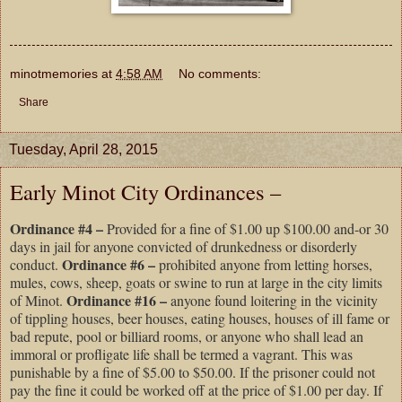
minotmemories
at
4:58 AM
No comments:
Share
Tuesday, April 28, 2015
Early Minot City Ordinances –
Ordinance #4 –
Provided for a fine of $1.00 up $100.00 and-or 30
days in jail for anyone convicted of drunkedness or disorderly
Ordinance #6 –
conduct.
prohibited anyone from letting horses,
mules, cows, sheep, goats or swine to run at large in the city limits
Ordinance #16 –
of Minot.
anyone found loitering in the vicinity
of tippling houses, beer houses, eating houses, houses of ill fame or
bad repute, pool or billiard rooms, or anyone who shall lead an
immoral or profligate life shall be termed a vagrant. This was
punishable by a fine of $5.00 to $50.00. If the prisoner could not
pay the fine it could be worked off at the price of $1.00 per day. If