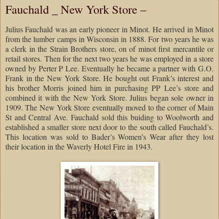
Fauchald _ New York Store –
Julius Fauchald was an early pioneer in Minot. He arrived in Minot
from the lumber camps in Wisconsin in 1888. For two years he was
a clerk in the Strain Brothers store, on of minot first mercantile or
retail stores. Then for the next two years he was employed in a store
owned by Perter P Lee. Eventually he became a partner with G.O.
Frank in the New York Store. He bought out Frank’s interest and
his brother Morris joined him in purchasing PP Lee’s store and
combined it with the New York Store. Julius began sole owner in
1909. The New York Store eventually moved to the corner of Main
St and Central Ave. Fauchald sold this buiding to Woolworth and
established a smaller store next door to the south called Fauchald’s.
This location was sold to Bader’s Women’s Wear after they lost
their location in the Waverly Hotel Fire in 1943.