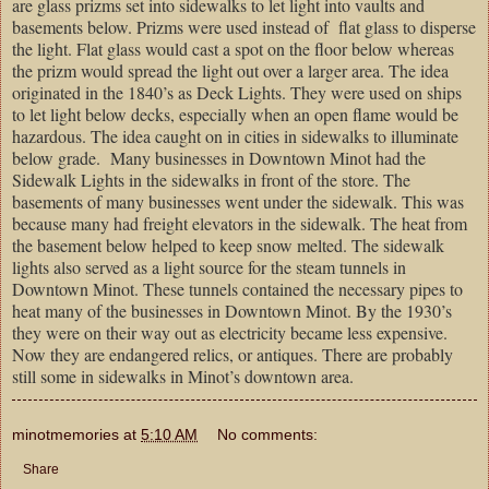
are glass prizms set into sidewalks to let light into vaults and
basements below. Prizms were used instead of flat glass to disperse
the light. Flat glass would cast a spot on the floor below whereas
the prizm would spread the light out over a larger area. The idea
originated in the 1840’s as Deck Lights. They were used on ships
to let light below decks, especially when an open flame would be
hazardous. The idea caught on in cities in sidewalks to illuminate
below grade. Many businesses in Downtown Minot had the
Sidewalk Lights in the sidewalks in front of the store. The
basements of many businesses went under the sidewalk. This was
because many had freight elevators in the sidewalk. The heat from
the basement below helped to keep snow melted. The sidewalk
lights also served as a light source for the steam tunnels in
Downtown Minot. These tunnels contained the necessary pipes to
heat many of the businesses in Downtown Minot. By the 1930’s
they were on their way out as electricity became less expensive.
Now they are endangered relics, or antiques. There are probably
still some in sidewalks in
Minot
’s downtown area.
minotmemories
at
5:10 AM
No comments:
Share