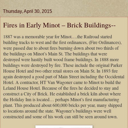
Thursday, April 30, 2015
Fires in Early Minot – Brick Buildings--
1887 was a memorable year for Minot….the Railroad started
building tracks to west and the first ordinances, (Fire Ordinances),
were passed due to about fires burning down about two thirds of
the buildings on Minot’s Main St. The buildings that were
destroyed were hastily built wood frame buildings. In 1888 more
buildings were destroyed by fire. These include the original Parker
House Hotel and two other retail stores on Main St. In 1893 fire
again destroyed a good part of Main Street including the Occidental
Hotel. A contractor, HT Van Wagoner came to Minot to build the
Leland House Hotel. Because of the fires he decided to stay and
construct a City of Brick. He established a brick kiln about where
the Holiday Inn is located… perhaps Minot’s first manufacturing
plant. This produced about 600,000 bricks per year, many shipped
to locations around the state. Wagoner’s buildings were well
constructed and some of his work can still be seen around town.