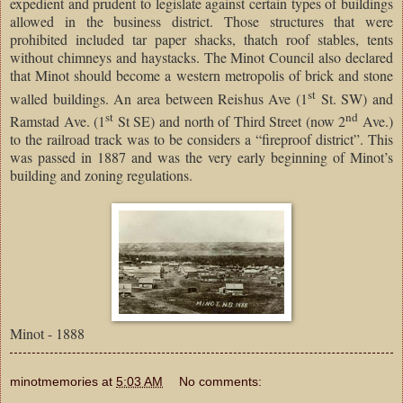
expedient and prudent to legislate against certain types of buildings
allowed in the business district. Those structures that were
prohibited included tar paper shacks, thatch roof stables, tents
without chimneys and haystacks. The Minot Council also declared
that Minot should become a western metropolis of brick and stone
st
walled buildings. An area between Reishus Ave (1
St. SW) and
st
nd
Ramstad Ave. (1
St SE) and north of Third Street (now 2
Ave.)
to the railroad track was to be considers a “fireproof district”. This
was passed in 1887 and was the very early beginning of Minot’s
building and zoning regulations.
Minot - 1888
minotmemories
at
5:03 AM
No comments: