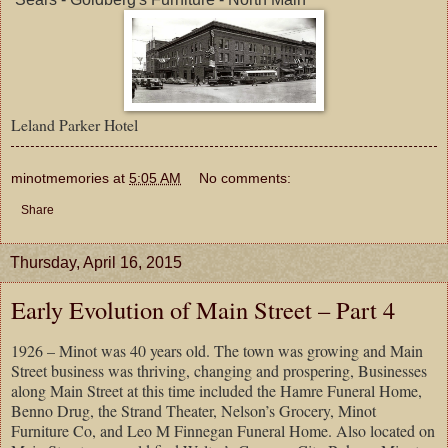
Leland Parker Hotel
minotmemories
at
5:05 AM
No comments:
Share
Thursday, April 16, 2015
Early Evolution of Main Street – Part 4
1926 – Minot was 40 years old. The town was growing and Main
Street business was thriving, changing and prospering, Businesses
along Main Street at this time included the Hamre Funeral Home,
Benno Drug, the Strand Theater, Nelson’s Grocery, Minot
Furniture Co, and Leo M Finnegan Funeral Home. Also located on