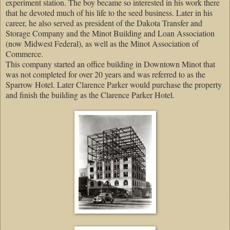
experiment station. The boy became so interested in his work there
that he devoted much of his life to the seed business. Later in his
career, he also served as president of the Dakota Transfer and
Storage Company and the Minot Building and Loan Association
(now Midwest Federal), as well as the Minot Association of
Commerce.
This company started an office building in Downtown Minot that
was not completed for over 20 years and was referred to as the
Sparrow Hotel. Later Clarence Parker would purchase the property
and finish the building as the Clarence Parker Hotel.