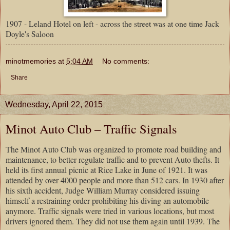
1907 - Leland Hotel on left - across the street was at one time Jack
Doyle's Saloon
minotmemories
at
5:04 AM
No comments:
Share
Wednesday, April 22, 2015
Minot Auto Club – Traffic Signals
The Minot Auto Club was organized to promote road building and
maintenance, to better regulate traffic and to prevent Auto thefts. It
held its first annual picnic at
Rice
Lake
in June of 1921. It was
attended by over 4000 people and more than 512 cars. In 1930 after
his sixth accident, Judge William Murray considered issuing
himself a restraining order prohibiting his diving an automobile
anymore. Traffic signals were tried in various locations, but most
drivers ignored them. They did not use them again until 1939. The