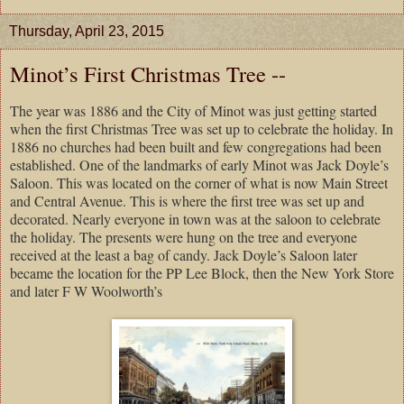
Thursday, April 23, 2015
Minot’s First Christmas Tree --
The year was 1886 and the City of Minot was just getting started
when the first Christmas Tree was set up to celebrate the holiday. In
1886 no churches had been built and few congregations had been
established. One of the landmarks of early Minot was Jack Doyle’s
Saloon. This was located on the corner of what is now Main Street
and Central Avenue. This is where the first tree was set up and
decorated. Nearly everyone in town was at the saloon to celebrate
the holiday. The presents were hung on the tree and everyone
received at the least a bag of candy. Jack Doyle’s Saloon later
became the location for the PP Lee Block, then the New York Store
and later F W Woolworth’s