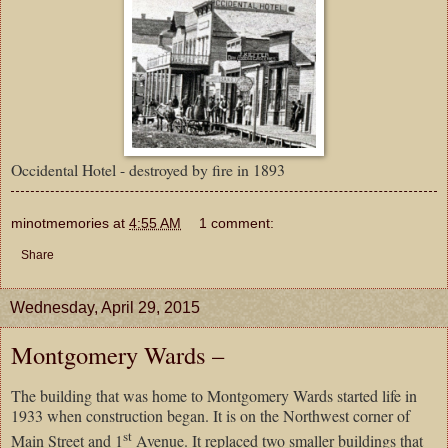
Occidental Hotel - destroyed by fire in 1893
minotmemories
at
4:55 AM
1 comment:
Share
Wednesday, April 29, 2015
Montgomery Wards –
The building that was home to Montgomery Wards started life in
1933 when construction began. It is on the Northwest corner of
st
Main Street and 1
Avenue. It replaced two smaller buildings that