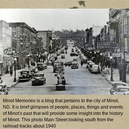
Minot Memories is a blog that pertains to the city of Minot,
ND. It is brief glimpses of people, places, things and events
of Minot's past that will provide some insight into the history
of Minot. This photo Main Street looking south from the
railroad tracks about 1940