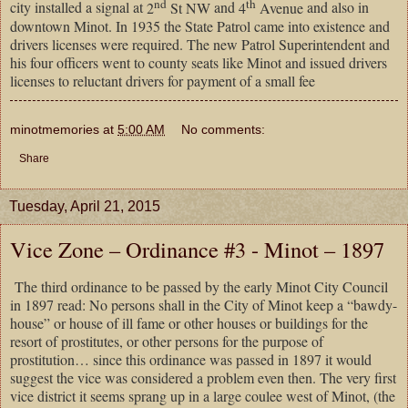
nd
th
city installed a signal at
2
St NW
and
4
Avenue
and also in
downtown
Minot
. In 1935 the State Patrol came into existence and
drivers licenses were required. The new Patrol Superintendent and
his four officers went to county seats like Minot and issued drivers
licenses to reluctant drivers for payment of a small fee
minotmemories
at
5:00 AM
No comments:
Share
Tuesday, April 21, 2015
Vice Zone – Ordinance #3 - Minot – 1897
The third ordinance to be passed by the early Minot City Council
in 1897 read: No persons shall in the City of Minot keep a “bawdy-
house” or house of ill fame or other houses or buildings for the
resort of prostitutes, or other persons for the purpose of
prostitution… since this ordinance was passed in 1897 it would
suggest the vice was considered a problem even then. The very first
vice district it seems sprang up in a large coulee west of Minot, (the