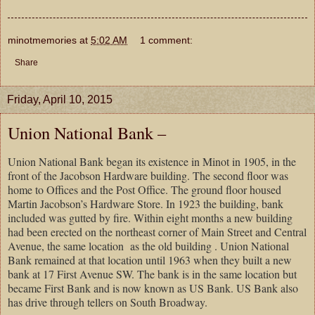
minotmemories
at
5:02 AM
1 comment:
Share
Friday, April 10, 2015
Union National Bank –
Union National Bank began its existence in Minot in 1905, in the
front of the Jacobson Hardware building. The second floor was
home to Offices and the Post Office. The ground floor housed
Martin Jacobson’s Hardware Store. In 1923 the building, bank
included was gutted by fire. Within eight months a new building
had been erected on the northeast corner of Main Street and Central
Avenue, the same location as the old building . Union National
Bank remained at that location until 1963 when they built a new
bank at 17 First Avenue SW. The bank is in the same location but
became First Bank and is now known as US Bank. US Bank also
has drive through tellers on South Broadway.