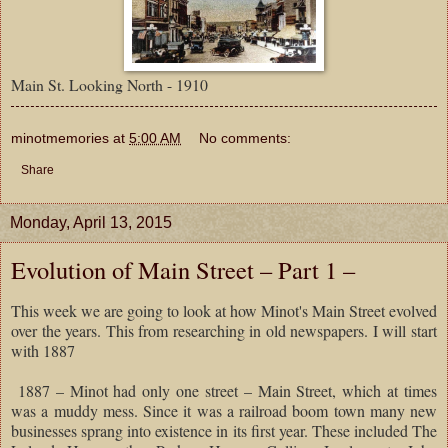
Main St. Looking North - 1910
minotmemories
at
5:00 AM
No comments:
Share
Monday, April 13, 2015
Evolution of Main Street – Part 1 –
This week we are going to look at how Minot's Main Street evolved
over the years. This from researching in old newspapers. I will start
with 1887
1887 – Minot had only one street – Main Street, which at times
was a muddy mess. Since it was a railroad boom town many new
businesses sprang into existence in its first year. These included The