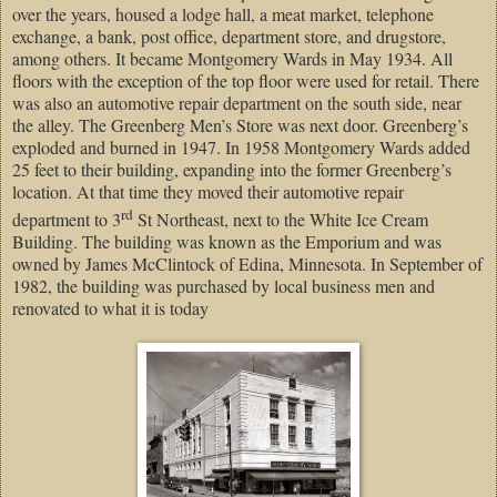
over the years, housed a lodge hall, a meat market, telephone
exchange, a bank, post office, department store, and drugstore,
among others. It became Montgomery Wards in May 1934. All
floors with the exception of the top floor were used for retail. There
was also an automotive repair department on the south side, near
the alley. The Greenberg Men’s Store was next door. Greenberg’s
exploded and burned in 1947. In 1958 Montgomery Wards added
25 feet to their building, expanding into the former Greenberg’s
location. At that time they moved their automotive repair
rd
department to
3
St Northeast
, next to the
White
Ice
Cream
Building
. The building was known as the Emporium and was
owned by James McClintock of
Edina
,
Minnesota
. In September of
1982, the building was purchased by local business men and
renovated to what it is today