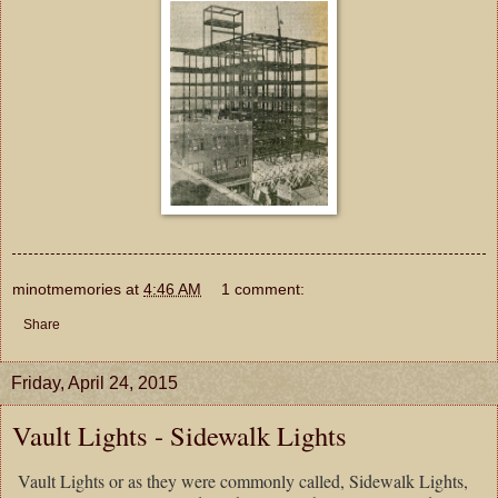
minotmemories
at
4:46 AM
1 comment:
Share
Friday, April 24, 2015
Vault Lights - Sidewalk Lights
Vault Lights or as they were commonly called, Sidewalk Lights,