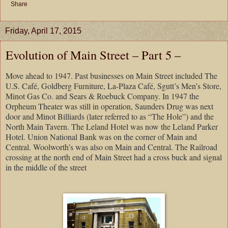
Share
Friday, April 17, 2015
Evolution of Main Street – Part 5 –
Move ahead to 1947. Past businesses on Main Street included The
U.S. Café, Goldberg Furniture, La-Plaza Café, Sgutt’s Men’s Store,
Minot Gas Co. and Sears & Roebuck Company. In 1947 the
Orpheum Theater was still in operation, Saunders Drug was next
door and Minot Billiards (later referred to as “The Hole”) and the
North Main Tavern. The Leland Hotel was now the Leland Parker
Hotel. Union National Bank was on the corner of Main and
Central. Woolworth’s was also on Main and Central. The Railroad
crossing at the north end of Main Street had a cross buck and signal
in the middle of the street