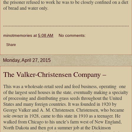
the prisoner refused to work he was to be closely confined on a diet
of bread and water only.
minotmemories
at
5:08 AM
No comments:
Share
Monday, April 27, 2015
The Valker-Christensen Company –
This was a wholesale-retail seed and feed business, operating one
of the largest seed houses in the state, eventually making a specialty
of processing and distributing grass seeds throughout the
United
States
and many foreign countries. It was founded in 1920 by
George Valker and A. M. Christensen. Christensen, who became
sole owner in 1928, came to this state in 1910 as a teenager. He
walked from
Chicago
to his uncle’s farm west of
New England
,
North Dakota
and then got a summer job at the
Dickinson