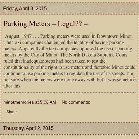
Friday, April 3, 2015
Parking Meters – Legal?? –
August, 1947 …. Parking meters were used in Downtown Minot.
The Taxi companies challenged the legality of having parking
meters. Apparently the taxi companies opposed the use of parking
meters by the City of Minot. The North Dakota Supreme Court
ruled that inadequate steps had been taken to test the
constitutionality of the right to use meters and therefore Minot could
continue to use parking meters to regulate the use of its streets. I’m
not sure when the meters were done away with but it was sometime
after this.
minotmemories
at
5:06 AM
No comments:
Share
Thursday, April 2, 2015