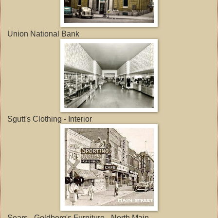
Union National Bank
Sgutt's Clothing - Interior
Sears - Goldberg's Furniture - North Main