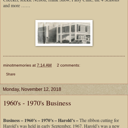
and more ……
minotmemories
at
7:14 AM
2 comments:
Share
Monday, November 12, 2018
1960's - 1970's Business
Business – 1960’s – 1970’s – Harold’s –
The ribbon cutting for
Harold’s was held in early September, 1967. Harold’s was a new