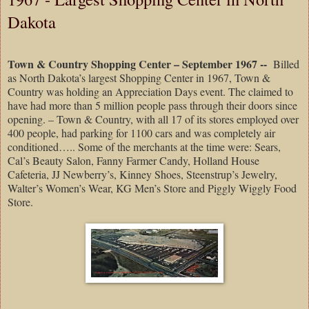
Dakota
Town & Country Shopping Center – September 1967 --
Billed
as North Dakota’s largest Shopping Center in 1967, Town &
Country was holding an Appreciation Days event. The claimed to
have had more than 5 million people pass through their doors since
opening. – Town & Country, with all 17 of its stores employed over
400 people, had parking for 1100 cars and was completely air
conditioned….. Some of the merchants at the time were: Sears,
Cal’s Beauty Salon, Fanny Farmer Candy, Holland House
Cafeteria, JJ Newberry’s, Kinney Shoes, Steenstrup’s Jewelry,
Walter’s Women’s Wear, KG Men’s Store and Piggly Wiggly Food
Store.