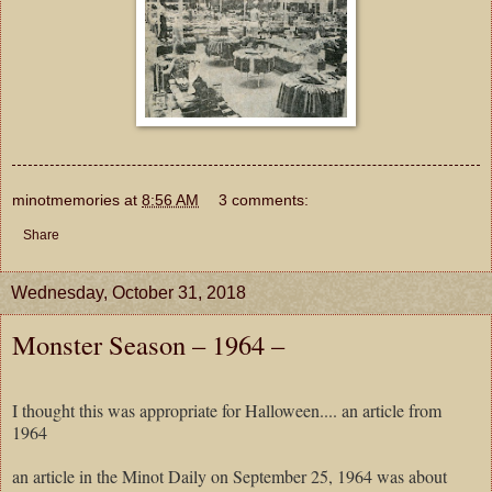
minotmemories
at
8:56 AM
3 comments:
Share
Wednesday, October 31, 2018
Monster Season – 1964 –
I thought this was appropriate for Halloween.... an article from
1964
an article in the Minot Daily on September 25, 1964 was about