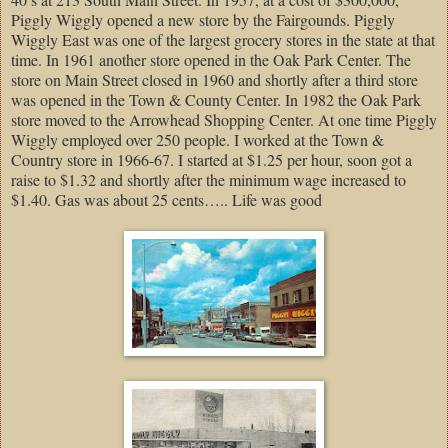
Piggly Wiggly opened a new store by the Fairgounds. Piggly
Wiggly East was one of the largest grocery stores in the state at that
time. In 1961 another store opened in the Oak Park Center. The
store on Main Street closed in 1960 and shortly after a third store
was opened in the Town & County Center. In 1982 the Oak Park
store moved to the Arrowhead Shopping Center. At one time Piggly
Wiggly employed over 250 people. I worked at the Town &
Country store in 1966-67. I started at $1.25 per hour, soon got a
raise to $1.32 and shortly after the minimum wage increased to
$1.40. Gas was about 25 cents….. Life was good