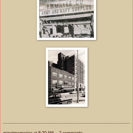
minotmemories
at
8:20 AM
2 comments: