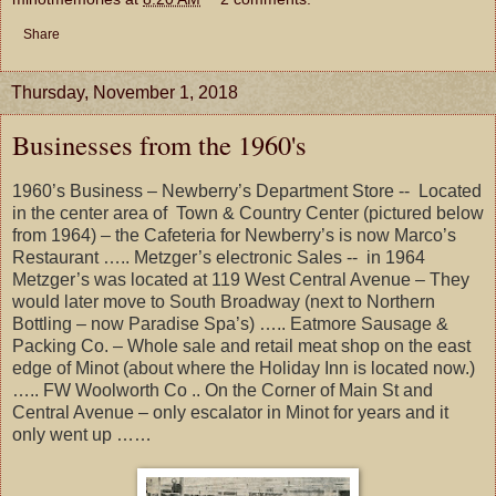
Share
Thursday, November 1, 2018
Businesses from the 1960's
1960’s Business – Newberry’s Department Store -- Located
in the center area of Town & Country Center (pictured below
from 1964) – the Cafeteria for Newberry’s is now Marco’s
Restaurant ….. Metzger’s electronic Sales -- in 1964
Metzger’s was located at 119 West Central Avenue – They
would later move to South Broadway (next to Northern
Bottling – now Paradise Spa’s) ….. Eatmore Sausage &
Packing Co. – Whole sale and retail meat shop on the east
edge of Minot (about where the Holiday Inn is located now.)
….. FW Woolworth Co .. On the Corner of Main St and
Central Avenue – only escalator in Minot for years and it
only went up ……