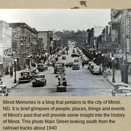
Minot Memories is a blog that pertains to the city of Minot,
ND. It is brief glimpses of people, places, things and events
of Minot's past that will provide some insight into the history
of Minot. This photo Main Street looking south from the
railroad tracks about 1940