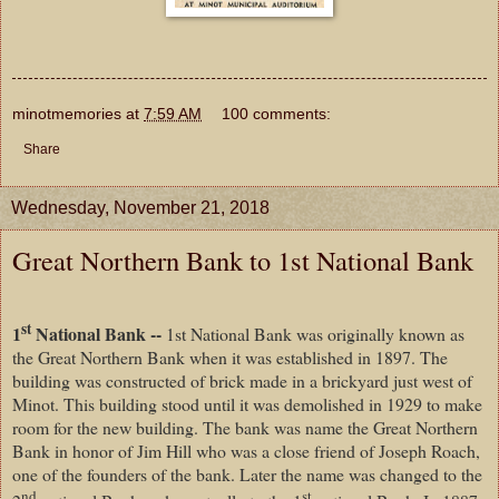
minotmemories
at
7:59 AM
100 comments:
Share
Wednesday, November 21, 2018
Great Northern Bank to 1st National Bank
st
1
National Bank --
1st National Bank was originally known as
the Great Northern Bank when it was established in 1897. The
building was constructed of brick made in a brickyard just west of
Minot. This building stood until it was demolished in 1929 to make
room for the new building. The bank was name the Great Northern
Bank in honor of Jim Hill who was a close friend of Joseph Roach,
one of the founders of the bank. Later the name was changed to the
nd
st