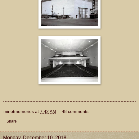
minotmemories
at
7:42 AM
48 comments:
Share
Monday, December 10, 2018