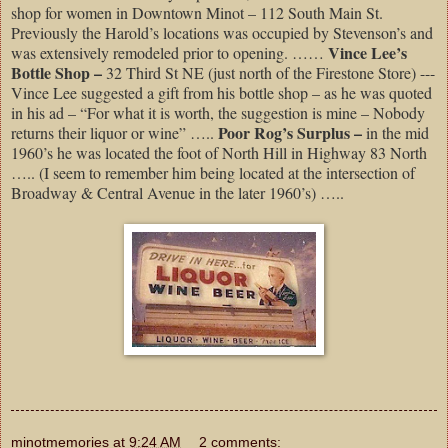
shop for women in Downtown Minot – 112 South Main St.
Previously the Harold’s locations was occupied by Stevenson’s and
Vince Lee’s
was extensively remodeled prior to opening. ……
Bottle Shop –
32 Third St NE (just north of the Firestone Store) ---
Vince Lee suggested a gift from his bottle shop – as he was quoted
in his ad – “For what it is worth, the suggestion is mine – Nobody
Poor Rog’s Surplus –
returns their liquor or wine” …..
in the mid
1960’s he was located the foot of North Hill in Highway 83 North
….. (I seem to remember him being located at the intersection of
Broadway & Central Avenue in the later 1960’s) …..
minotmemories
at
9:24 AM
2 comments: