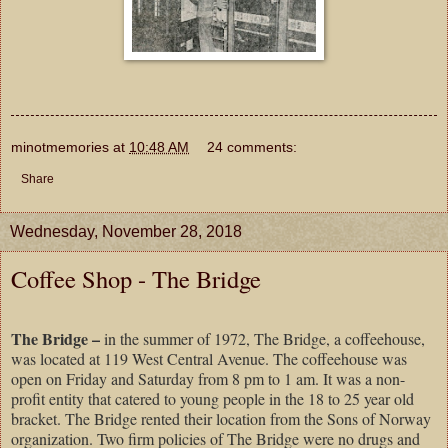
minotmemories
at
10:48 AM
24 comments:
Share
Wednesday, November 28, 2018
Coffee Shop - The Bridge
The Bridge –
in the summer of 1972, The Bridge, a coffeehouse,
was located at 119 West Central Avenue. The coffeehouse was
open on Friday and Saturday from 8 pm to 1 am. It was a non-
profit entity that catered to young people in the 18 to 25 year old
bracket. The Bridge rented their location from the Sons of Norway
organization. Two firm policies of The Bridge were no drugs and