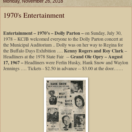
Monday, November 26, 2018
1970's Entertainment
Entertainment – 1970’s – Dolly Parton –
on Sunday, July 30,
1978 – KCJB welcomed everyone to the Dolly Parton concert at
the Municipal Auditorium .. Dolly was on her way to Regina for
Kenny Rogers and Roy Clark
the Buffalo Days Exhibition ….
–
Grand Ole Opry – August
Headliners at the 1978 State Fair
--
17, 1967 –
Headliners were Ferlin Husky, Hank Snow and Waylon
Jennings …. Tickets - $2.50 in advance -- $3.00 at the door……