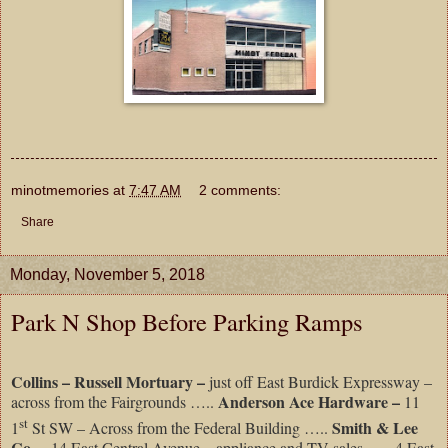
minotmemories
at
7:47 AM
2 comments:
Share
Monday, November 5, 2018
Park N Shop Before Parking Ramps
Collins – Russell Mortuary –
just off East Burdick Expressway –
Anderson Ace Hardware –
across from the Fairgrounds …..
11
st
Smith & Lee
1
St SW – Across from the Federal Building …..
Co. –
14 East Central Avenue – appliance and TV sales ….. 4 East