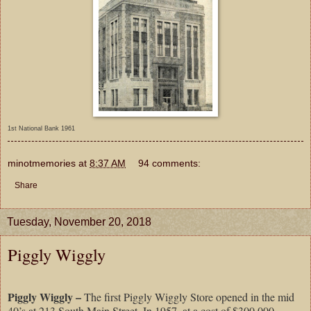
1st National Bank 1961
minotmemories
at
8:37 AM
94 comments:
Share
Tuesday, November 20, 2018
Piggly Wiggly
Piggly Wiggly –
The first Piggly Wiggly Store opened in the mid
40’s at 213 South Main Street. In 1957, at a cost of $300,000,