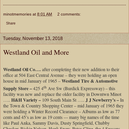
minotmemories
at
8:01 AM
2 comments:
Share
Tuesday, November 13, 2018
Westland Oil and More
Westland Oil Co….
after completing their new addition to their
office at 504 East Central Avenue – they were holding an open
Westland Tire & Automotive
house in mid January of 1965 –
th
Supply Store –
425 4
Ave Sw (Burdick Expressway) – this
facility was new and replace the older facility in Downtwn Minot
H&H Variety –
J J Newberry’s –
…..
109 South Main St …..
In
the Town & Country Shopping Center – mid January of 1965 they
were holding a Winter Record Clearance – Albums as low as 77
cents and 45’s as low as 19 cents --- many big names of the time
like Paul Anka, Sammy Davis, Dusty Springfield, Chubby
Checker, Rickie Nelson, Hank Snow, Patsy Cline, the 4 Seasons