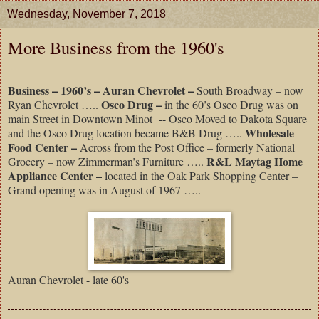
Wednesday, November 7, 2018
More Business from the 1960's
Business – 1960’s – Auran Chevrolet –
South Broadway – now
Osco Drug –
Ryan Chevrolet …..
in the 60’s Osco Drug was on
main Street in Downtown Minot
-- Osco Moved to Dakota Square
Wholesale
and the Osco Drug location became B&B Drug …..
Food Center –
Across from the Post Office – formerly National
R&L Maytag Home
Grocery – now Zimmerman’s Furniture …..
Appliance Center –
located in the Oak Park Shopping Center –
Grand opening was in August of 1967 …..
Auran Chevrolet - late 60's