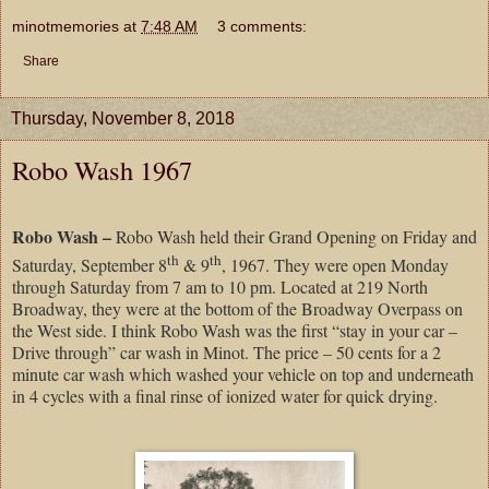
minotmemories
at
7:48 AM
3 comments:
Share
Thursday, November 8, 2018
Robo Wash 1967
Robo Wash –
Robo Wash held their Grand Opening on Friday and
th
th
Saturday, September 8
& 9
, 1967. They were open Monday
through Saturday from 7 am to 10 pm. Located at 219 North
Broadway, they were at the bottom of the Broadway Overpass on
the West side. I think Robo Wash was the first “stay in your car –
Drive through” car wash in Minot. The price – 50 cents for a 2
minute car wash which washed your vehicle on top and underneath
in 4 cycles with a final rinse of ionized water for quick drying.