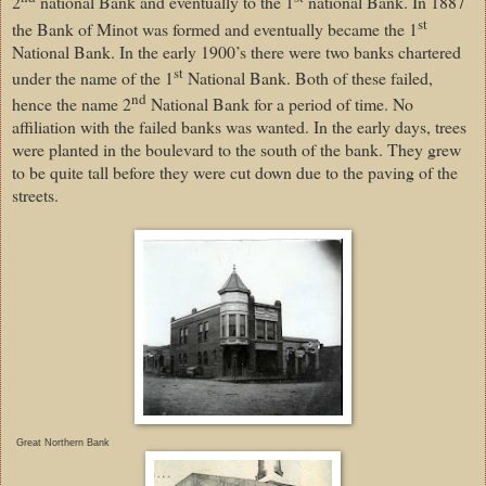
2
national Bank and eventually to the 1
national Bank. In 1887
st
the Bank of Minot was formed and eventually became the 1
National Bank. In the early 1900’s there were two banks chartered
st
under the name of the 1
National Bank. Both of these failed,
nd
hence the name 2
National Bank for a period of time. No
affiliation with the failed banks was wanted. In the early days, trees
were planted in the boulevard to the south of the bank. They grew
to be quite tall before they were cut down due to the paving of the
streets.
Great Northern Bank