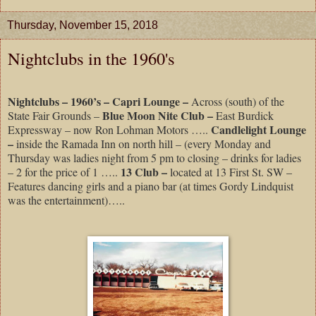
Thursday, November 15, 2018
Nightclubs in the 1960's
Nightclubs – 1960’s – Capri Lounge –
Across (south) of the
Blue Moon Nite Club –
State Fair Grounds –
East Burdick
Candlelight Lounge
Expressway – now Ron Lohman Motors …..
–
inside the Ramada Inn on north hill – (every Monday and
Thursday was ladies night from 5 pm to closing – drinks for ladies
13 Club –
– 2 for the price of 1 …..
located at 13 First St. SW –
Features dancing girls and a piano bar (at times Gordy Lindquist
was the entertainment)…..