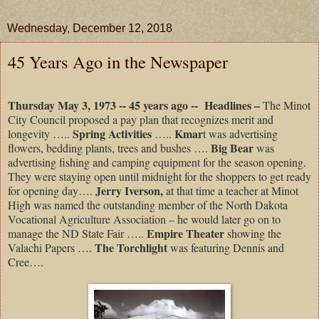
Wednesday, December 12, 2018
45 Years Ago in the Newspaper
Thursday May 3, 1973 -- 45 years ago --
Headlines –
The Minot
City Council proposed a pay plan that recognizes merit and
Spring Activities
Kmar
longevity …..
…..
t was advertising
Big Bear
flowers, bedding plants, trees and bushes ….
was
advertising fishing and camping equipment for the season opening.
They were staying open until midnight for the shoppers to get ready
Jerry Iverson,
for opening day….
at that time a teacher at Minot
High was named the outstanding member of the North Dakota
Vocational Agriculture Association – he would later go on to
Empire Theater
manage the ND State Fair …..
showing the
The Torchlight
Valachi Papers ….
was featuring Dennis and
Cree….