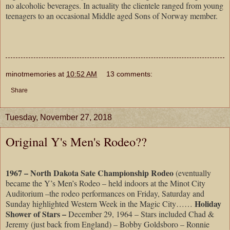
no alcoholic beverages. In actuality the clientele ranged from young
teenagers to an occasional Middle aged Sons of Norway member.
minotmemories
at
10:52 AM
13 comments:
Share
Tuesday, November 27, 2018
Original Y's Men's Rodeo??
1967 – North Dakota Sate Championship Rodeo
(eventually
became the Y’s Men’s Rodeo – held indoors at the Minot City
Auditorium –the rodeo performances on Friday, Saturday and
Holiday
Sunday highlighted Western Week in the Magic City……
Shower of Stars –
December 29, 1964 – Stars included Chad &
Jeremy (just back from England) – Bobby Goldsboro – Ronnie