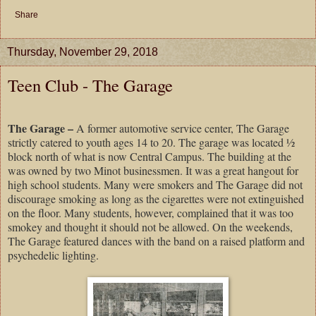
Share
Thursday, November 29, 2018
Teen Club - The Garage
The Garage –
A former automotive service center, The Garage
strictly catered to youth ages 14 to 20. The garage was located ½
block north of what is now Central Campus. The building at the
was owned by two Minot businessmen. It was a great hangout for
high school students. Many were smokers and The Garage did not
discourage smoking as long as the cigarettes were not extinguished
on the floor. Many students, however, complained that it was too
smokey and thought it should not be allowed. On the weekends,
The Garage featured dances with the band on a raised platform and
psychedelic lighting.