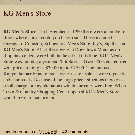
KG Men's Store
KG Men’s Store –
In December of 1960 there were a number of
stores where a man could purchase a suit. These included
Greengard Cranston, Schneider’s Men’s Store, Jay’s, Squtt’s, and
KG Men’s Store. All of these were in Downtown Minot as no
shopping centers were built in the city at this time. KG’s Men’s
Store was running a year end Suit Sale…. Over 900 suits reduced
with prices starting as $29.00 up to $79.00. The famous
Kuppenheimer brand of suits were also on sale as were topcoats
and sport coats. Because of the huge price reductions there was a
small charge for any alterations which normally were free. When
Town & Country Shopping Center opened KG’s Men’s Store
would move to that location
minotmemories
at
10:14 AM
42 comments: