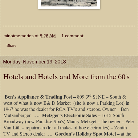
minotmemories
at
8:26 AM
1 comment:
Share
Monday, November 19, 2018
Hotels and Hotels and More from the 60's
rd
Ben’s Appliance & Trading Post –
809 3
St NE – South &
west of what is now B& D Market (site is now a Parking Lot) in
1967 he was the dealer for RCA TV’s and stereos. Owner – Ben
Metzger’s Electronic Sales –
Mutzenberger …..
1615 South
Broadway (now Paradise Spa’s) Maury Metzget – the owner – Pete
Van Lith – repairman (for all makes of hoe electronics) – Zenith
Gordon’s Holiday Spot Motel –
TV and Stereo dealer …..
at the