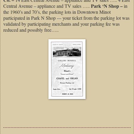
Park ‘N Shop –
Central Avenue – appliance and TV sales …..
in
the 1960’s and 70’s, the parking lots in Downtown Minot
participated in Park N Shop --- your ticket from the parking lot was
validated by participating merchants and your parking fee was
reduced and possibly free…..