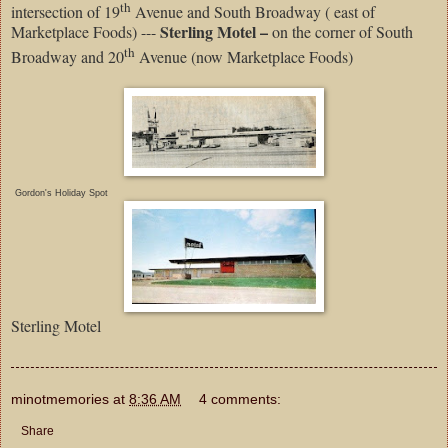
th
intersection of 19
Avenue and South Broadway ( east of
Sterling Motel –
Marketplace Foods) ---
on the corner of South
th
Broadway and 20
Avenue (now Marketplace Foods)
Gordon's Holiday Spot
Sterling Motel
minotmemories
at
8:36 AM
4 comments:
Share