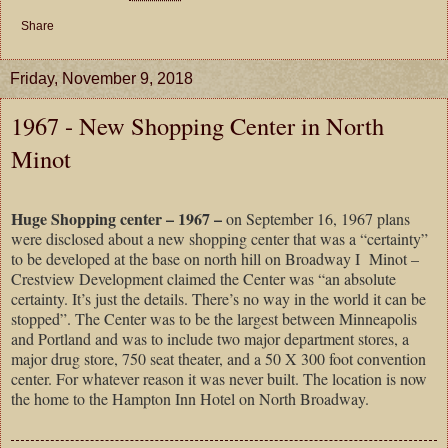
Share
Friday, November 9, 2018
1967 - New Shopping Center in North
Minot
Huge Shopping center – 1967 –
on September 16, 1967 plans
were disclosed about a new shopping center that was a “certainty”
to be developed at the base on north hill on Broadway I
Minot –
Crestview Development claimed the Center was “an absolute
certainty. It’s just the details. There’s no way in the world it can be
stopped”. The Center was to be the largest between Minneapolis
and Portland and was to include two major department stores, a
major drug store, 750 seat theater, and a 50 X 300 foot convention
center. For whatever reason it was never built. The location is now
the home to the Hampton Inn Hotel on North Broadway.