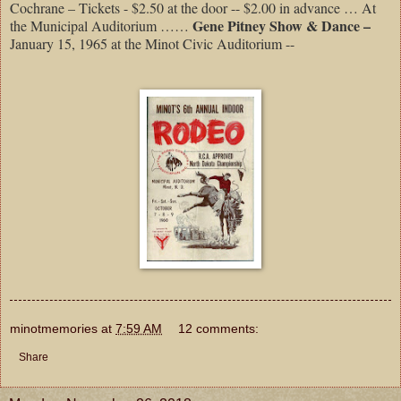
Cochrane – Tickets - $2.50 at the door -- $2.00 in advance … At
Gene Pitney Show & Dance –
the Municipal Auditorium ……
January 15, 1965 at the Minot Civic Auditorium --
minotmemories
at
7:59 AM
12 comments:
Share