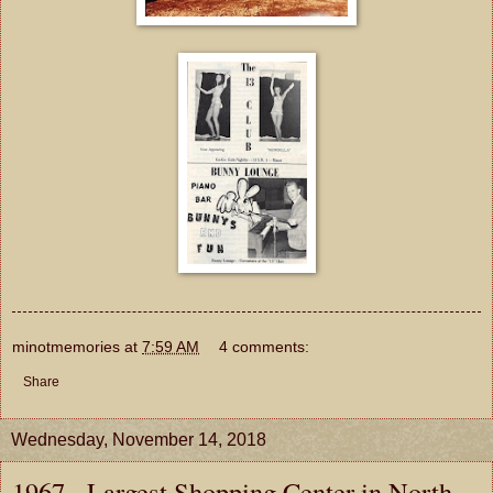
minotmemories
at
7:59 AM
4 comments:
Share
Wednesday, November 14, 2018
1967 - Largest Shopping Center in North