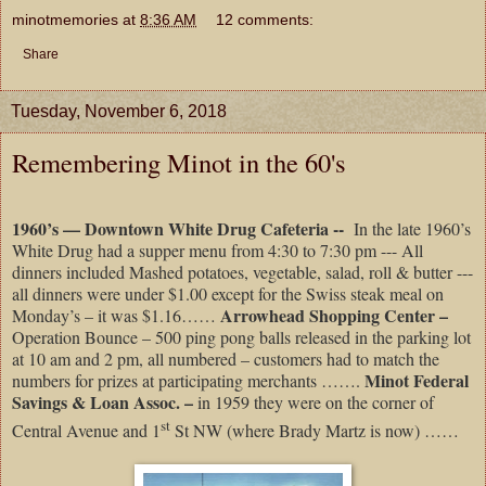
minotmemories
at
8:36 AM
12 comments:
Share
Tuesday, November 6, 2018
Remembering Minot in the 60's
1960’s –– Downtown White Drug Cafeteria --
In the late 1960’s
White Drug had a supper menu from 4:30 to 7:30 pm --- All
dinners included Mashed potatoes, vegetable, salad, roll & butter ---
all dinners were under $1.00 except for the Swiss steak meal on
Arrowhead Shopping Center –
Monday’s – it was $1.16……
Operation Bounce – 500 ping pong balls released in the parking lot
at 10 am and 2 pm, all numbered – customers had to match the
Minot Federal
numbers for prizes at participating merchants …….
Savings & Loan Assoc. –
in 1959 they were on the corner of
st
Central Avenue and 1
St NW (where Brady Martz is now) ……