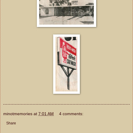
minotmemories
at
7:01 AM
4 comments:
Share