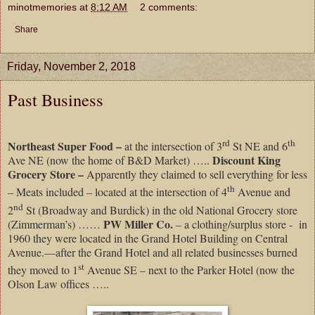
minotmemories
at
8:12 AM
2 comments:
Share
Friday, November 2, 2018
Past Business
rd
th
Northeast Super Food –
at the intersection of 3
St NE and 6
Discount King
Ave NE (now the home of B&D Market) …..
Grocery Store –
Apparently they claimed to sell everything for less
th
– Meats included – located at the intersection of 4
Avenue and
nd
2
St (Broadway and Burdick) in the old National Grocery store
PW Miller Co.
(Zimmerman’s) ……
– a clothing/surplus store -
in
1960 they were located in the Grand Hotel Building on Central
Avenue.—after the Grand Hotel and all related businesses burned
st
they moved to 1
Avenue SE – next to the Parker Hotel (now the
Olson Law offices …..