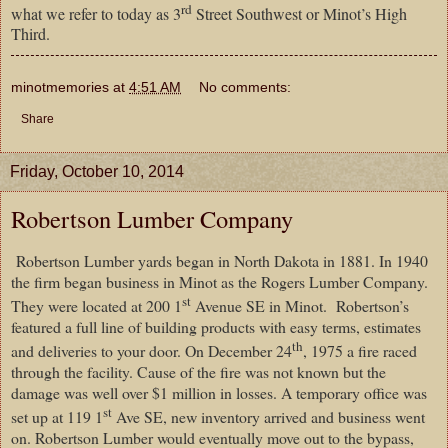
rd
what we refer to today as 3
Street Southwest or Minot’s High
Third.
minotmemories
at
4:51 AM
No comments:
Share
Friday, October 10, 2014
Robertson Lumber Company
Robertson Lumber yards began in North Dakota in 1881. In 1940
the firm began business in Minot as the Rogers Lumber Company.
st
They were located at 200 1
Avenue SE in Minot. Robertson’s
featured a full line of building products with easy terms, estimates
th
and deliveries to your door. On December 24
, 1975 a fire raced
through the facility. Cause of the fire was not known but the
damage was well over $1 million in losses. A temporary office was
st
set up at 119 1
Ave SE, new inventory arrived and business went
on. Robertson Lumber would eventually move out to the bypass,