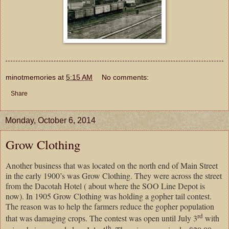
minotmemories
at
5:15 AM
No comments:
Share
Monday, October 6, 2014
Grow Clothing
Another business that was located on the north end of Main Street
in the early 1900’s was Grow Clothing. They were across the street
from the Dacotah Hotel ( about where the SOO Line Depot is
now). In 1905 Grow Clothing was holding a gopher tail contest.
The reason was to help the farmers reduce the gopher population
rd
that was damaging crops. The contest was open until July 3
with
th