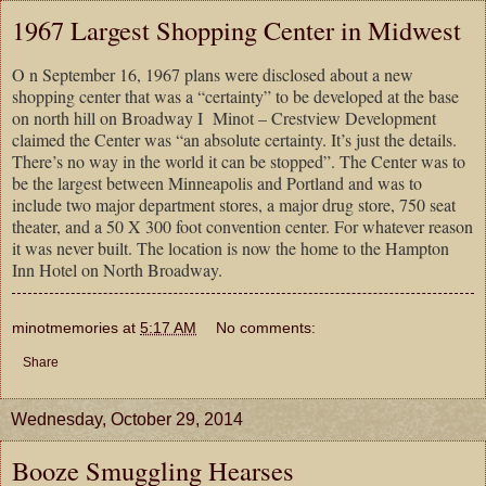
1967 Largest Shopping Center in Midwest
O n September 16, 1967 plans were disclosed about a new
shopping center that was a “certainty” to be developed at the base
on north hill on Broadway I Minot – Crestview Development
claimed the Center was “an absolute certainty. It’s just the details.
There’s no way in the world it can be stopped”. The Center was to
be the largest between Minneapolis and Portland and was to
include two major department stores, a major drug store, 750 seat
theater, and a 50 X 300 foot convention center. For whatever reason
it was never built. The location is now the home to the Hampton
Inn Hotel on North Broadway.
minotmemories
at
5:17 AM
No comments:
Share
Wednesday, October 29, 2014
Booze Smuggling Hearses