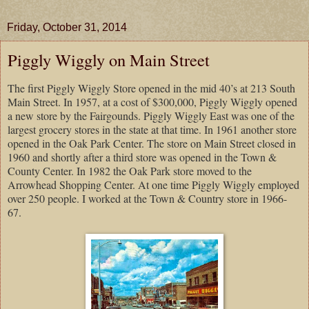
Friday, October 31, 2014
Piggly Wiggly on Main Street
The first Piggly Wiggly Store opened in the mid 40’s at 213 South
Main Street. In 1957, at a cost of $300,000, Piggly Wiggly opened
a new store by the Fairgounds. Piggly Wiggly East was one of the
largest grocery stores in the state at that time. In 1961 another store
opened in the Oak Park Center. The store on Main Street closed in
1960 and shortly after a third store was opened in the Town &
County Center. In 1982 the Oak Park store moved to the
Arrowhead Shopping Center. At one time Piggly Wiggly employed
over 250 people. I worked at the Town & Country store in 1966-
67.