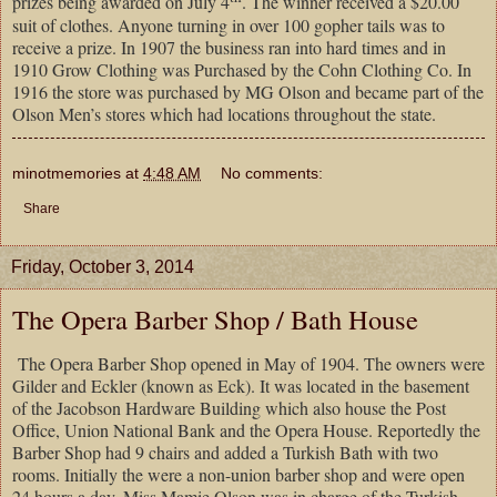
prizes being awarded on July 4
. The winner received a $20.00
suit of clothes. Anyone turning in over 100 gopher tails was to
receive a prize. In 1907 the business ran into hard times and in
1910 Grow Clothing was Purchased by the Cohn Clothing Co. In
1916 the store was purchased by MG Olson and became part of the
Olson Men’s stores which had locations throughout the state.
minotmemories
at
4:48 AM
No comments:
Share
Friday, October 3, 2014
The Opera Barber Shop / Bath House
The Opera Barber Shop opened in May of 1904. The owners were
Gilder and Eckler (known as Eck). It was located in the basement
of the Jacobson Hardware Building which also house the Post
Office, Union National Bank and the Opera House. Reportedly the
Barber Shop had 9 chairs and added a Turkish Bath with two
rooms. Initially the were a non-union barber shop and were open
24 hours a day. Miss Mamie Olson was in charge of the Turkish