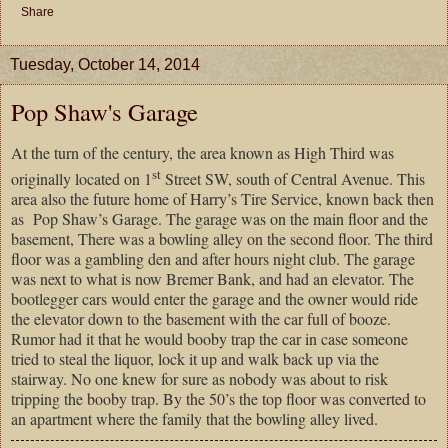
Share
Tuesday, October 14, 2014
Pop Shaw's Garage
At the turn of the century, the area known as High Third was
st
originally located on 1
Street SW, south of Central Avenue. This
area also the future home of Harry’s Tire Service, known back then
as Pop Shaw’s Garage. The garage was on the main floor and the
basement, There was a bowling alley on the second floor. The third
floor was a gambling den and after hours night club. The garage
was next to what is now Bremer Bank, and had an elevator. The
bootlegger cars would enter the garage and the owner would ride
the elevator down to the basement with the car full of booze.
Rumor had it that he would booby trap the car in case someone
tried to steal the liquor, lock it up and walk back up via the
stairway. No one knew for sure as nobody was about to risk
tripping the booby trap. By the 50’s the top floor was converted to
an apartment where the family that the bowling alley lived.