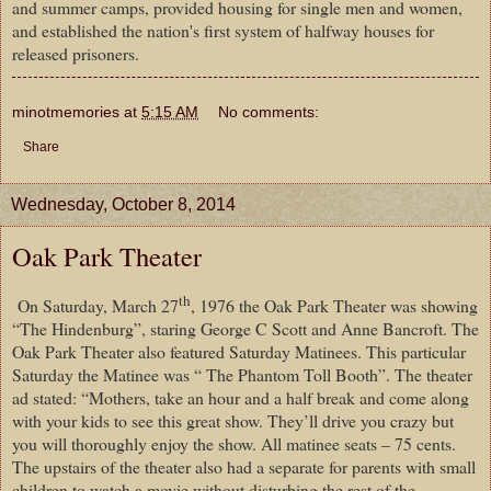
and summer camps, provided housing for single men and women,
and established the nation's first system of halfway houses for
released prisoners.
minotmemories
at
5:15 AM
No comments:
Share
Wednesday, October 8, 2014
Oak Park Theater
th
On Saturday, March 27
, 1976 the Oak Park Theater was showing
“The Hindenburg”, staring George C Scott and Anne Bancroft. The
Oak Park Theater also featured Saturday Matinees. This particular
Saturday the Matinee was “ The Phantom Toll Booth”. The theater
ad stated: “Mothers, take an hour and a half break and come along
with your kids to see this great show. They’ll drive you crazy but
you will thoroughly enjoy the show. All matinee seats – 75 cents.
The upstairs of the theater also had a separate for parents with small
children to watch a movie without disturbing the rest of the