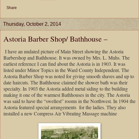
Share
Thursday, October 2, 2014
Astoria Barber Shop/ Bathhouse –
I have an undated picture of Main Street showing the Astoria
Barbershop and Bathhouse. It was owned by Mrs. L. Muhs. The
earliest reference I can find about the Astoria is in 1903. It was
listed under Minor Topics in the Ward County Independent. The
Astoria Barber Shop was noted for giving smooth shaves and up to
date haircuts. The Bathhouse claimed the shower bath was their
specialty. In 1903 the Astoria added metal siding to the building
making it one of the warmest Bathhouses in the city. The Astoria
was said to have the “swellest” rooms in the Northwest. In 1904 the
Astoria featured special arrangements for the ladies. They also
installed a new Compress Air Vibrating Massage machine