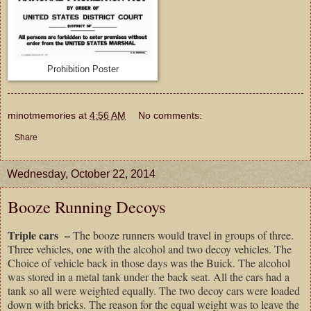
Prohibition Poster
minotmemories
at
4:56 AM
No comments:
Share
Wednesday, October 22, 2014
Booze Running Decoys
Triple cars –
The booze runners would travel in groups of three.
Three vehicles, one with the alcohol and two decoy vehicles. The
Choice of vehicle back in those days was the Buick. The alcohol
was stored in a metal tank under the back seat. All the cars had a
tank so all were weighted equally. The two decoy cars were loaded
down with bricks. The reason for the equal weight was to leave the