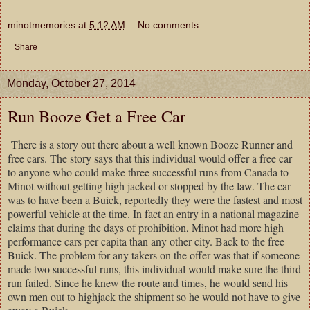
minotmemories
at
5:12 AM
No comments:
Share
Monday, October 27, 2014
Run Booze Get a Free Car
There is a story out there about a well known Booze Runner and
free cars. The story says that this individual would offer a free car
to anyone who could make three successful runs from Canada to
Minot without getting high jacked or stopped by the law. The car
was to have been a Buick, reportedly they were the fastest and most
powerful vehicle at the time. In fact an entry in a national magazine
claims that during the days of prohibition, Minot had more high
performance cars per capita than any other city. Back to the free
Buick. The problem for any takers on the offer was that if someone
made two successful runs, this individual would make sure the third
run failed. Since he knew the route and times, he would send his
own men out to highjack the shipment so he would not have to give