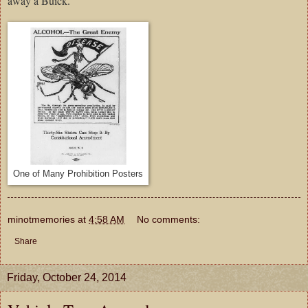
away a Buick.
One of Many Prohibition Posters
minotmemories
at
4:58 AM
No comments:
Share
Friday, October 24, 2014