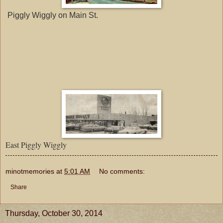
Piggly Wiggly on Main St.
East Piggly Wiggly
minotmemories
at
5:01 AM
No comments:
Share
Thursday, October 30, 2014