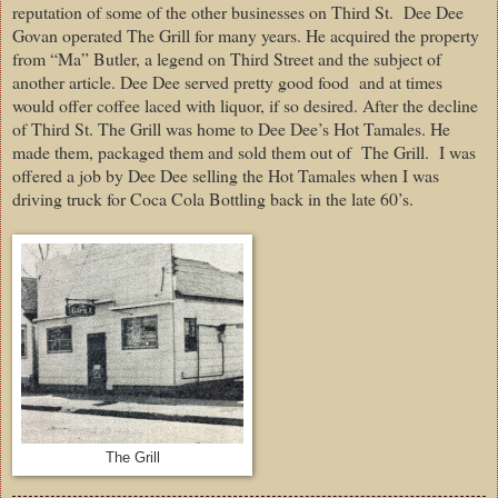
reputation of some of the other businesses on Third St. Dee Dee
Govan operated The Grill for many years. He acquired the property
from “Ma” Butler, a legend on Third Street and the subject of
another article. Dee Dee served pretty good food and at times
would offer coffee laced with liquor, if so desired. After the decline
of Third St. The Grill was home to Dee Dee’s Hot Tamales. He
made them, packaged them and sold them out of The Grill. I was
offered a job by Dee Dee selling the Hot Tamales when I was
driving truck for Coca Cola Bottling back in the late 60’s.
The Grill