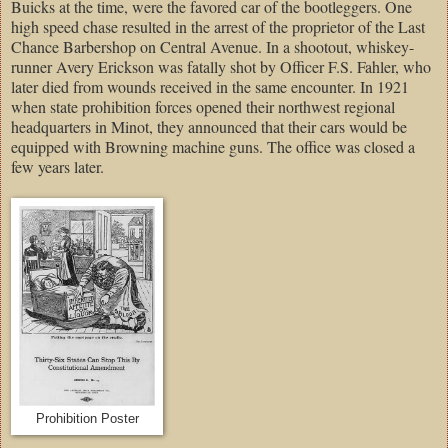
Buicks at the time, were the favored car of the bootleggers. One
high speed chase resulted in the arrest of the proprietor of the Last
Chance Barbershop on Central Avenue. In a shootout, whiskey-
runner Avery Erickson was fatally shot by Officer F.S. Fahler, who
later died from wounds received in the same encounter. In 1921
when state prohibition forces opened their northwest regional
headquarters in Minot, they announced that their cars would be
equipped with Browning machine guns. The office was closed a
few years later.
Prohibition Poster