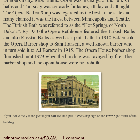
baths and Thursday was set aside for ladies, all day and all night.
The Opera Barber Shop was regarded as the best in the state and
many claimed it was the finest between Minneapolis and Seattle.
The Turkish Bath was referred to as the “Hot Springs of North
Dakota”. By 1910 the Opera Bathhouse featured the Turkish Baths
and also Russian Baths as well as a plain bath. In 1910 Eckler sold
the Opera Barber shop to Sam Hanson, a well known barber who
in turn sold it to AJ Bartow in 1915. The Opera House barber shop
flourished until 1923 when the building was ravaged by fire. The
barber shop and the opera house were not rebuilt.
If you look closely at the picture you will see the Opera Barber Shop sign on the lower right corner of the
building
minotmemories
at
4:58 AM
1 comment: