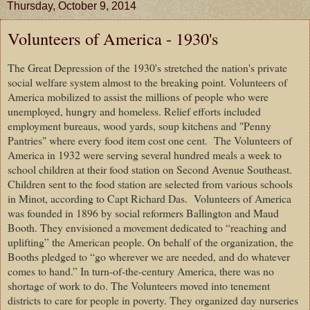
Thursday, October 9, 2014
Volunteers of America - 1930's
The Great Depression of the 1930's stretched the nation's private
social welfare system almost to the breaking point. Volunteers of
America mobilized to assist the millions of people who were
unemployed, hungry and homeless. Relief efforts included
employment bureaus, wood yards, soup kitchens and "Penny
Pantries" where every food item cost one cent.
The Volunteers of
America in 1932 were serving several hundred meals a week to
school children at their food station on Second Avenue Southeast.
Children sent to the food station are selected from various schools
in Minot, according to Capt Richard Das.
Volunteers of America
was founded in 1896 by social reformers Ballington and Maud
Booth. They envisioned a movement dedicated to “reaching and
uplifting” the American people. On behalf of the organization, the
Booths pledged to “go wherever we are needed, and do whatever
comes to hand.” In turn-of-the-century America, there was no
shortage of work to do. The Volunteers moved into tenement
districts to care for people in poverty. They organized day nurseries