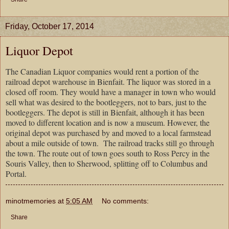
Friday, October 17, 2014
Liquor Depot
The Canadian Liquor companies would rent a portion of the
railroad depot warehouse in Bienfait. The liquor was stored in a
closed off room. They would have a manager in town who would
sell what was desired to the bootleggers, not to bars, just to the
bootleggers. The depot is still in Bienfait, although it has been
moved to different location and is now a museum. However, the
original depot was purchased by and moved to a local farmstead
about a mile outside of town.
The railroad tracks still go through
the town. The route out of town goes south to Ross Percy in the
Souris Valley, then to Sherwood, splitting off to Columbus and
Portal.
minotmemories
at
5:05 AM
No comments:
Share