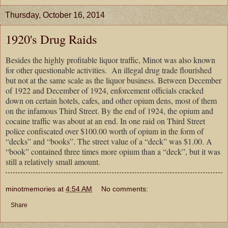
Thursday, October 16, 2014
1920's Drug Raids
Besides the highly profitable liquor traffic, Minot was also known
for other questionable activities.
An illegal drug trade flourished
but not at the same scale as the liquor business. Between December
of 1922 and December of 1924, enforcement officials cracked
down on certain hotels, cafes, and other opium dens, most of them
on the infamous Third Street. By the end of 1924, the opium and
cocaine traffic was about at an end. In one raid on Third Street
police confiscated over $100.00 worth of opium in the form of
“decks” and “books”. The street value of a “deck” was $1.00. A
“book” contained three times more opium than a “deck”, but it was
still a relatively small amount.
minotmemories
at
4:54 AM
No comments:
Share