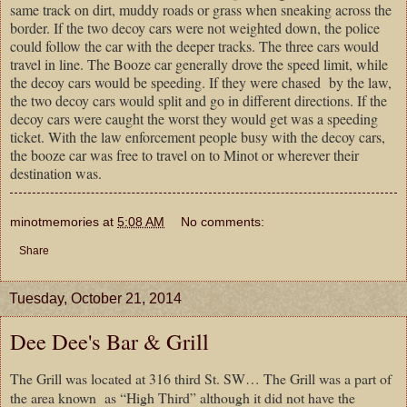
same track on dirt, muddy roads or grass when sneaking across the
border. If the two decoy cars were not weighted down, the police
could follow the car with the deeper tracks. The three cars would
travel in line. The Booze car generally drove the speed limit, while
the decoy cars would be speeding. If they were chased by the law,
the two decoy cars would split and go in different directions. If the
decoy cars were caught the worst they would get was a speeding
ticket. With the law enforcement people busy with the decoy cars,
the booze car was free to travel on to Minot or wherever their
destination was.
minotmemories
at
5:08 AM
No comments:
Share
Tuesday, October 21, 2014
Dee Dee's Bar & Grill
The Grill was located at 316 third St. SW… The Grill was a part of
the area known as “High Third” although it did not have the