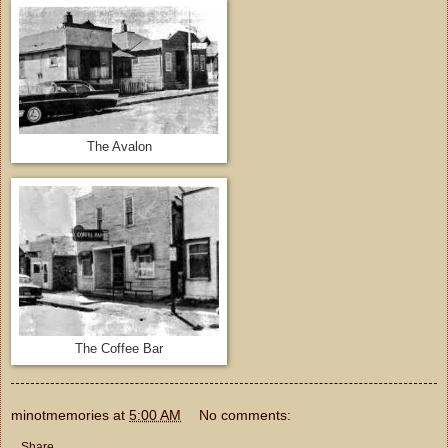
The Avalon
The Coffee Bar
minotmemories
at
5:00 AM
No comments:
Share