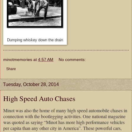
Dumping whiskey down the drain
minotmemories
at
4:57 AM
No comments:
Share
Tuesday, October 28, 2014
High Speed Auto Chases
Minot was also the home of many high speed automobile chases in
connection with the bootlegging activities. One national magazine
was quoted as saying “Minot has more high performance vehicles
per capita than any other city in America”. These powerful cars,