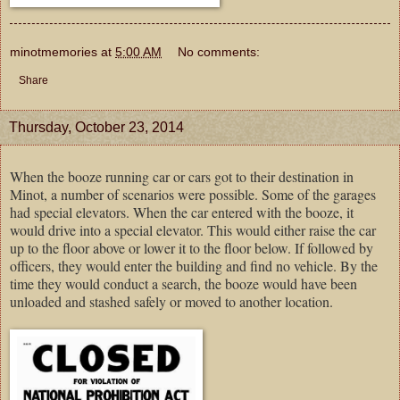
minotmemories
at
5:00 AM
No comments:
Share
Thursday, October 23, 2014
When the booze running car or cars got to their destination in
Minot, a number of scenarios were possible. Some of the garages
had special elevators. When the car entered with the booze, it
would drive into a special elevator. This would either raise the car
up to the floor above or lower it to the floor below. If followed by
officers, they would enter the building and find no vehicle. By the
time they would conduct a search, the booze would have been
unloaded and stashed safely or moved to another location.