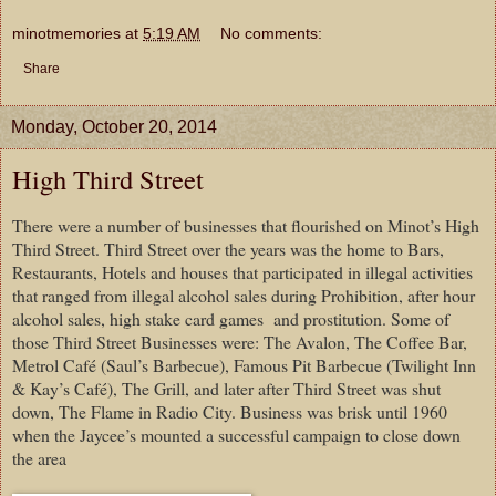
minotmemories
at
5:19 AM
No comments:
Share
Monday, October 20, 2014
High Third Street
There were a number of businesses that flourished on Minot’s High
Third Street. Third Street over the years was the home to Bars,
Restaurants, Hotels and houses that participated in illegal activities
that ranged from illegal alcohol sales during Prohibition, after hour
alcohol sales, high stake card games and prostitution. Some of
those Third Street Businesses were: The Avalon, The Coffee Bar,
Metrol Café (Saul’s Barbecue), Famous Pit Barbecue (Twilight Inn
& Kay’s Café), The Grill, and later after Third Street was shut
down, The Flame in Radio City. Business was brisk until 1960
when the Jaycee’s mounted a successful campaign to close down
the area