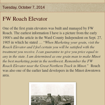
Tuesday, October 7, 2014
FW Roach Elevator
One of the first grain elevators was built and managed by FW
Roach. The earliest information I have is a picture from the early
1900’s and the article in the Ward County Independent on Sept. 27,
1905 in which he stated … “
When Marketing your grain, visit the
Roach Elevator and I feel certain you will be satisfied with the
treatment you receive. I can guarantee to give you price equal to
any in the state. I am determined as one grain man to make Minot
the best marketing point in the northwest. Remember the FW
Roach Elevator near the Great Northern Track in Minot.”
Roach
was also one of the earlier land developers in the Minot downtown
area.