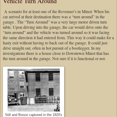
Vehicle Turn Around
A scenario for at least one of the Revenuer’s in Minot: When his
car arrived at their destination there was a “turn around” in the
garage . The “Turn Around” was a very large motor driven turn
table. Upon driving into the garage, the car would drive onto the
“turn around” and the vehicle was turned around so it was facing
the same direction it had entered from. This way it could make for a
hasty exit without having to back out of the garage. It could just
drive straight out, often in hot pursuit of a bootlegger. In my
investigations there is a house close to Downtown Minot that has
the turn around in the garage. Not sure if it is functional or not.
Still and Booze captured in the 1920's