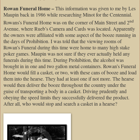
Rowan Funeral Home –
This information was given to me by Les
Maupin back in 1986 while researching Minot for the Centennial.
nd
Rowans’s Funeral Home was on the corner of Main Street and 2
Avenue, where Rueb’s Camera and Cards was located. Apparently
the owners were affiliated with some aspect of the booze running in
the days of Prohibition. I was told that the viewing rooms of
Rowan’s Funeral during this time were home to many high stake
poker games. Maupin was not sure if they ever actually held any
funerals during this time. During Prohibition, the alcohol was
brought in in one and two gallon metal containers. Rowan’s Funeral
Home would fill a casket, or two, with these cans of booze and load
them into the hearse. They had at least one if not more. The hearse
would then deliver the booze throughout the country under the
guise of transporting a body in a casket. Driving prudently and
obeying the speed limits they successfully delivered the product.
After all, who would stop and search a casket in a hearse?