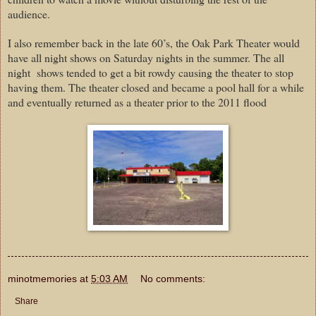
audience.
I also remember back in the late 60’s, the Oak Park Theater would
have all night shows on Saturday nights in the summer. The all
night shows tended to get a bit rowdy causing the theater to stop
having them. The theater closed and became a pool hall for a while
and eventually returned as a theater prior to the 2011 flood
minotmemories
at
5:03 AM
No comments:
Share