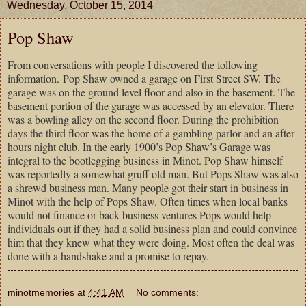
Wednesday, October 15, 2014
Pop Shaw
From conversations with people I discovered the following
information. Pop Shaw owned a garage on First Street SW. The
garage was on the ground level floor and also in the basement. The
basement portion of the garage was accessed by an elevator. There
was a bowling alley on the second floor. During the prohibition
days the third floor was the home of a gambling parlor and an after
hours night club. In the early 1900’s Pop Shaw’s Garage was
integral to the bootlegging business in Minot. Pop Shaw himself
was reportedly a somewhat gruff old man. But Pops Shaw was also
a shrewd business man. Many people got their start in business in
Minot with the help of Pops Shaw. Often times when local banks
would not finance or back business ventures Pops would help
individuals out if they had a solid business plan and could convince
him that they knew what they were doing. Most often the deal was
done with a handshake and a promise to repay.
minotmemories
at
4:41 AM
No comments: