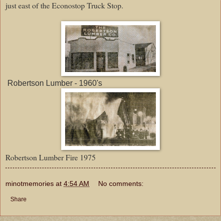
just east of the Econostop Truck Stop.
Robertson Lumber - 1960's
Robertson Lumber Fire 1975
minotmemories
at
4:54 AM
No comments:
Share