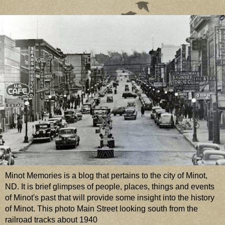
Minot Memories is a blog that pertains to the city of Minot,
ND. It is brief glimpses of people, places, things and events
of Minot's past that will provide some insight into the history
of Minot. This photo Main Street looking south from the
railroad tracks about 1940