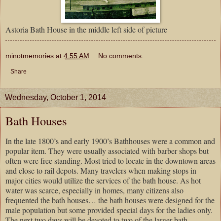
Astoria Bath House in the middle left side of picture
minotmemories
at
4:55 AM
No comments:
Share
Wednesday, October 1, 2014
Bath Houses
In the late 1800’s and early 1900’s Bathhouses were a common and
popular item. They were usually associated with barber shops but
often were free standing. Most tried to locate in the downtown areas
and close to rail depots. Many travelers when making stops in
major cities would utilize the services of the bath house. As hot
water was scarce, especially in homes, many citizens also
frequented the bath houses… the bath houses were designed for the
male population but some provided special days for the ladies only.
The next two days will be devoted to two of the larger bath