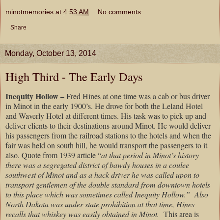
minotmemories
at
4:53 AM
No comments:
Share
Monday, October 13, 2014
High Third - The Early Days
Inequity Hollow –
Fred Hines at one time was a cab or bus driver
in Minot in the early 1900’s. He drove for both the Leland Hotel
and Waverly Hotel at different times. His task was to pick up and
deliver clients to their destinations around Minot. He would deliver
his passengers from the railroad stations to the hotels and when the
fair was held on south hill, he would transport the passengers to it
also. Quote from 1939 article “
at that period in Minot’s history
there was a segregated district of bawdy houses in a coulee
southwest of Minot and as a hack driver he was called upon to
transport gentlemen of the double standard from downtown hotels
to this place which was sometimes called Inequity Hollow.”
Also
North Dakota was under state prohibition at that time, Hines
recalls that whiskey was easily obtained in Minot.
This area is