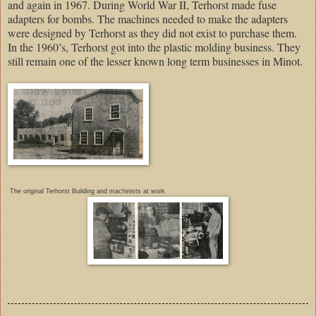
and again in 1967. During World War II, Terhorst made fuse
adapters for bombs. The machines needed to make the adapters
were designed by Terhorst as they did not exist to purchase them.
In the 1960’s, Terhorst got into the plastic molding business. They
still remain one of the lesser known long term businesses in Minot.
The original Terhorst Building and machinists at work