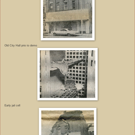
Old City Hall prio to demo
Early jail cell