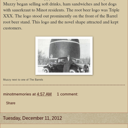
Muzzy began selling soft drinks, ham sandwiches and hot dogs
with sauerkraut to Minot residents. The root beer logo was Triple
XXX. The logo stood out prominently on the front of the Barrel
root beer stand. This logo and the novel shape attracted and kept
customers.
Muzzy next to one of The Barrels
minotmemories
at
4:57 AM
1 comment:
Share
Tuesday, December 11, 2012