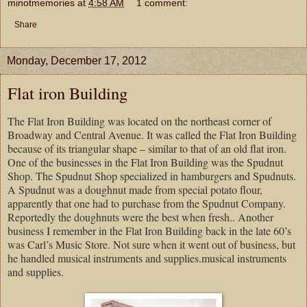
minotmemories
at
4:58 AM
1 comment:
Share
Monday, December 17, 2012
Flat iron Building
The Flat Iron Building was located on the northeast corner of
Broadway and Central Avenue. It was called the Flat Iron Building
because of its triangular shape – similar to that of an old flat iron.
One of the businesses in the Flat Iron Building was the Spudnut
Shop. The Spudnut Shop specialized in hamburgers and Spudnuts.
A Spudnut was a doughnut made from special potato flour,
apparently that one had to purchase from the Spudnut Company.
Reportedly the doughnuts were the best when fresh.. Another
business I remember in the Flat Iron Building back in the late 60’s
was Carl’s Music Store. Not sure when it went out of business, but
he handled musical instruments and supplies.musical instruments
and supplies.