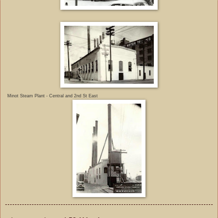
Minot Steam Plant - Central and 2nd St East