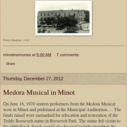
Trinity Hospital - 1910
minotmemories
at
5:00 AM
7 comments:
Share
Thursday, December 27, 2012
Medora Musical in Minot
n June 16, 1970 sixteen performers from the Medora Musical
O
were in Minot and preformed at the Municipal Auditorium…. The
funds raised were earmarked for relocation and restoration of the
Teddy Roosevelt statue in Roosevelt Park. The statue fell victim to
the 1969 flood. Funds would also be used to help straighten the