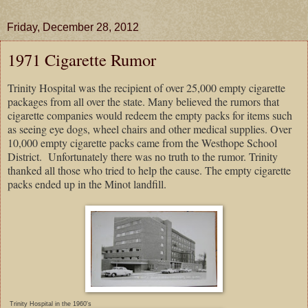
Friday, December 28, 2012
1971 Cigarette Rumor
Trinity Hospital was the recipient of over 25,000 empty cigarette
packages from all over the state. Many believed the rumors that
cigarette companies would redeem the empty packs for items such
as seeing eye dogs, wheel chairs and other medical supplies. Over
10,000 empty cigarette packs came from the Westhope School
District.
Unfortunately there was no truth to the rumor. Trinity
thanked all those who tried to help the cause. The empty cigarette
packs ended up in the Minot landfill.
Trinity Hospital in the 1960's