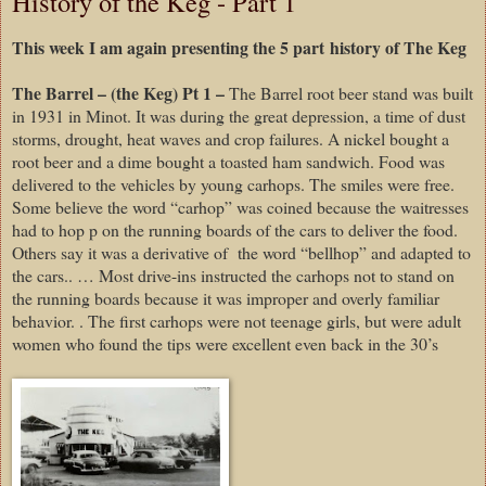
History of the Keg - Part 1
This week I am again presenting the 5 part history of The Keg
The Barrel – (the Keg) Pt 1 –
The Barrel root beer stand was built
in 1931 in Minot. It was during the great depression, a time of dust
storms, drought, heat waves and crop failures. A nickel bought a
root beer and a dime bought a toasted ham sandwich. Food was
delivered to the vehicles by young carhops. The smiles were free.
Some believe the word “carhop” was coined because the waitresses
had to hop p on the running boards of the cars to deliver the food.
Others say it was a derivative of
the word “bellhop” and adapted to
the cars.. … Most drive-ins instructed the carhops not to stand on
the running boards because it was improper and overly familiar
behavior. . The first carhops were not teenage girls, but were adult
women who found the tips were excellent even back in the 30’s