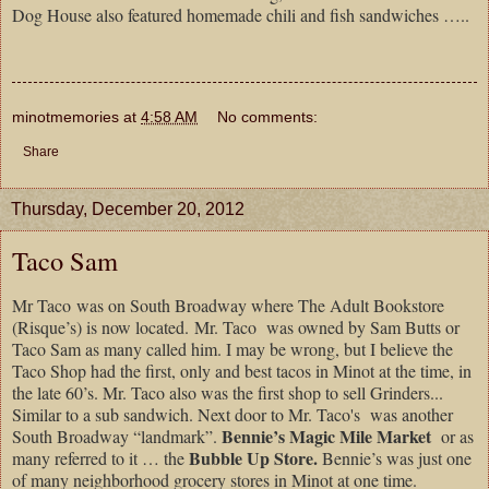
Dog House also featured homemade chili and fish sandwiches …..
minotmemories
at
4:58 AM
No comments:
Share
Thursday, December 20, 2012
Taco Sam
Mr Taco was on South Broadway where The Adult Bookstore
(Risque’s) is now located. Mr. Taco was owned by Sam Butts or
Taco Sam as many called him. I may be wrong, but I believe the
Taco Shop had the first, only and best tacos in Minot at the time, in
the late 60’s. Mr. Taco also was the first shop to sell Grinders...
Similar to a sub sandwich. Next door to Mr. Taco's was another
Bennie’s Magic Mile Market
South Broadway “landmark”.
or as
Bubble Up Store.
many referred to it … the
Bennie’s was just one
of many neighborhood grocery stores in Minot at one time.