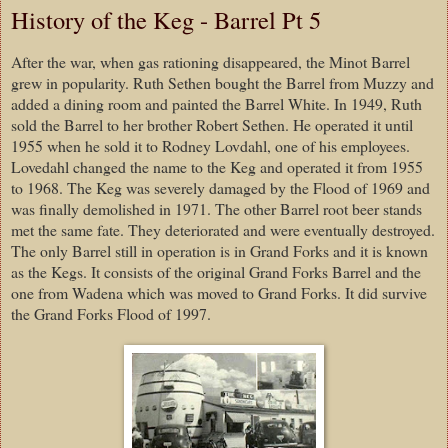
History of the Keg - Barrel Pt 5
After the war, when gas rationing disappeared, the Minot Barrel
grew in popularity. Ruth Sethen bought the Barrel from Muzzy and
added a dining room and painted the Barrel White. In 1949, Ruth
sold the Barrel to her brother Robert Sethen. He operated it until
1955 when he sold it to Rodney Lovdahl, one of his employees.
Lovedahl changed the name to the Keg and operated it from 1955
to 1968. The Keg was severely damaged by the Flood of 1969 and
was finally demolished in 1971. The other Barrel root beer stands
met the same fate. They deteriorated and were eventually destroyed.
The only Barrel still in operation is in Grand Forks and it is known
as the Kegs. It consists of the original Grand Forks Barrel and the
one from Wadena which was moved to Grand Forks. It did survive
the Grand Forks Flood of 1997.