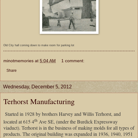
Old City hall coming down to make room for parking lot
minotmemories
at
5:04 AM
1 comment:
Share
Wednesday, December 5, 2012
Terhorst Manufacturing
Started in 1928 by brothers Harvey and Willis Terhorst, and
th
located at 615 4
Ave SE, (under the Burdick Expressway
viaduct). Terhorst is in the business of making molds for all types of
products. The original building was expanded in 1936, 1940, 1951