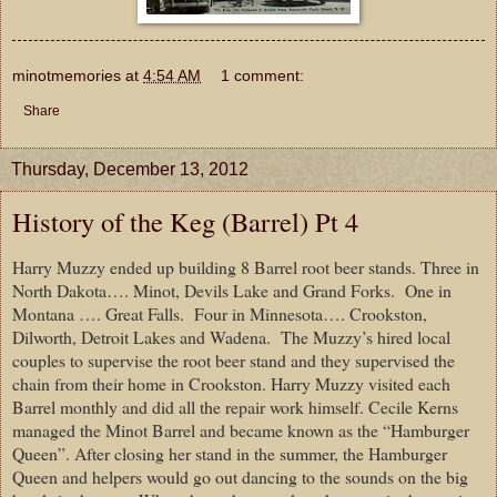
minotmemories
at
4:54 AM
1 comment:
Share
Thursday, December 13, 2012
History of the Keg (Barrel) Pt 4
Harry Muzzy ended up building 8 Barrel root beer stands. Three in
North Dakota…. Minot, Devils Lake and Grand Forks.
One in
Montana …. Great Falls.
Four in Minnesota…. Crookston,
Dilworth, Detroit Lakes and Wadena.
The Muzzy’s hired local
couples to supervise the root beer stand and they supervised the
chain from their home in Crookston. Harry Muzzy visited each
Barrel monthly and did all the repair work himself. Cecile Kerns
managed the Minot Barrel and became known as the “Hamburger
Queen”. After closing her stand in the summer, the Hamburger
Queen and helpers would go out dancing to the sounds on the big