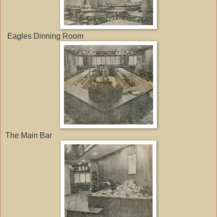
Eagles Dinning Room
The Main Bar