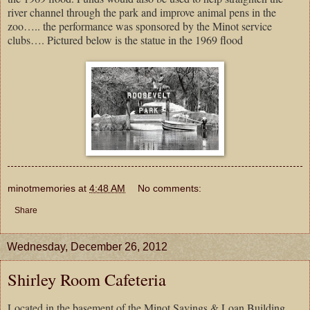
river channel through the park and improve animal pens in the
zoo….. the performance was sponsored by the Minot service
clubs…. Pictured below is the statue in the 1969 flood
minotmemories
at
4:48 AM
No comments:
Share
Wednesday, December 26, 2012
Shirley Room Cafeteria
Located in the basement of the Minot Savings & Loan Building….