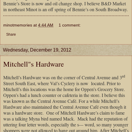
Bennie’s Store is now and oil change shop. I believe B&D Market
in northeast Minot is an off spring of Bennie’s on South Broadway.
minotmemories
at
4:44 AM
1 comment:
Share
Wednesday, December 19, 2012
Mitchell"s Hardware
rd
Mitchell’s Hardware was on the corner of Central Avenue and 3
Street South East, where Val’s Cyclery is now
located. Prior to
Mitchell’s this locations was the home for Oppen’s Grocery Store.
Oppen’s had a lunch counter or cafeteria in the store. I believe this
was known as the Central Avenue Café. For a while Mitchell’s
Hardware also maintained the Central Avenue Café even though it
was a hardware store.
One of Mitchell Hardware’s claim to fame
was a talking Myna bird named Mack.
Mack had the reputation of
uttering four letter words, especially the s--- word, so many younger
shoppers were not allowed to hang out around him. After Mitchell’s