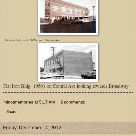
Flat iron Bldg - mid 1960's from Central Ave.
Flat Iron Bldg 1950's on Central Ave looking towards Broadway
minotmemories
at
5:17 AM
2 comments:
Share
Friday, December 14, 2012