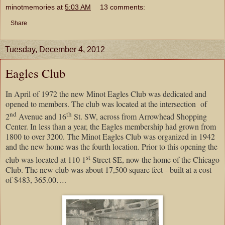
minotmemories
at
5:03 AM
13 comments:
Share
Tuesday, December 4, 2012
Eagles Club
In April of 1972 the new Minot Eagles Club was dedicated and
opened to members. The club was located at the intersection
of
nd
th
2
Avenue and 16
St. SW, across from Arrowhead Shopping
Center. In less than a year, the Eagles membership had grown from
1800 to over 3200. The Minot Eagles Club was organized in 1942
and the new home was the fourth location. Prior to this opening the
st
club was located at 110 1
Street SE, now the home of the Chicago
Club. The new club was about 17,500 square feet - built at a cost
of $483, 365.00….