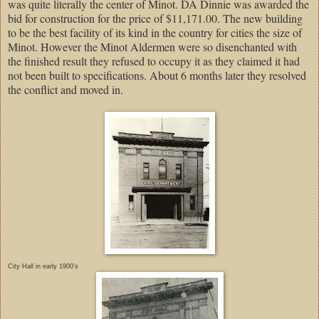
was quite literally the center of Minot. DA Dinnie was awarded the
bid for construction for the price of $11,171.00. The new building
to be the best facility of its kind in the country for cities the size of
Minot. However the Minot Aldermen were so disenchanted with
the finished result they refused to occupy it as they claimed it had
not been built to specifications. About 6 months later they resolved
the conflict and moved in.
City Hall in early 1900's