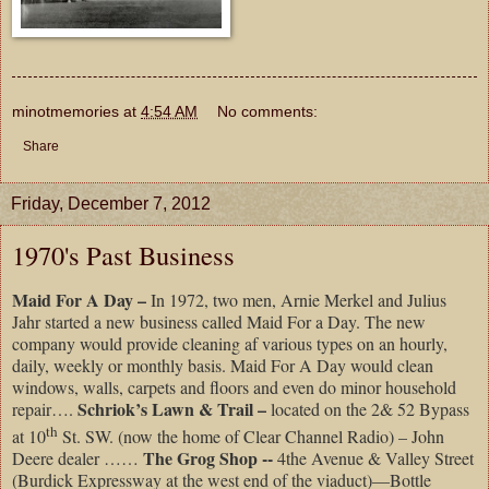
minotmemories
at
4:54 AM
No comments:
Share
Friday, December 7, 2012
1970's Past Business
Maid For A Day –
In 1972, two men, Arnie Merkel and Julius
Jahr started a new business called Maid For a Day. The new
company would provide cleaning af various types on an hourly,
daily, weekly or monthly basis. Maid For A Day would clean
windows, walls, carpets and floors and even do minor household
Schriok’s Lawn & Trail –
repair….
located on the 2& 52 Bypass
th
at 10
St. SW. (now the home of Clear Channel Radio) – John
The Grog Shop --
Deere dealer ……
4the Avenue & Valley Street
(Burdick Expressway at the west end of the viaduct)—Bottle