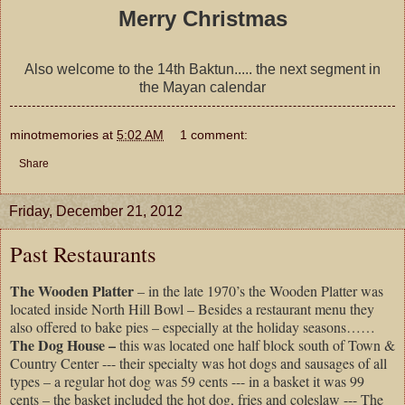
Merry Christmas
Also welcome to the 14th Baktun..... the next segment in
the Mayan calendar
minotmemories
at
5:02 AM
1 comment:
Share
Friday, December 21, 2012
Past Restaurants
The Wooden Platter
– in the late 1970’s the Wooden Platter was
located inside North Hill Bowl – Besides a restaurant menu they
also offered to bake pies – especially at the holiday seasons……
The Dog House –
this was located one half block south of Town &
Country Center --- their specialty was hot dogs and sausages of all
types – a regular hot dog was 59 cents --- in a basket it was 99
cents – the basket included the hot dog, fries and coleslaw --- The