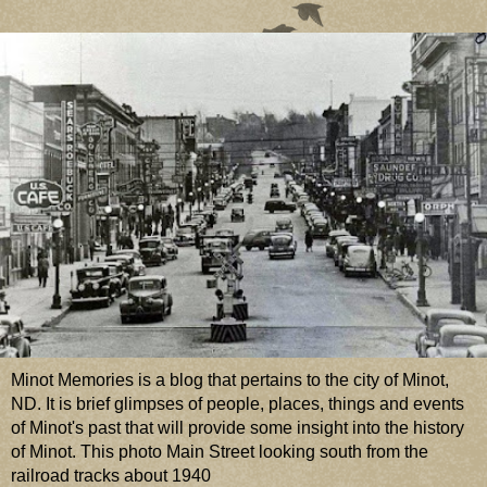
Minot Memories is a blog that pertains to the city of Minot,
ND. It is brief glimpses of people, places, things and events
of Minot's past that will provide some insight into the history
of Minot. This photo Main Street looking south from the
railroad tracks about 1940