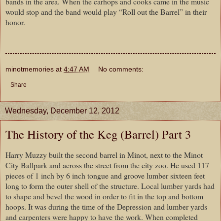
bands in the area. When the carhops and cooks came in the music
would stop and the band would play “Roll out the Barrel” in their
honor.
minotmemories
at
4:47 AM
No comments:
Share
Wednesday, December 12, 2012
The History of the Keg (Barrel) Part 3
Harry Muzzy built the second barrel in Minot, next to the Minot
City Ballpark and across the street from the city zoo. He used 117
pieces of 1 inch by 6 inch tongue and groove lumber sixteen feet
long to form the outer shell of the structure. Local lumber yards had
to shape and bevel the wood in order to fit in the top and bottom
hoops. It was during the time of the Depression and lumber yards
and carpenters were happy to have the work. When completed