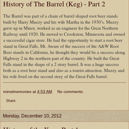
History of The Barrel (Keg) - Part 2
The Barrel was part of a chain of barrel shaped root beer stands
built by Harry Muzzy and his wife Martha in the 1930’s. Muzzy
grew up in Minot, worked as an engineer for the Great Northern
Railway until 1920. He moved to Crookston, Minnesota and owned
a successful cigar store. He had the opportunity to start a root beer
stand in Great Falls, Mt. Aware of the success of the A&W Root
Beer stands in California, he thought they would be a success along
Highway 2 in the northern part of the country. He built the Great
Falls stand in the shape of a 2 story barrel. It was a huge success
both as a root beer stand and also as a tourist attraction. Muzzy and
his wife lived on the second story of the Great Falls barrel.
minotmemories
at
4:53 AM
No comments:
Share
Monday, December 10, 2012