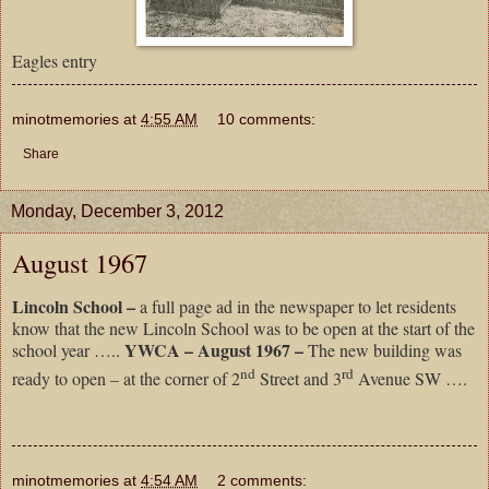
Eagles entry
minotmemories
at
4:55 AM
10 comments:
Share
Monday, December 3, 2012
August 1967
Lincoln School –
a full page ad in the newspaper to let residents
know that the new Lincoln School was to be open at the start of the
YWCA – August 1967 –
school year …..
The new building was
nd
rd
ready to open – at the corner of 2
Street and 3
Avenue SW ….
minotmemories
at
4:54 AM
2 comments: