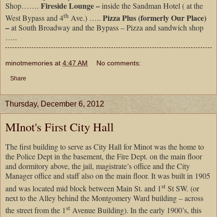
Fireside Lounge –
Shop…….
inside the Sandman Hotel ( at the
th
Pizza Plus (formerly Our Place)
West Bypass and 4
Ave.) …..
–
at South Broadway and the Bypass – Pizza and sandwich shop
…..
minotmemories
at
4:47 AM
No comments:
Share
Thursday, December 6, 2012
MInot's First City Hall
The first building to serve as City Hall for Minot was the home to
the Police Dept in the basement, the Fire Dept. on the main floor
and dormitory above, the jail, magistrate’s office and the City
Manager office and staff also on the main floor. It was built in 1905
st
and was located mid block between Main St. and 1
St SW. (or
next to the Alley behind the Montgomery Ward building – across
st
the street from the 1
Avenue Building). In the early 1900’s, this