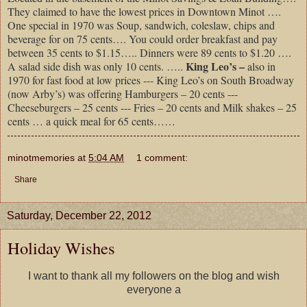
They claimed to have the lowest prices in Downtown Minot ….
One special in 1970 was Soup, sandwich, coleslaw, chips and
beverage for on 75 cents…. You could order breakfast and pay
between 35 cents to $1.15….. Dinners were 89 cents to $1.20 ….
King Leo’s –
A salad side dish was only 10 cents. …..
also in
1970 for fast food at low prices --- King Leo’s on South Broadway
(now Arby’s) was offering Hamburgers – 20 cents ---
Cheeseburgers – 25 cents --- Fries – 20 cents and Milk shakes – 25
cents … a quick meal for 65 cents……
minotmemories
at
5:04 AM
1 comment:
Share
Saturday, December 22, 2012
Holiday Wishes
I want to thank all my followers on the blog and wish
everyone a