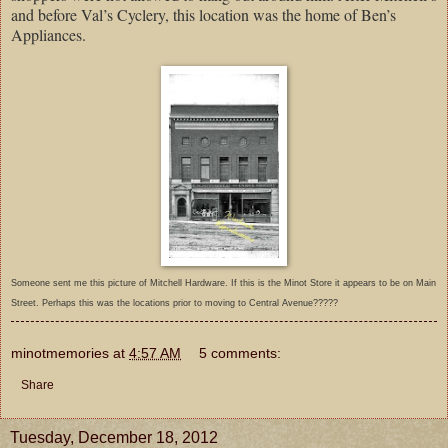
and before Val’s Cyclery, this location was the home of Ben’s
Appliances.
Someone sent me this picture of Mitchell Hardware. If this is the Minot Store it appears to be on Main
Street. Perhaps this was the locations prior to moving to Central Avenue?????
minotmemories
at
4:57 AM
5 comments:
Share
Tuesday, December 18, 2012