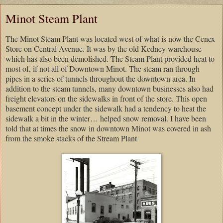
Minot Steam Plant
The Minot Steam Plant was located west of what is now the Cenex
Store on Central Avenue. It was by the old Kedney warehouse
which has also been demolished. The Steam Plant provided heat to
most of, if not all of Downtown Minot. The steam ran through
pipes in a series of tunnels throughout the downtown area. In
addition to the steam tunnels, many downtown businesses also had
freight elevators on the sidewalks in front of the store. This open
basement concept under the sidewalk had a tendency to heat the
sidewalk a bit in the winter… helped snow removal. I have been
told that at times the snow in downtown Minot was covered in ash
from the smoke stacks of the Stream Plant