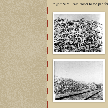
to get the rail cars closer to the pile