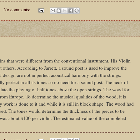
No comments:
ins that were different from the conventional instrument. His Violin
 others. According to Jarrett, a sound post is used to improve the
 design are not in perfect acoustical harmony with the strings.
ally perfect in all its tones so no need for a sound post. The neck of
litate the playing of half tones above the open strings. The wood for
rom Europe. To determine the musical qualities of the wood, it is
 work is done to it and while it is still in block shape. The wood had
 used. The tones would determine the thickness of the pieces to be
 was about $100 per violin. The estimated value of the completed
No comments: