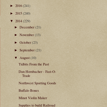
2016
(241)
►
2015
(240)
►
2014
(229)
▼
December
(21)
►
November
(13)
►
October
(23)
►
September
(21)
►
August
(10)
▼
Tidbits From the Past
Dan Hornbacher - Fast-O-
Trade
Northwest Sporting Goods
Buffalo Bones
Minot Violin Maker
Supplies to build Railroad