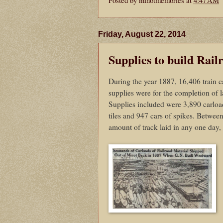
Friday, August 22, 2014
Supplies to build Rail
During the year 1887, 16,406 train c
supplies were for the completion of
Supplies included were 3,890 carloads
tiles and 947 cars of spikes. Betwee
amount of track laid in any one day,