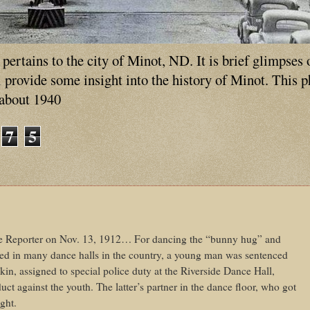
ertains to the city of Minot, ND. It is brief glimpses 
ll provide some insight into the history of Minot. This 
 about 1940
7
5
e Reporter on Nov. 13, 1912… For dancing the “bunny hug” and
ed in many dance halls in the country, a young man was sentenced
kin, assigned to special police duty at the Riverside Dance Hall,
uct against the youth. The latter’s partner in the dance floor, who got
ght.