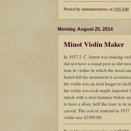
Posted by
minotmemories
at
5:01 AM
Monday, August 25, 2014
Minot Violin Maker
In 1937 J. C. Jarrett was making viol
did not have a sound post as did most
tone in violins in which the wood and
Jarrett felt his instrument is acoustic
the violin was an inch longer to faci
the violin was rock maple imported f
struck with a steel hammer before any
to have a silver, bell like tone to be
carved. The cost of material in 1937
violin was $2500.00.
Posted by
minotmemories
at
4:47 AM