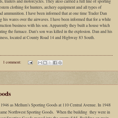
s, trailers and motorcycles. They akso carried a full line of sporting
tern clothing for hunters, archery equipment and all types of
and ammunition. I have been informed that at one time Trader Dan
g his wares over the airwaves. I have been informed that for a while
uction business with his son. Apparently they built a house which
ting the furnace. Dan’s son was killed in the explosion. Dan and his
usiness, located at County Road 14 and Highway 83 South.
1 comment:
oods
 1946 as Mellum’s Sporting Goods at 110 Central Avenue. In 1948
ame Northwest Sporting Goods. When the building they were in
est Sporting Goods moved into the empty S&L Building on main