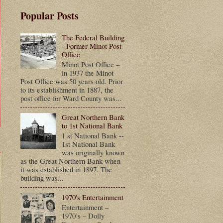
Popular Posts
The Federal Building
- Former Minot Post
Office
Minot Post Office –
in 1937 the Minot
Post Office was 50 years old. Prior
to its establishment in 1887, the
post office for Ward County was...
Great Northern Bank
to 1st National Bank
1 st National Bank --
1st National Bank
was originally known
as the Great Northern Bank when
it was established in 1897. The
building was...
1970's Entertainment
Entertainment –
1970’s – Dolly