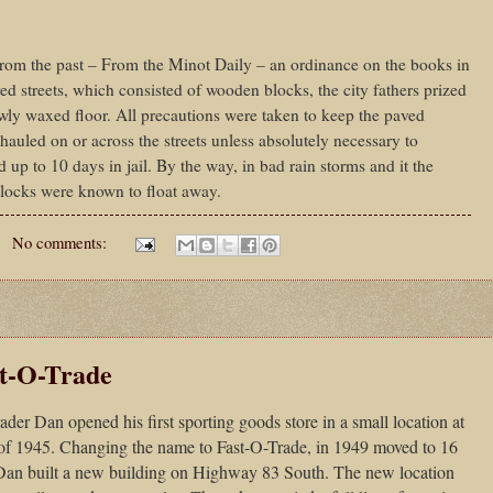
om the past – From the Minot Daily – an ordinance on the books in
ed streets, which consisted of wooden blocks, the city fathers prized
ewly waxed floor. All precautions were taken to keep the paved
 hauled on or across the streets unless absolutely necessary to
d up to 10 days in jail. By the way, in bad rain storms and it the
blocks were known to float away.
No comments:
t-O-Trade
er Dan opened his first sporting goods store in a small location at
of 1945. Changing the name to Fast-O-Trade, in 1949 moved to 16
 Dan built a new building on Highway 83 South. The new location