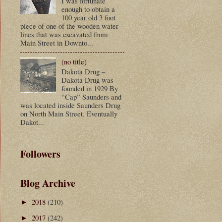
I was fortunate
enough to obtain a
100 year old 3 foot
piece of one of the wooden water
lines that was excavated from
Main Street in Downto...
(no title)
Dakota Drug –
Dakota Drug was
founded in 1929 By
“Cap” Saunders and
was located inside Saunders Drug
on North Main Street. Eventually
Dakot...
Followers
Blog Archive
2018
(210)
►
2017
(242)
►