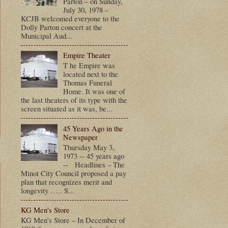
Parton – on Sunday,
July 30, 1978 –
KCJB welcomed everyone to the
Dolly Parton concert at the
Municipal Aud...
Empire Theater
T he Empire was
located next to the
Thomas Funeral
Home. It was one of
the last theaters of its type with the
screen situated as it was, be...
45 Years Ago in the
Newspaper
Thursday May 3,
1973 -- 45 years ago
-- Headlines – The
Minot City Council proposed a pay
plan that recognizes merit and
longevity ….. S...
KG Men's Store
KG Men’s Store – In December of