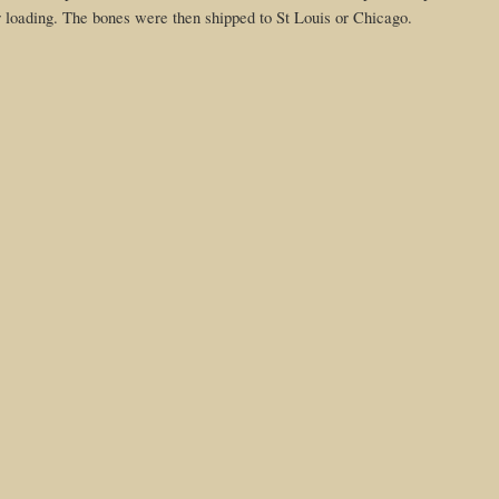
 for loading. The bones were then shipped to St Louis or Chicago.