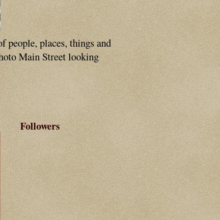
of people, places, things and
photo Main Street looking
Followers