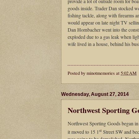
provide a lot of outside room for boat
goods inside. Trader Dan stocked wes
fishing tackle, along with firearms 
would appear on late night TV sellin
Dan Hornbacher went into the constr
exploded due to a gas leak when ligh
wife lived in a house, behind his b
Posted by
minotmemories
at
5:02 AM
Wednesday, August 27, 2014
Northwest Sporting G
Northwest Sporting Goods began in
st
it moved to 15 1
Street SW and bec
was going to be demolished Northw