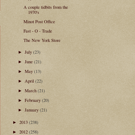
A couple tidbits from the
1970's
Minot Post Office
Fast - O - Trade
The New York Store
July
(23)
►
June
(21)
►
May
(13)
►
April
(22)
►
March
(21)
►
February
(20)
►
January
(21)
►
2013
(238)
►
2012
(258)
►