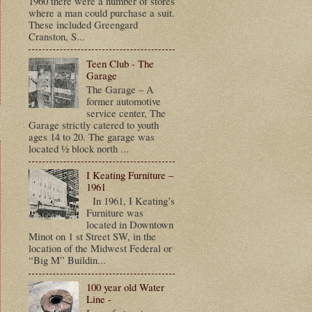
1960 there were a number of stores
where a man could purchase a suit.
These included Greengard
Cranston, S...
Teen Club - The
Garage
The Garage – A
former automotive
service center, The
Garage strictly catered to youth
ages 14 to 20. The garage was
located ½ block north ...
I Keating Furniture –
1961
In 1961, I Keating’s
Furniture was
located in Downtown
Minot on 1 st Street SW, in the
location of the Midwest Federal or
“Big M” Buildin...
100 year old Water
Line -