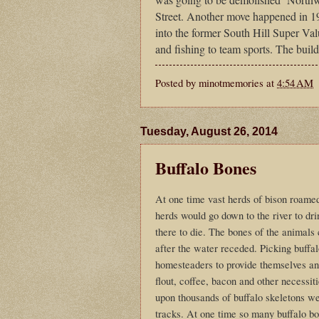
Street. Another move happened in
into the former South Hill Super Val
and fishing to team sports. The buil
Posted by
minotmemories
at
4:54 AM
Tuesday, August 26, 2014
Buffalo Bones
At one time vast herds of bison roam
herds would go down to the river to d
there to die. The bones of the animals 
after the water receded. Picking buffal
homesteaders to provide themselves and
flout, coffee, bacon and other necessit
upon thousands of buffalo skeletons wer
tracks. At one time so many buffalo bon