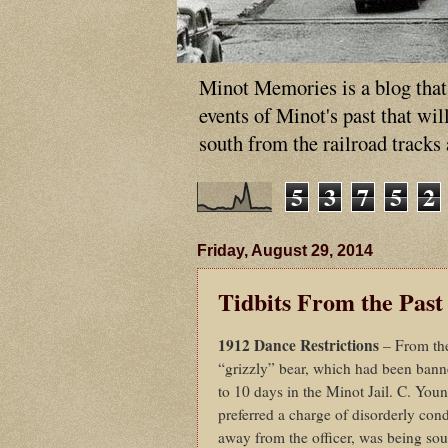
Minot Memories is a blog that p
events of Minot's past that wi
south from the railroad tracks
5
3
7
5
2
Friday, August 29, 2014
Tidbits From the Past
1912 Dance Restrictions
– From th
“grizzly” bear, which had been bann
to 10 days in the Minot Jail. C. Youn
preferred a charge of disorderly cond
away from the officer, was being sou