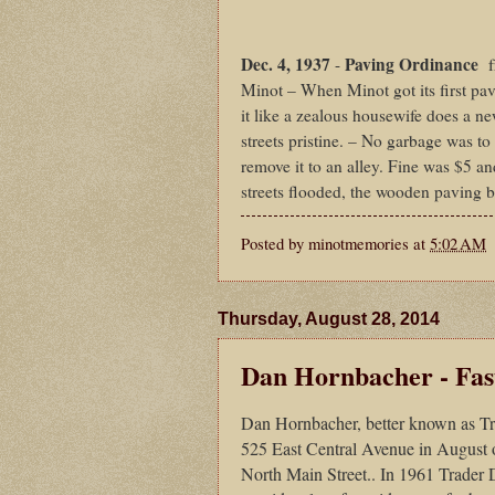
Dec. 4, 1937
Paving Ordinance
-
fr
Minot – When Minot got its first pav
it like a zealous housewife does a n
streets pristine. – No garbage was to
remove it to an alley. Fine was $5 an
streets flooded, the wooden paving 
Posted by
minotmemories
at
5:02 AM
Thursday, August 28, 2014
Dan Hornbacher - Fas
Dan Hornbacher, better known as Trad
525 East Central Avenue in August 
North Main Street.. In 1961 Trader