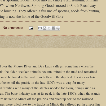
 1974 when Northwest Sporting Goods moved to South Broadway
ue building. They offered a full line of sporting goods from hunting
ding is now the home of the Goodwill Store.
No comments:
ed over the Mouse River and Des Lacs valleys. Sometimes when the
rink, the older, weaker animals became mired in the mud and remained
could be found in the water and often in the dry bed of a river or lake
o bones off the prairie in the late 1800’s was a way for many
 families with many of the staples needed for living, things such as
ies. The bone industry was at its peak in the late 1800’s when thousands
e hauled to Minot off the prairies and piled up next to the railroad
es were piled next to the tracks in Minot, the railroad put in a spur line