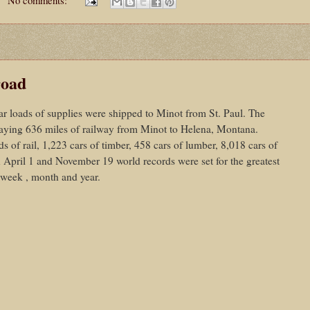
road
ar loads of supplies were shipped to Minot from St. Paul. The
 laying 636 miles of railway from Minot to Helena, Montana.
 of rail, 1,223 cars of timber, 458 cars of lumber, 8,018 cars of
n April 1 and November 19 world records were set for the greatest
 week , month and year.