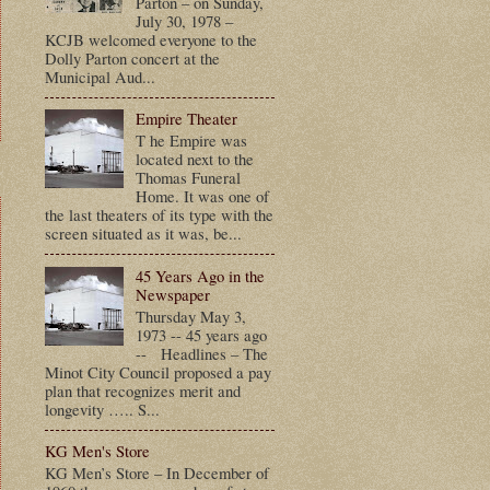
Parton – on Sunday,
July 30, 1978 –
KCJB welcomed everyone to the
Dolly Parton concert at the
Municipal Aud...
Empire Theater
T he Empire was
located next to the
Thomas Funeral
Home. It was one of
the last theaters of its type with the
screen situated as it was, be...
45 Years Ago in the
Newspaper
Thursday May 3,
1973 -- 45 years ago
-- Headlines – The
Minot City Council proposed a pay
plan that recognizes merit and
longevity ….. S...
KG Men's Store
KG Men’s Store – In December of