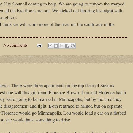
he City Council coming to help. We are going to remove the warped
 all the bad floors are out. We picked out flooring last night with
aughter).
 think we will scrub more of the river off the south side of the
No comments:
ess –
There were three apartments on the top floor of Stearns
gest one with his girlfriend Florence Brown. Lou and Florence had a
they were going to be married in Minneapolis, but by the time they
ible disagreement and fight. Both returned to Minot, but on separate
er Florence would go Minneapolis, Lou would load a car on a flatbed
on so she would have something to drive.