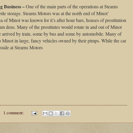
ng Business –
One of the main parts of the operations at Stearns
le storage. Stearns Motors was at the north end of Minot’
a of Minot was known for it’s after hour bars, houses of prostitution
m dens. Many of the prostitutes would rotate in and out of Minot
e arrived by train, some by bus and some by automobile. Many of
o Minot in large, fancy vehicles owned by their pimps. While the car
nside at Stearns Motors
1 comment: