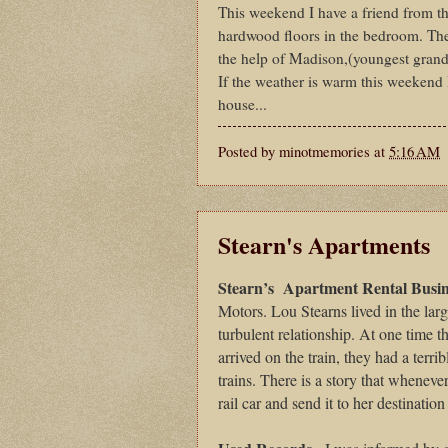
This weekend I have a friend from t
hardwood floors in the bedroom. Then
the help of Madison,(youngest grand
If the weather is warm this weekend I
house...
Posted by
minotmemories
at
5:16 AM
Stearn's Apartments
Stearn’s
Apartment Rental Busin
Motors. Lou Stearns lived in the lar
turbulent relationship. At one time 
arrived on the train, they had a terr
trains. There is a story that whenev
rail car and send it to her destinati