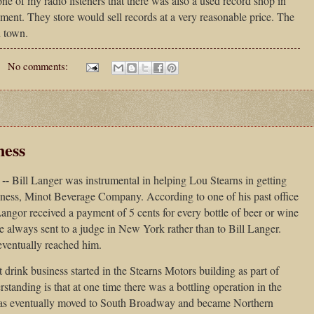
e of my radio listeners that there was also a used record shop in
ement. They store would sell records at a very reasonable price. The
 town.
No comments:
ness
--
Bill Langer was instrumental in helping Lou Stearns in getting
usiness, Minot Beverage Company. According to one of his past office
Langor received a payment of 5 cents for every bottle of beer or wine
 always sent to a judge in New York rather than to Bill Langer.
ventually reached him.
 drink business started in the Stearns Motors building as part of
nding is that at one time there was a bottling operation in the
was eventually moved to South Broadway and became Northern