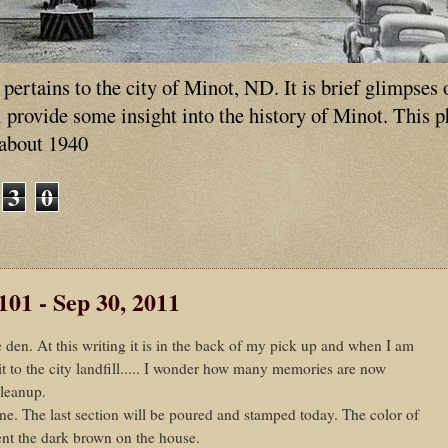
ertains to the city of Minot, ND. It is brief glimpses 
ll provide some insight into the history of Minot. This 
 about 1940
3
0
101 - Sep 30, 2011
 den. At this writing it is in the back of my pick up and when I am
it to the city landfill..... I wonder how many memories are now
cleanup.
e. The last section will be poured and stamped today. The color of
ent the dark brown on the house.