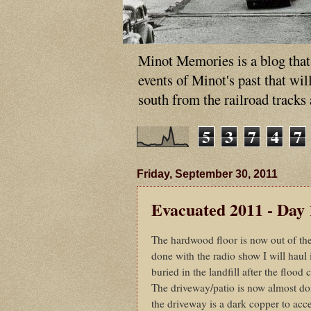
Minot Memories is a blog that p
events of Minot's past that wi
south from the railroad tracks
5
3
7
4
7
Friday, September 30, 2011
Evacuated 2011 - Day 
The hardwood floor is now out of the
done with the radio show I will haul 
buried in the landfill after the flood 
The driveway/patio is now almost don
the driveway is a dark copper to acc