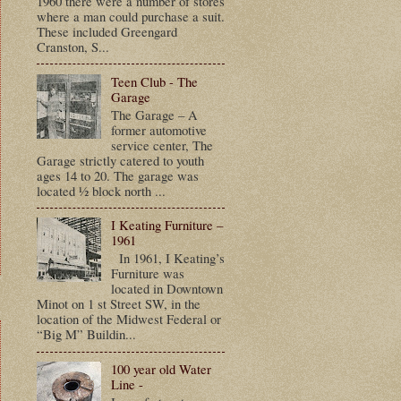
1960 there were a number of stores
where a man could purchase a suit.
These included Greengard
Cranston, S...
Teen Club - The
Garage
The Garage – A
former automotive
service center, The
Garage strictly catered to youth
ages 14 to 20. The garage was
located ½ block north ...
I Keating Furniture –
1961
In 1961, I Keating’s
Furniture was
located in Downtown
Minot on 1 st Street SW, in the
location of the Midwest Federal or
“Big M” Buildin...
100 year old Water
Line -