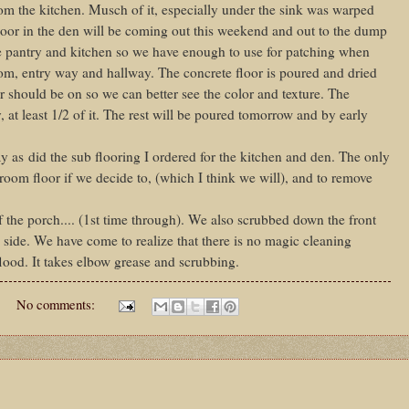
om the kitchen. Musch of it, especially under the sink was warped
or in the den will be coming out this weekend and out to the dump
he pantry and kitchen so we have enough to use for patching when
om, entry way and hallway. The concrete floor is poured and dried
r should be on so we can better see the color and texture. The
 at least 1/2 of it. The rest will be poured tomorrow and by early
y as did the sub flooring I ordered for the kitchen and den. The only
droom floor if we decide to, (which I think we will), and to remove
 the porch.... (1st time through). We also scrubbed down the front
 side. We have come to realize that there is no magic cleaning
flood. It takes elbow grease and scrubbing.
No comments: