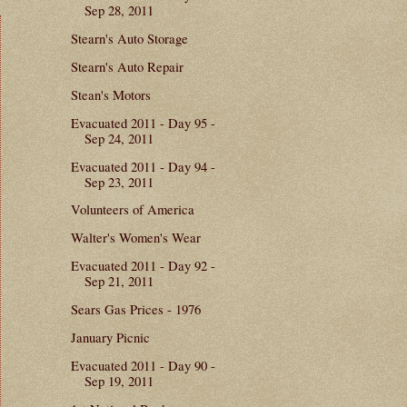
Sep 28, 2011
Stearn's Auto Storage
Stearn's Auto Repair
Stean's Motors
Evacuated 2011 - Day 95 -
Sep 24, 2011
Evacuated 2011 - Day 94 -
Sep 23, 2011
Volunteers of America
Walter's Women's Wear
Evacuated 2011 - Day 92 -
Sep 21, 2011
Sears Gas Prices - 1976
January Picnic
Evacuated 2011 - Day 90 -
Sep 19, 2011