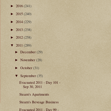
2016
(241)
►
2015
(240)
►
2014
(229)
►
2013
(238)
►
2012
(258)
►
2011
(289)
▼
December
(29)
►
November
(28)
►
October
(31)
►
September
(35)
▼
Evacuated 2011 - Day 101 -
Sep 30, 2011
Stearn's Apartments
Stearn's Beveage Business
Evacuated 2011 - Day 99 -