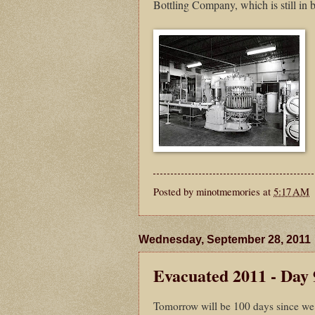
Bottling Company, which is still in 
Posted by
minotmemories
at
5:17 AM
Wednesday, September 28, 2011
Evacuated 2011 - Day 
Tomorrow will be 100 days since we 