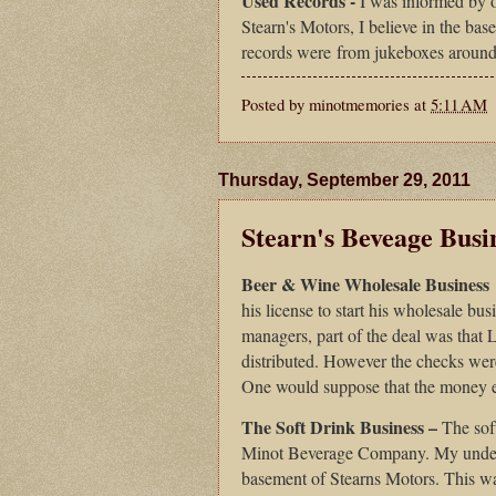
Used Records -
I was informed by on
Stearn's Motors, I believe in the bas
records were from jukeboxes around
Posted by
minotmemories
at
5:11 AM
Thursday, September 29, 2011
Stearn's Beveage Busi
Beer & Wine Wholesale Business
his license to start his wholesale b
managers, part of the deal was that 
distributed. However the checks were
One would suppose that the money e
The Soft Drink Business –
The soft
Minot Beverage Company. My understa
basement of Stearns Motors. This 