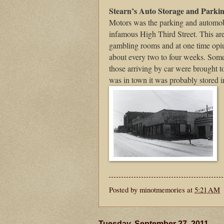
Stearn’s Auto Storage and Parki
Motors was the parking and automobi
infamous High Third Street. This are
gambling rooms and at one time opiu
about every two to four weeks. Som
those arriving by car were brought t
was in town it was probably stored i
Posted by
minotmemories
at
5:21 AM
Tuesday, September 27, 2011