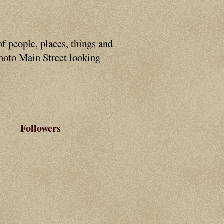
of people, places, things and
photo Main Street looking
Followers