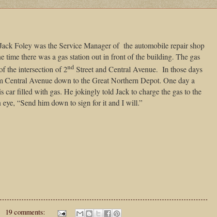
Jack Foley was the Service Manager of
the automobile repair shop
ne time there was a gas station out in front of the building. The gas
nd
f the intersection of 2
Street and Central Avenue.
In those days
om Central Avenue down to the Great Northern Depot. One day a
 car filled with gas. He jokingly told Jack to charge the gas to the
 eye, “Send him down to sign for it and I will.”
19 comments: