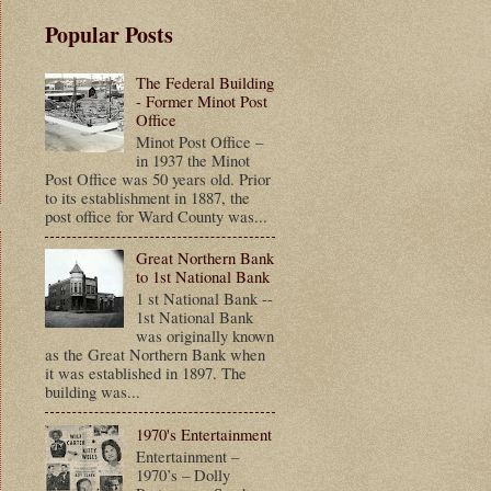
Popular Posts
The Federal Building
- Former Minot Post
Office
Minot Post Office –
in 1937 the Minot
Post Office was 50 years old. Prior
to its establishment in 1887, the
post office for Ward County was...
Great Northern Bank
to 1st National Bank
1 st National Bank --
1st National Bank
was originally known
as the Great Northern Bank when
it was established in 1897. The
building was...
1970's Entertainment
Entertainment –
1970’s – Dolly