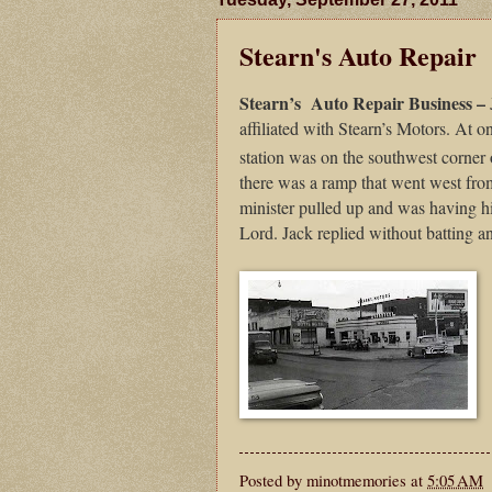
Stearn's Auto Repair
Stearn’s
Auto Repair Business –
affiliated with Stearn’s Motors. At o
station was on the southwest corner o
there was a ramp that went west fr
minister pulled up and was having his
Lord. Jack replied without batting an
Posted by
minotmemories
at
5:05 AM