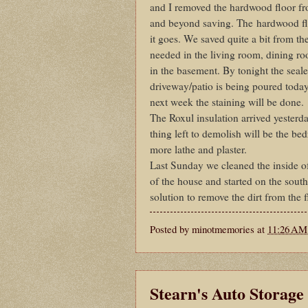
and I removed the hardwood floor fr
and beyond saving. The hardwood flo
it goes. We saved quite a bit from t
needed in the living room, dining ro
in the basement. By tonight the seale
driveway/patio is being poured today,
next week the staining will be done.
The Roxul insulation arrived yesterda
thing left to demolish will be the be
more lathe and plaster.
Last Sunday we cleaned the inside of
of the house and started on the south
solution to remove the dirt from the 
Posted by
minotmemories
at
11:26 AM
Stearn's Auto Storage