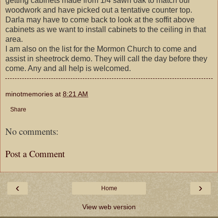
getting cabinets made from 1/4 sawn oak to match our
woodwork and have picked out a tentative counter top.
Darla may have to come back to look at the soffit above
cabinets as we want to install cabinets to the ceiling in that
area.
I am also on the list for the Mormon Church to come and
assist in sheetrock demo. They will call the day before they
come. Any and all help is welcomed.
minotmemories
at
8:21 AM
Share
No comments:
Post a Comment
‹
›
Home
View web version