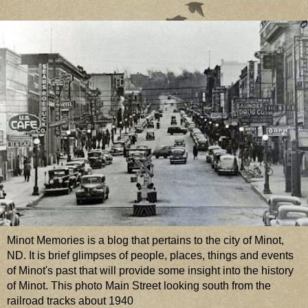
Minot Memories is a blog that pertains to the city of Minot,
ND. It is brief glimpses of people, places, things and events
of Minot's past that will provide some insight into the history
of Minot. This photo Main Street looking south from the
railroad tracks about 1940