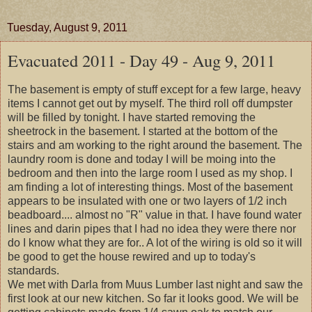
Tuesday, August 9, 2011
Evacuated 2011 - Day 49 - Aug 9, 2011
The basement is empty of stuff except for a few large, heavy
items I cannot get out by myself. The third roll off dumpster
will be filled by tonight. I have started removing the
sheetrock in the basement. I started at the bottom of the
stairs and am working to the right around the basement. The
laundry room is done and today I will be moing into the
bedroom and then into the large room I used as my shop. I
am finding a lot of interesting things. Most of the basement
appears to be insulated with one or two layers of 1/2 inch
beadboard.... almost no "R" value in that. I have found water
lines and darin pipes that I had no idea they were there nor
do I know what they are for.. A lot of the wiring is old so it will
be good to get the house rewired and up to today's
standards.
We met with Darla from Muus Lumber last night and saw the
first look at our new kitchen. So far it looks good. We will be