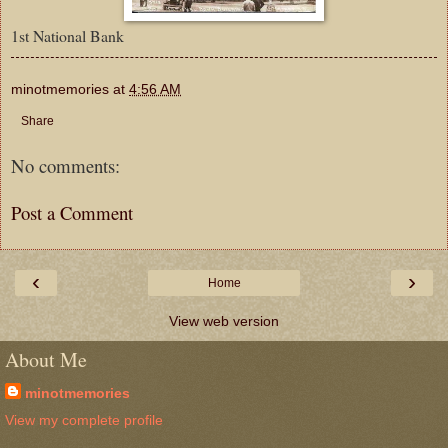
1st National Bank
minotmemories
at
4:56 AM
Share
No comments:
Post a Comment
‹
›
Home
View web version
About Me
minotmemories
View my complete profile