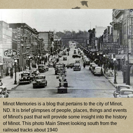
Minot Memories is a blog that pertains to the city of Minot,
ND. It is brief glimpses of people, places, things and events
of Minot's past that will provide some insight into the history
of Minot. This photo Main Street looking south from the
railroad tracks about 1940