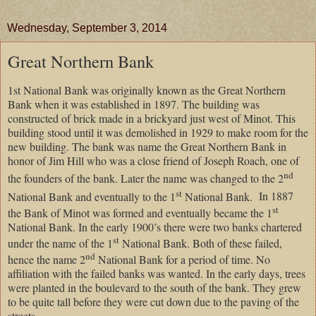
Wednesday, September 3, 2014
Great Northern Bank
1st National Bank was originally known as the Great Northern
Bank when it was established in 1897. The building was
constructed of brick made in a brickyard just west of Minot. This
building stood until it was demolished in 1929 to make room for the
new building. The bank was name the Great Northern Bank in
honor of Jim Hill who was a close friend of Joseph Roach, one of
nd
the founders of the bank. Later the name was changed to the 2
st
National Bank and eventually to the 1
National Bank.
In 1887
st
the Bank of Minot was formed and eventually became the 1
National Bank. In the early 1900’s there were two banks chartered
st
under the name of the 1
National Bank. Both of these failed,
nd
hence the name 2
National Bank for a period of time. No
affiliation with the failed banks was wanted. In the early days, trees
were planted in the boulevard to the south of the bank. They grew
to be quite tall before they were cut down due to the paving of the
streets.