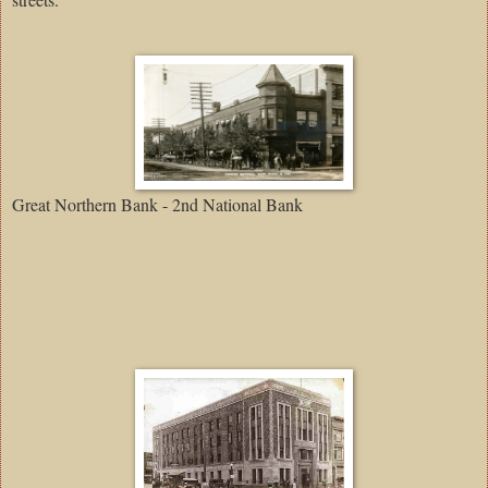
Great Northern Bank - 2nd National Bank