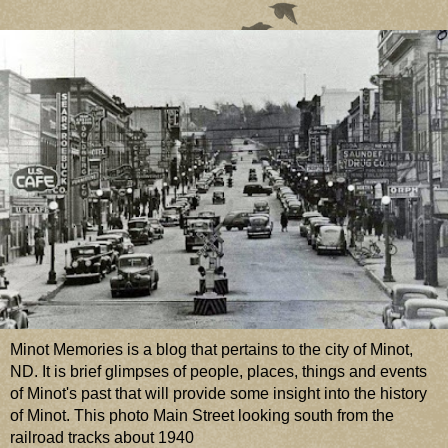
Minot Memories is a blog that pertains to the city of Minot,
ND. It is brief glimpses of people, places, things and events
of Minot's past that will provide some insight into the history
of Minot. This photo Main Street looking south from the
railroad tracks about 1940