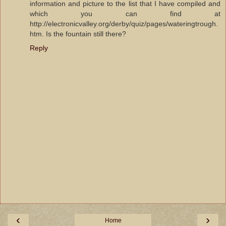
information and picture to the list that I have compiled and
which you can find at
http://electronicvalley.org/derby/quiz/pages/wateringtrough.
htm. Is the fountain still there?
Reply
‹
›
Home