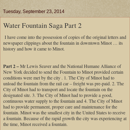
Tuesday, September 23, 2014
Water Fountain Saga Part 2
I have come into the possession of copies of the original letters and
newspaper clippings about the fountain in downtown Minot … its
history and how it came to Minot.
Part 2 –
Mr Lewis Seaver and the National Humane Alliance of
New York decided to send the Fountain to Minot provided certain
conditions were met by the city . 1. The City of Minot had to
unload the fountain from the rail car – freight was pre-paid. 2. The
City of Minot had to transport and locate the fountain on the
designated site. 3. The City of Minot had to provide a good,
continuous water supply to the fountain and 4. The City of Minot
had to provide permanent, proper care and maintenance for the
fountain. Minot was the smallest city in the United States to receive
a fountain. Because of the rapid growth the city was experiencing at
the time, Minot received a fountain.