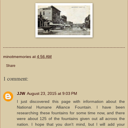
minotmemories
at
4:56 AM
Share
1 comment:
JJW
August 23, 2015 at 9:03 PM
I just discovered this page with information about the
National Humane Alliance Fountain. I have been
researching these fountains for some time now, and there
were about 125 of the fountains given out all across the
nation. I hope that you don't mind, but I will add your