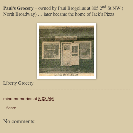
nd
Paul’s Grocery
– owned by Paul Brogolius at 805 2
St NW (
North Broadway) … later became the home of Jack’s Pizza
Liberty Grocery
minotmemories
at
5:03 AM
Share
No comments: