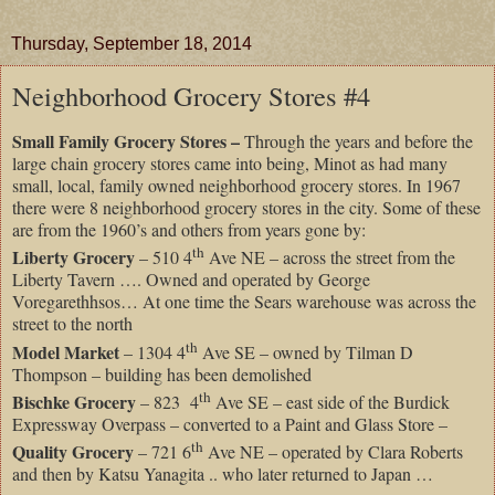
Thursday, September 18, 2014
Neighborhood Grocery Stores #4
Small Family Grocery Stores –
Through the years and before the
large chain grocery stores came into being, Minot as had many
small, local, family owned neighborhood grocery stores. In 1967
there were 8 neighborhood grocery stores in the city. Some of these
are from the 1960’s and others from years gone by:
th
Liberty Grocery
– 510 4
Ave NE – across the street from the
Liberty Tavern …. Owned and operated by George
Voregarethhsos… At one time the Sears warehouse was across the
street to the north
th
Model Market
– 1304 4
Ave SE – owned by Tilman D
Thompson – building has been demolished
th
Bischke Grocery
– 823 4
Ave SE – east side of the Burdick
Expressway Overpass – converted to a Paint and Glass Store –
th
Quality Grocery
– 721 6
Ave NE – operated by Clara Roberts
and then by Katsu Yanagita .. who later returned to Japan …