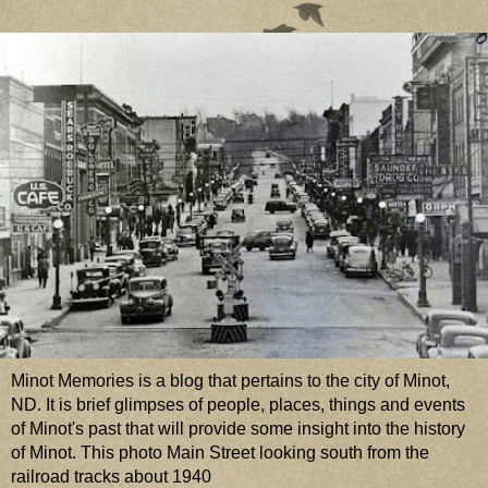
Minot Memories is a blog that pertains to the city of Minot,
ND. It is brief glimpses of people, places, things and events
of Minot's past that will provide some insight into the history
of Minot. This photo Main Street looking south from the
railroad tracks about 1940