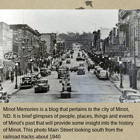
Minot Memories is a blog that pertains to the city of Minot,
ND. It is brief glimpses of people, places, things and events
of Minot's past that will provide some insight into the history
of Minot. This photo Main Street looking south from the
railroad tracks about 1940