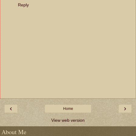
Reply
‹
›
Home
View web version
About Me