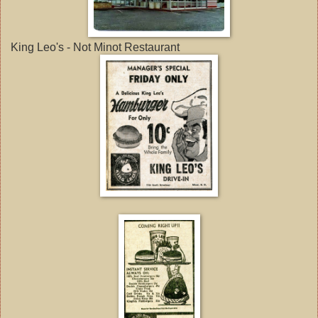
King Leo's - Not Minot Restaurant