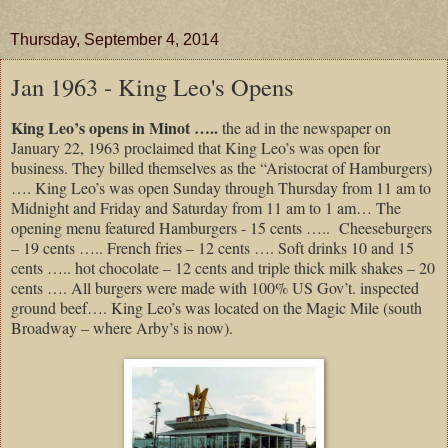
Thursday, September 4, 2014
Jan 1963 - King Leo's Opens
King Leo’s opens in Minot …..
the ad in the newspaper on
January 22, 1963 proclaimed that King Leo’s was open for
business. They billed themselves as the “Aristocrat of Hamburgers)
…. King Leo’s was open Sunday through Thursday from 11 am to
Midnight and Friday and Saturday from 11 am to 1 am… The
opening menu featured Hamburgers - 15 cents ….. Cheeseburgers
– 19 cents ….. French fries – 12 cents …. Soft drinks 10 and 15
cents ….. hot chocolate – 12 cents and triple thick milk shakes – 20
cents …. All burgers were made with 100% US Gov’t. inspected
ground beef…. King Leo’s was located on the Magic Mile (south
Broadway – where Arby’s is now).