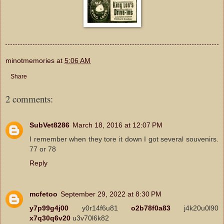
minotmemories
at
5:06 AM
Share
2 comments:
SubVet8286
March 18, 2016 at 12:07 PM
I remember when they tore it down I got several souvenirs.
77 or 78
Reply
mcfetoo
September 29, 2022 at 8:30 PM
y7p99g4j00
y0r14f6u81
o2b78f0a83
j4k20u0l90
x7q30q6v20
u3v70l6k82