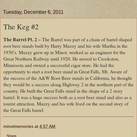
Tuesday, December 6, 2011
The Keg #2
The Barrel Pt. 2 –
The Barrel was part of a chain of barrel shaped
root beer stands built by Harry Muzzy and his wife Martha in the
1930’s. Muzzy grew up in Minot, worked as an engineer for the
Great Northern Railway until 1920. He moved to Crookston,
Minnesota and owned a successful cigar store. He had the
opportunity to start a root beer stand in Great Falls, Mt. Aware of
the success of the A&W Root Beer stands in California, he thought
they would be a success along Highway 2 in the northern part of the
country. He built the Great Falls stand in the shape of a 2 story
barrel. It was a huge success both as a root beer stand and also as a
tourist attraction. Muzzy and his wife lived on the second story of
the Great Falls barrel.
minotmemories
at
4:57 AM
Share