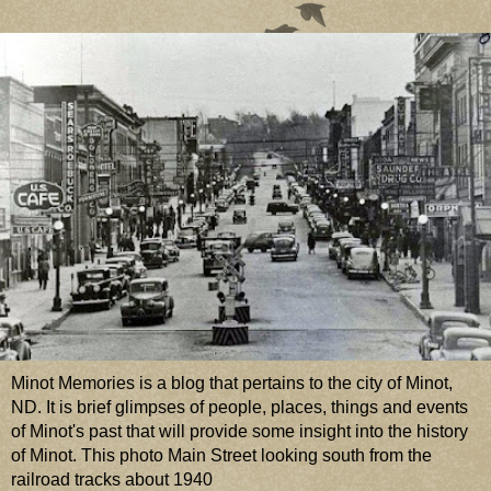
Minot Memories is a blog that pertains to the city of Minot,
ND. It is brief glimpses of people, places, things and events
of Minot's past that will provide some insight into the history
of Minot. This photo Main Street looking south from the
railroad tracks about 1940