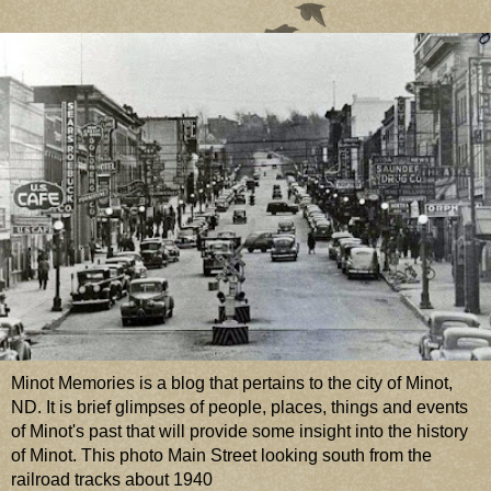
Minot Memories is a blog that pertains to the city of Minot,
ND. It is brief glimpses of people, places, things and events
of Minot's past that will provide some insight into the history
of Minot. This photo Main Street looking south from the
railroad tracks about 1940