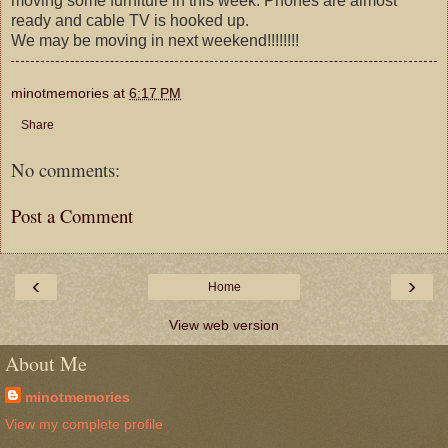
moving some furniture in this week. Phones are almost
ready and cable TV is hooked up.
We may be moving in next weekend!!!!!!!!
minotmemories
at
6:17 PM
Share
No comments:
Post a Comment
‹
›
Home
View web version
About Me
minotmemories
View my complete profile