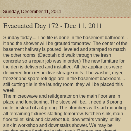
Sunday, December 11, 2011
Evacuated Day 172 - Dec 11, 2011
Sunday today.... The tile is done in the basement bathroom...
it and the shower will be grouted tomorrow. The center of the
basement hallway is poured, leveled and stamped to match
the other rooms. (Dacotah did walk through the fresh
concrete so a repair job was in order.) The new furniture for
the den is delivered and installed. All the appliances were
delivered from respective storage units. The washer, dryer,
freezer and spare refridge are in the basement backroom....
still cutting tile in the laundry room. they will be placed this
week.
The micreowave and refidgerator on the main floor are in
place and functioning. The stove will be.... need a 3 prong
outlet instead of a 4 prong. The plumbers will start mounting
all remaining fixtures starting tomorrow. Kitchen sink, main
floor toilet, sink and clawfoot tub, downstairs vanity. utility
sink in workshop and downstairs shower. We may be