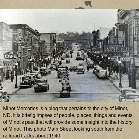
Minot Memories is a blog that pertains to the city of Minot,
ND. It is brief glimpses of people, places, things and events
of Minot's past that will provide some insight into the history
of Minot. This photo Main Street looking south from the
railroad tracks about 1940