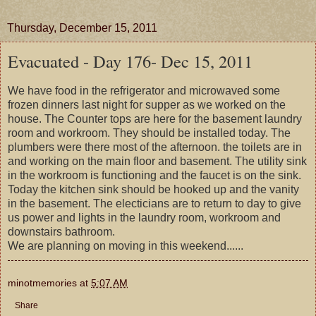
Thursday, December 15, 2011
Evacuated - Day 176- Dec 15, 2011
We have food in the refrigerator and microwaved some
frozen dinners last night for supper as we worked on the
house. The Counter tops are here for the basement laundry
room and workroom. They should be installed today. The
plumbers were there most of the afternoon. the toilets are in
and working on the main floor and basement. The utility sink
in the workroom is functioning and the faucet is on the sink.
Today the kitchen sink should be hooked up and the vanity
in the basement. The electicians are to return to day to give
us power and lights in the laundry room, workroom and
downstairs bathroom.
We are planning on moving in this weekend......
minotmemories
at
5:07 AM
Share