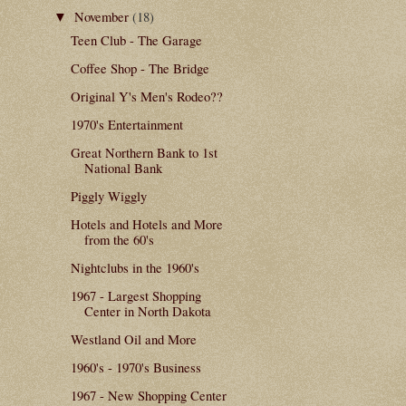
November
(18)
▼
Teen Club - The Garage
Coffee Shop - The Bridge
Original Y's Men's Rodeo??
1970's Entertainment
Great Northern Bank to 1st
National Bank
Piggly Wiggly
Hotels and Hotels and More
from the 60's
Nightclubs in the 1960's
1967 - Largest Shopping
Center in North Dakota
Westland Oil and More
1960's - 1970's Business
1967 - New Shopping Center