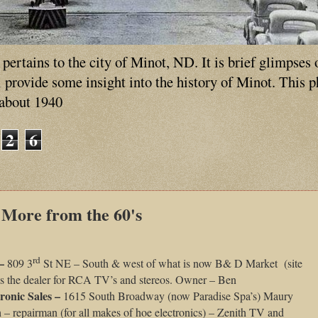
ertains to the city of Minot, ND. It is brief glimpses 
ll provide some insight into the history of Minot. This 
 about 1940
2
6
 More from the 60's
rd
 –
809 3
St NE – South & west of what is now B& D Market (site
as the dealer for RCA TV’s and stereos. Owner – Ben
ronic Sales –
1615 South Broadway (now Paradise Spa’s) Maury
 – repairman (for all makes of hoe electronics) – Zenith TV and