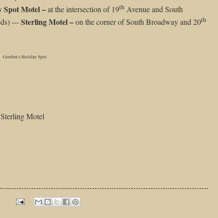
th
y Spot Motel –
at the intersection of 19
Avenue and South
th
Sterling Motel –
ds) ---
on the corner of South Broadway and 20
Gordon's Holiday Spot
Sterling Motel