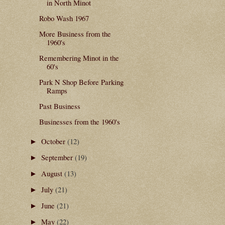
in North Minot
Robo Wash 1967
More Business from the
1960's
Remembering Minot in the
60's
Park N Shop Before Parking
Ramps
Past Business
Businesses from the 1960's
October
(12)
►
September
(19)
►
August
(13)
►
July
(21)
►
June
(21)
►
May
(22)
►