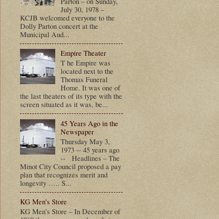
Parton – on Sunday,
July 30, 1978 –
KCJB welcomed everyone to the
Dolly Parton concert at the
Municipal Aud...
Empire Theater
T he Empire was
located next to the
Thomas Funeral
Home. It was one of
the last theaters of its type with the
screen situated as it was, be...
45 Years Ago in the
Newspaper
Thursday May 3,
1973 -- 45 years ago
-- Headlines – The
Minot City Council proposed a pay
plan that recognizes merit and
longevity ….. S...
KG Men's Store
KG Men’s Store – In December of