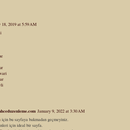
y 18, 2019 at 5:59 AM
i
he
ur
wari
ar
li
ahceduzenleme.com
January 9, 2022 at 3:30 AM
ı
için bu sayfaya bakmadan geçmeyiniz.
nleri için ideal bir sayfa.