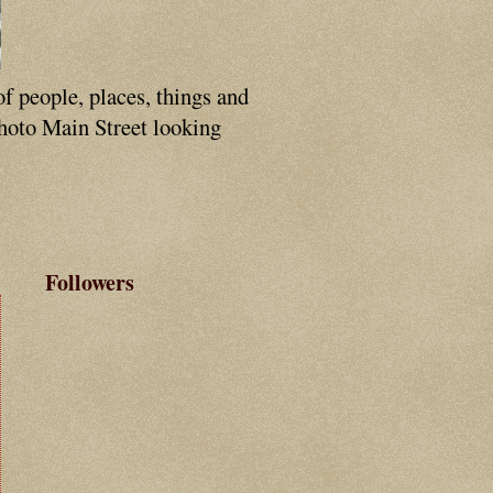
of people, places, things and
photo Main Street looking
Followers