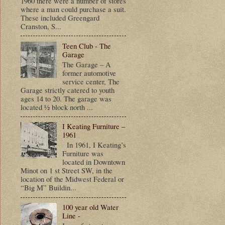
1960 there were a number of stores
where a man could purchase a suit.
These included Greengard
Cranston, S...
Teen Club - The
Garage
The Garage – A
former automotive
service center, The
Garage strictly catered to youth
ages 14 to 20. The garage was
located ½ block north ...
I Keating Furniture –
1961
In 1961, I Keating’s
Furniture was
located in Downtown
Minot on 1 st Street SW, in the
location of the Midwest Federal or
“Big M” Buildin...
100 year old Water
Line -