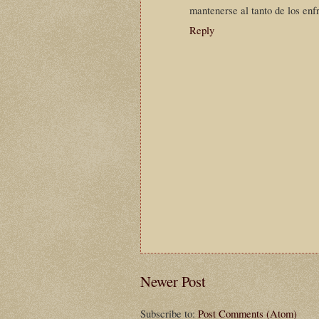
mantenerse al tanto de los enf
Reply
Newer Post
Subscribe to:
Post Comments (Atom)