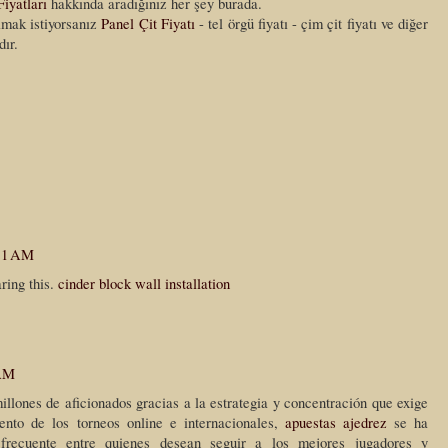
Fiyatları
hakkında aradığınız her şey burada.
almak istiyorsanız
Panel Çit Fiyatı
- tel örgü fiyatı - çim çit fiyatı ve diğer
dır.
:11 AM
ring this.
cinder block wall installation
 AM
illones de aficionados gracias a la estrategia y concentración que exige
ento de los torneos online e internacionales,
apuestas ajedrez
se ha
 frecuente entre quienes desean seguir a los mejores jugadores y