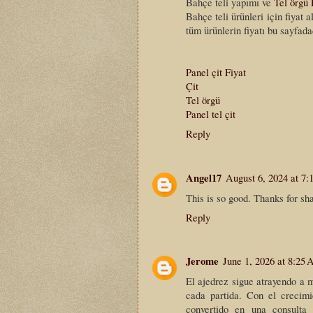
Bahçe teli yapımı ve
Tel örgü 
Bahçe teli ürünleri için fiyat 
tüm ürünlerin fiyatı bu sayfada
Panel çit Fiyat
Çit
Tel örgü
Panel tel çit
Reply
Angel17
August 6, 2024 at 7
This is so good. Thanks for sha
Reply
Jerome
June 1, 2026 at 8:25
El ajedrez sigue atrayendo a m
cada partida. Con el crecimi
convertido en una consulta