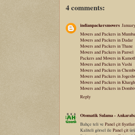
4 comments:
indianpackersmovers
Januar
Movers and Packers in Mumba
Movers and Packers in Dadar
Movers and Packers in Thane
Movers and Packers in Panvel
Packers and Movers in Kamot
Movers and Packers in Vashi
Movers and Packers in Chemb
Movers and Packers in Jogesh
Movers and Packers in Khargh
Movers and Packers in Dombiv
Reply
Otomatik Sulama - Ankarab
Bahçe teli ve
Panel çit fiyatlar
Kaliteli görsel ile
Panel çit
ürü