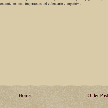
rentamientos más importantes del calendario competitivo.
Home
Older Pos