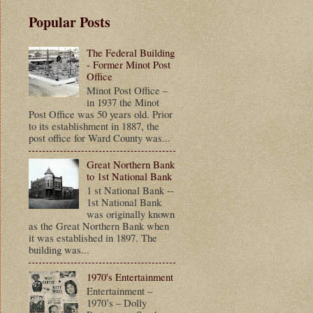
Popular Posts
The Federal Building
- Former Minot Post
Office
Minot Post Office –
in 1937 the Minot
Post Office was 50 years old. Prior
to its establishment in 1887, the
post office for Ward County was...
Great Northern Bank
to 1st National Bank
1 st National Bank --
1st National Bank
was originally known
as the Great Northern Bank when
it was established in 1897. The
building was...
1970's Entertainment
Entertainment –
1970’s – Dolly