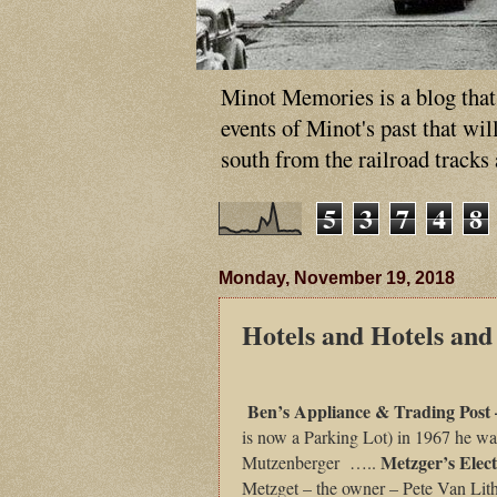
Minot Memories is a blog that p
events of Minot's past that wi
south from the railroad tracks
5
3
7
4
8
Monday, November 19, 2018
Hotels and Hotels and
Ben’s Appliance & Trading Post
is now a Parking Lot) in 1967 he w
Metzger’s Elect
Mutzenberger …..
Metzget – the owner – Pete Van Lith