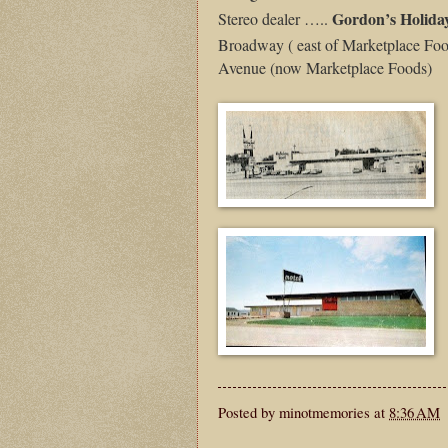
Gordon’s Holida
Stereo dealer …..
Broadway ( east of Marketplace Foo
Avenue (now Marketplace Foods)
Posted by
minotmemories
at
8:36 AM