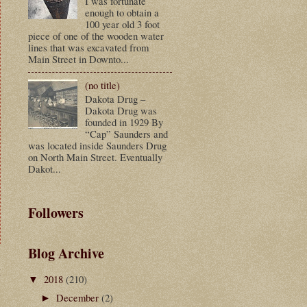
I was fortunate
enough to obtain a
100 year old 3 foot
piece of one of the wooden water
lines that was excavated from
Main Street in Downto...
(no title)
Dakota Drug –
Dakota Drug was
founded in 1929 By
“Cap” Saunders and
was located inside Saunders Drug
on North Main Street. Eventually
Dakot...
Followers
Blog Archive
t
2018
(210)
▼
December
(2)
►