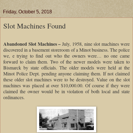
Friday, October 5, 2018
Slot Machines Found
Abandoned Slot Machines –
July, 1958, nine slot machines were
discovered in a basement storeroom of a Minot business. The police
we, e trying to find out who the owners were… no one came
forward to claim them. Two of the newer models were taken to
Bismarck by state officials. The older models were held at the
Minot Police Dept. pending anyone claiming them. If not claimed
these older slot machines were to be destroyed. Value on the slot
machines was placed at over $10,000.00. Of course if they were
claimed the owner would be in violation of both local and state
ordinances.