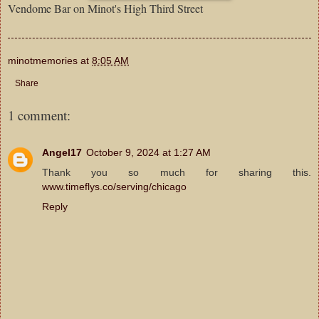
Vendome Bar on Minot's High Third Street
minotmemories
at
8:05 AM
Share
1 comment:
Angel17
October 9, 2024 at 1:27 AM
Thank you so much for sharing this.
www.timeflys.co/serving/chicago
Reply