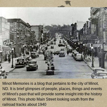
Minot Memories is a blog that pertains to the city of Minot,
ND. It is brief glimpses of people, places, things and events
of Minot's past that will provide some insight into the history
of Minot. This photo Main Street looking south from the
railroad tracks about 1940