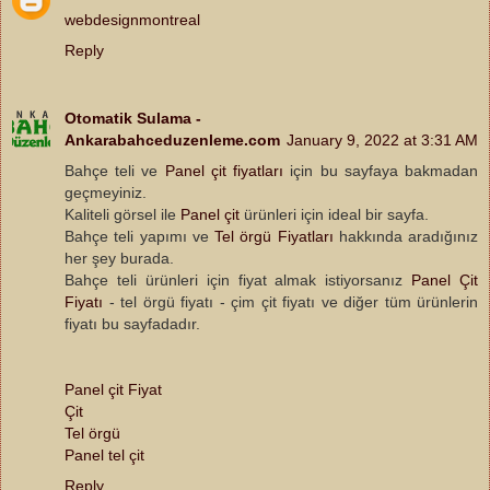
webdesignmontreal
Reply
Otomatik Sulama -
Ankarabahceduzenleme.com
January 9, 2022 at 3:31 AM
Bahçe teli ve
Panel çit fiyatları
için bu sayfaya bakmadan
geçmeyiniz.
Kaliteli görsel ile
Panel çit
ürünleri için ideal bir sayfa.
Bahçe teli yapımı ve
Tel örgü Fiyatları
hakkında aradığınız
her şey burada.
Bahçe teli ürünleri için fiyat almak istiyorsanız
Panel Çit
Fiyatı
- tel örgü fiyatı - çim çit fiyatı ve diğer tüm ürünlerin
fiyatı bu sayfadadır.
Panel çit Fiyat
Çit
Tel örgü
Panel tel çit
Reply