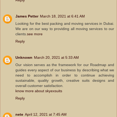
James Petter
March 18, 2021 at 6:41 AM
Looking for the best packing and moving services in Dubai.
We are on our way to providing all moving services to our
clients.
see more
Reply
Unknown
March 20, 2021 at 5:33 AM
Our vision serves as the framework for our Roadmap and
guides every aspect of our business by describing what we
need to accomplish in order to continue achieving
sustainable, quality growth, creative suits designs and
overall customer satisfaction.
know more about skyexsuits
Reply
nete
April 12, 2021 at 7:45 AM