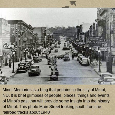
Minot Memories is a blog that pertains to the city of Minot,
ND. It is brief glimpses of people, places, things and events
of Minot's past that will provide some insight into the history
of Minot. This photo Main Street looking south from the
railroad tracks about 1940