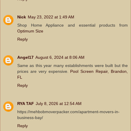
Nick
May 23, 2022 at 1:49 AM
Shop Home Appliance and essential products from
Optimum Size
Reply
Angel17
August 6, 2024 at 8:06 AM
Same as this year many establishments were built but the
prices are very expensive.
Pool Screen Repair, Brandon,
FL
Reply
RYA TAF
July 8, 2026 at 12:54 AM
https://mehbobmoverpacker.com/apartment-movers-in-
business-bay/
Reply