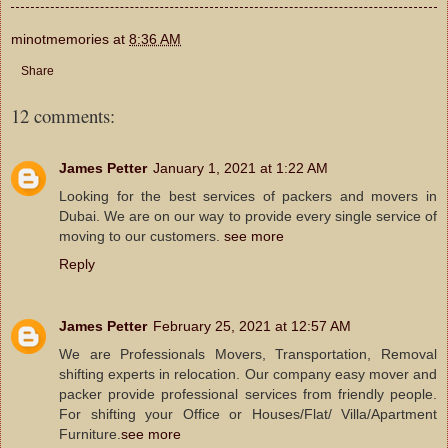
minotmemories
at
8:36 AM
Share
12 comments:
James Petter
January 1, 2021 at 1:22 AM
Looking for the best services of packers and movers in
Dubai. We are on our way to provide every single service of
moving to our customers.
see more
Reply
James Petter
February 25, 2021 at 12:57 AM
We are Professionals Movers, Transportation, Removal
shifting experts in relocation. Our company easy mover and
packer provide professional services from friendly people.
For shifting your Office or Houses/Flat/ Villa/Apartment
Furniture.
see more