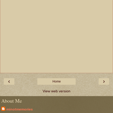
‹
›
Home
View web version
About Me
minotmemories