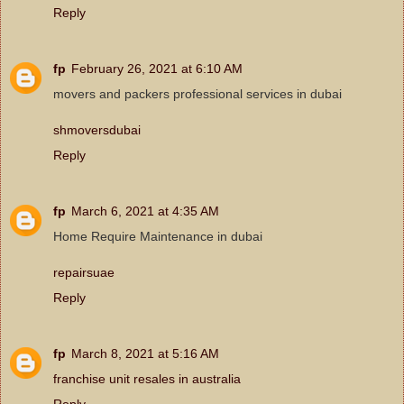
Reply
fp
February 26, 2021 at 6:10 AM
movers and packers professional services in dubai
shmoversdubai
Reply
fp
March 6, 2021 at 4:35 AM
Home Require Maintenance in dubai
repairsuae
Reply
fp
March 8, 2021 at 5:16 AM
franchise unit resales in australia
Reply