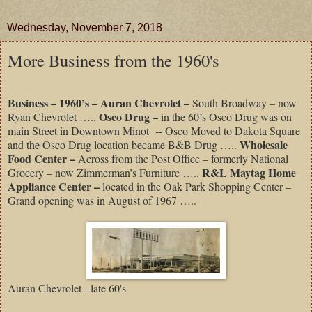
Wednesday, November 7, 2018
More Business from the 1960's
Business – 1960’s – Auran Chevrolet –
South Broadway – now
Osco Drug –
Ryan Chevrolet …..
in the 60’s Osco Drug was on
main Street in Downtown Minot
-- Osco Moved to Dakota Square
Wholesale
and the Osco Drug location became B&B Drug …..
Food Center –
Across from the Post Office – formerly National
R&L Maytag Home
Grocery – now Zimmerman’s Furniture …..
Appliance Center –
located in the Oak Park Shopping Center –
Grand opening was in August of 1967 …..
Auran Chevrolet - late 60's