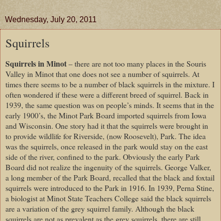
Wednesday, July 20, 2011
Squirrels
Squirrels in Minot
– there are not too many places in the Souris
Valley in Minot that one does not see a number of squirrels. At
times there seems to be a number of black squirrels in the mixture. I
often wondered if these were a different breed of squirrel. Back in
1939, the same question was on people’s minds. It seems that in the
early 1900’s, the Minot Park Board imported squirrels from Iowa
and Wisconsin. One story had it that the squirrels were brought in
to provide wildlife for Riverside, (now Roosevelt), Park. The idea
was the squirrels, once released in the park would stay on the east
side of the river, confined to the park. Obviously the early Park
Board did not realize the ingenuity of the squirrels. George Valker,
a long member of the Park Board, recalled that the black and foxtail
squirrels were introduced to the Park in 1916. In 1939, Perna Stine,
a biologist at Minot State Teachers College said the black squirrels
are a variation of the grey squirrel family. Although the black
squirrels are not as prevalent as the grey squirrels, there are still