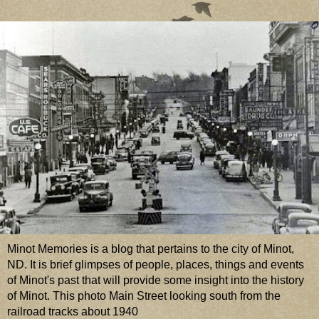
Minot Memories is a blog that pertains to the city of Minot,
ND. It is brief glimpses of people, places, things and events
of Minot's past that will provide some insight into the history
of Minot. This photo Main Street looking south from the
railroad tracks about 1940