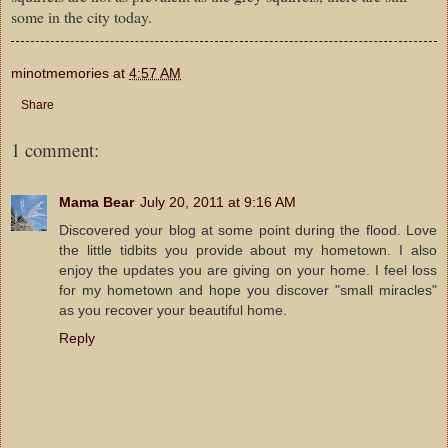
some in the city today.
minotmemories
at
4:57 AM
Share
1 comment:
Mama Bear
July 20, 2011 at 9:16 AM
Discovered your blog at some point during the flood. Love
the little tidbits you provide about my hometown. I also
enjoy the updates you are giving on your home. I feel loss
for my hometown and hope you discover "small miracles"
as you recover your beautiful home.
Reply