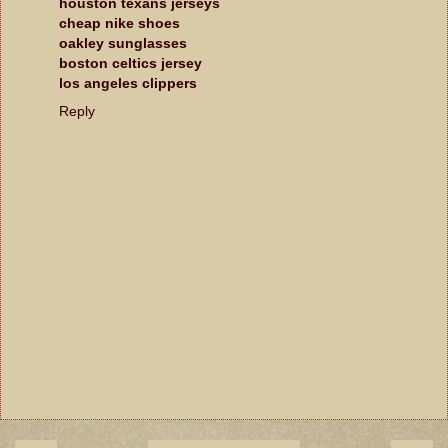
houston texans jerseys
cheap nike shoes
oakley sunglasses
boston celtics jersey
los angeles clippers
Reply