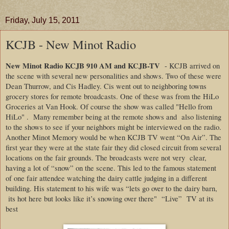
Friday, July 15, 2011
KCJB - New Minot Radio
New Minot Radio KCJB 910 AM
and KCJB-TV
- KCJB arrived on
the scene with several new personalities and shows. Two of these were
Dean Thurrow, and Cis Hadley. Cis went out to neighboring towns
grocery stores for remote broadcasts. One of these was from the HiLo
Groceries at Van Hook. Of course the show was called "Hello from
HiLo" .
Many remember being at the remote shows and
also listening
to the shows to see if your neighbors might be interviewed on the radio.
Another Minot Memory would be when KCJB TV went “On Air”. The
first year they were at the state fair they did closed circuit from several
locations on the fair grounds. The broadcasts were not very
clear,
having a lot of “snow” on the scene. This led to the famous statement
of one fair attendee watching the dairy cattle judging in a different
building. His statement to his wife was “lets go over to the dairy barn,
its hot here but looks like it’s snowing over there"
“Live”
TV at its
best