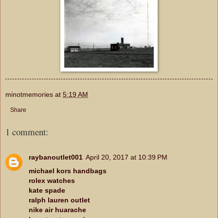
minotmemories
at
5:19 AM
Share
1 comment:
raybanoutlet001
April 20, 2017 at 10:39 PM
michael kors handbags
rolex watches
kate spade
ralph lauren outlet
nike air huarache