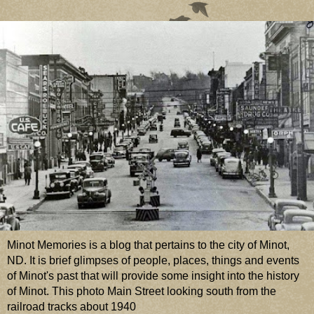
Minot Memories is a blog that pertains to the city of Minot,
ND. It is brief glimpses of people, places, things and events
of Minot's past that will provide some insight into the history
of Minot. This photo Main Street looking south from the
railroad tracks about 1940