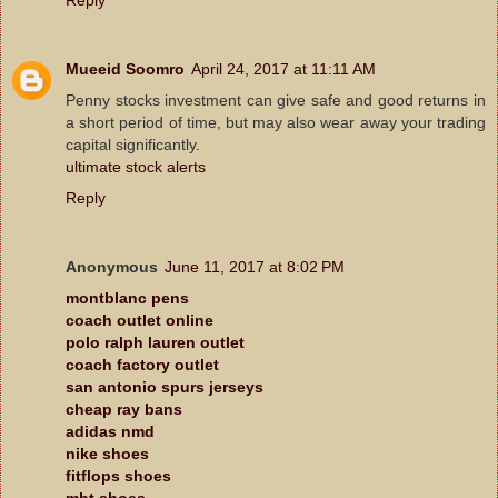
Mueeid Soomro
April 24, 2017 at 11:11 AM
Penny stocks investment can give safe and good returns in
a short period of time, but may also wear away your trading
capital significantly.
ultimate stock alerts
Reply
Anonymous
June 11, 2017 at 8:02 PM
montblanc pens
coach outlet online
polo ralph lauren outlet
coach factory outlet
san antonio spurs jerseys
cheap ray bans
adidas nmd
nike shoes
fitflops shoes
mbt shoes