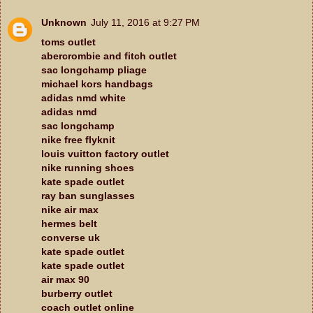
Unknown
July 11, 2016 at 9:27 PM
toms outlet
abercrombie and fitch outlet
sac longchamp pliage
michael kors handbags
adidas nmd white
adidas nmd
sac longchamp
nike free flyknit
louis vuitton factory outlet
nike running shoes
kate spade outlet
ray ban sunglasses
nike air max
hermes belt
converse uk
kate spade outlet
kate spade outlet
air max 90
burberry outlet
coach outlet online