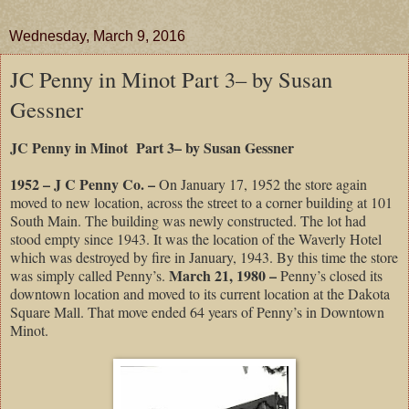
Wednesday, March 9, 2016
JC Penny in Minot Part 3– by Susan
Gessner
JC Penny in Minot Part 3– by Susan Gessner
1952 – J C Penny Co. –
On January 17, 1952 the store again
moved to new location, across the street to a corner building at 101
South Main. The building was newly constructed. The lot had
stood empty since 1943. It was the location of the Waverly Hotel
which was destroyed by fire in January, 1943. By this time the store
March 21, 1980 –
was simply called Penny’s.
Penny’s closed its
downtown location and moved to its current location at the Dakota
Square Mall. That move ended 64 years of Penny’s in Downtown
Minot.