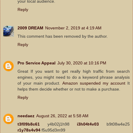
your local audience.
Reply
2009 DREAM
November 2, 2019 at 4:19 AM
This comment has been removed by the author.
Reply
Pro Service Appeal
July 30, 2020 at 10:16 PM
Great If you want to get really high traffic from search
engines, you might need to do a keyword phrase analysis
of your main product.
Amazon suspended my account
It
helps them decide whether or not to make a purchase.
Reply
needaez
August 26, 2022 at 5:58 AM
t3f09b8c61
y4b02j1h98
i3h04t4v03
b9t08w4e25
r1y78s4v94
f5u95d3m99