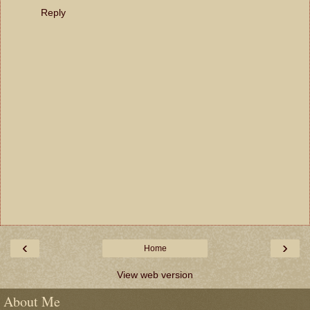
Reply
‹
›
Home
View web version
About Me