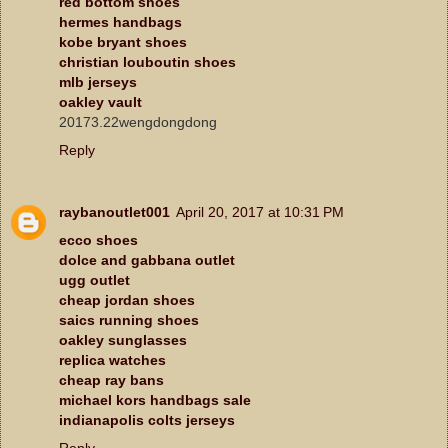
red bottom shoes
hermes handbags
kobe bryant shoes
christian louboutin shoes
mlb jerseys
oakley vault
20173.22wengdongdong
Reply
raybanoutlet001
April 20, 2017 at 10:31 PM
ecco shoes
dolce and gabbana outlet
ugg outlet
cheap jordan shoes
saics running shoes
oakley sunglasses
replica watches
cheap ray bans
michael kors handbags sale
indianapolis colts jerseys
Reply