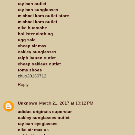
ray ban outlet
ray ban sunglasses
michael kors outlet store
michael kors outlet
nike huarache
hollister clothing
ugg sale
cheap air max
oakley sunglasses
ralph lauren outlet
cheap oakleys outlet
toms shoes
zhuo20160712
Reply
Unknown
March 21, 2017 at 10:12 PM
adidas originals superstar
oakley sunglasses outlet
ray ban eyeglasses
nike air max uk