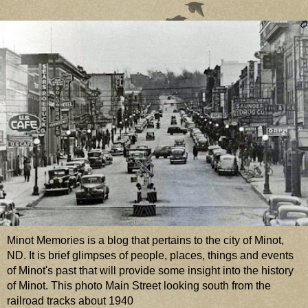
Minot Memories is a blog that pertains to the city of Minot,
ND. It is brief glimpses of people, places, things and events
of Minot's past that will provide some insight into the history
of Minot. This photo Main Street looking south from the
railroad tracks about 1940