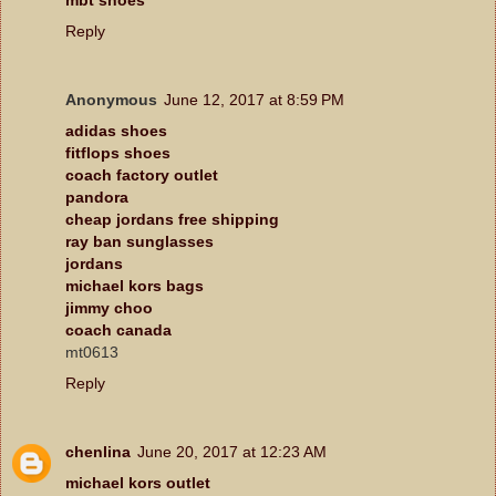
Reply
Anonymous
June 12, 2017 at 8:59 PM
adidas shoes
fitflops shoes
coach factory outlet
pandora
cheap jordans free shipping
ray ban sunglasses
jordans
michael kors bags
jimmy choo
coach canada
mt0613
Reply
chenlina
June 20, 2017 at 12:23 AM
michael kors outlet