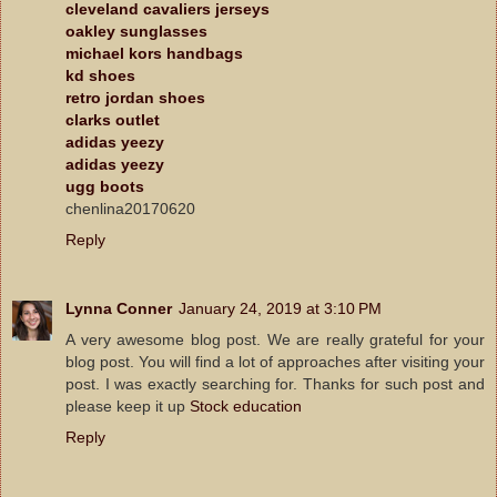
cleveland cavaliers jerseys
oakley sunglasses
michael kors handbags
kd shoes
retro jordan shoes
clarks outlet
adidas yeezy
adidas yeezy
ugg boots
chenlina20170620
Reply
Lynna Conner
January 24, 2019 at 3:10 PM
A very awesome blog post. We are really grateful for your
blog post. You will find a lot of approaches after visiting your
post. I was exactly searching for. Thanks for such post and
please keep it up
Stock education
Reply