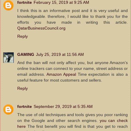
fortnite
February 15, 2019 at 9:25 AM
I think this is an informative post and it is very useful and
knowledgeable. therefore, I would like to thank you for the
efforts you have made in writing this article.
QatarBusinessCouncil.org
Reply
GAMING
July 25, 2019 at 11:56 AM
And the ban will not only affect you, but anyone Amazon's
online trackers can connect to your name, street address or
email address.
Amazon Appeal
Time expectation is also a
useful feature for most customers and sellers.
Reply
fortnite
September 29, 2019 at 5:35 AM
The use of old techniques and tools gives you poor ranking
on the Google and other search engines.
you can check
here
The first benefit you will find is that you get to reach