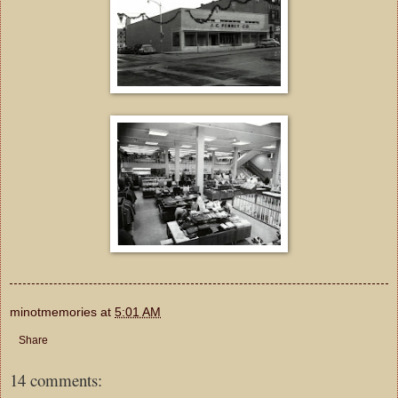
minotmemories
at
5:01 AM
Share
14 comments: