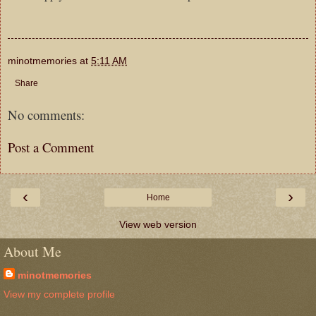
minotmemories
at
5:11 AM
Share
No comments:
Post a Comment
‹
›
Home
View web version
About Me
minotmemories
View my complete profile