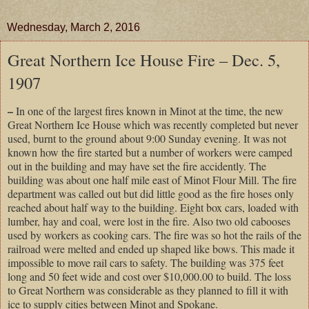
Wednesday, March 2, 2016
Great Northern Ice House Fire – Dec. 5,
1907
–
In one of the largest fires known in Minot at the time, the new
Great Northern Ice House which was recently completed but never
used, burnt to the ground about 9:00 Sunday evening. It was not
known how the fire started but a number of workers were camped
out in the building and may have set the fire accidently. The
building was about one half mile east of Minot Flour Mill. The fire
department was called out but did little good as the fire hoses only
reached about half way to the building. Eight box cars, loaded with
lumber, hay and coal, were lost in the fire. Also two old cabooses
used by workers as cooking cars. The fire was so hot the rails of the
railroad were melted and ended up shaped like bows. This made it
impossible to move rail cars to safety. The building was 375 feet
long and 50 feet wide and cost over $10,000.00 to build. The loss
to Great Northern was considerable as they planned to fill it with
ice to supply cities between Minot and Spokane.