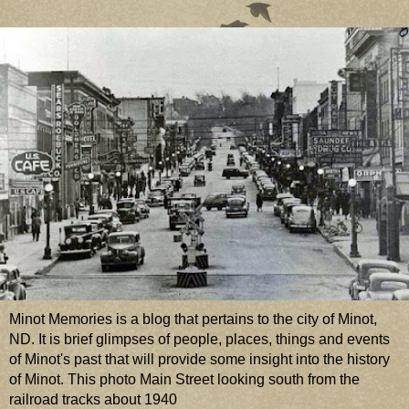
Minot Memories is a blog that pertains to the city of Minot,
ND. It is brief glimpses of people, places, things and events
of Minot's past that will provide some insight into the history
of Minot. This photo Main Street looking south from the
railroad tracks about 1940