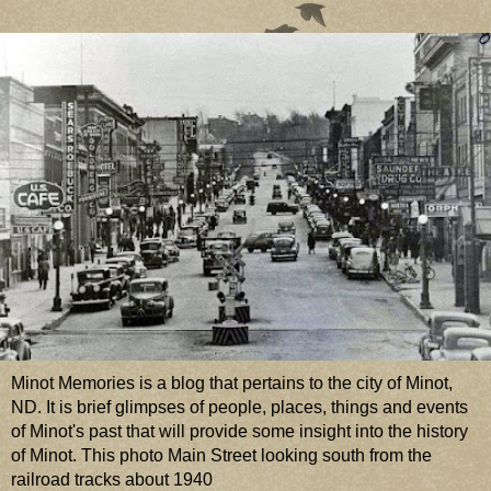
Minot Memories is a blog that pertains to the city of Minot,
ND. It is brief glimpses of people, places, things and events
of Minot's past that will provide some insight into the history
of Minot. This photo Main Street looking south from the
railroad tracks about 1940