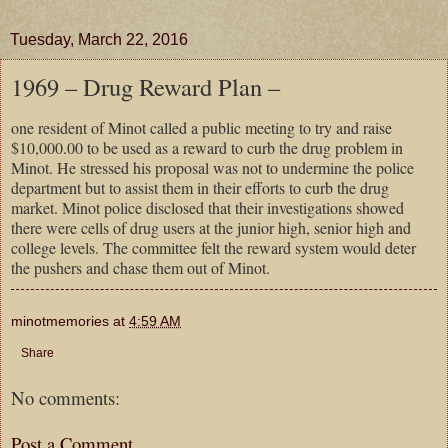
Tuesday, March 22, 2016
1969 – Drug Reward Plan –
one resident of Minot called a public meeting to try and raise
$10,000.00 to be used as a reward to curb the drug problem in
Minot. He stressed his proposal was not to undermine the police
department but to assist them in their efforts to curb the drug
market. Minot police disclosed that their investigations showed
there were cells of drug users at the junior high, senior high and
college levels. The committee felt the reward system would deter
the pushers and chase them out of Minot.
minotmemories
at
4:59 AM
Share
No comments:
Post a Comment