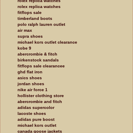
rolex replica watches
rolex replica watches
fitflops sale
timberland boots
polo ralph lauren outlet
air max
supra shoes
michael kors outlet clearance
kobe 9
abercrombie & fitch
birkenstock sandals
fitflops sale clearancee
ghd flat iron
asics shoes
jordan shoes
nike air force 1
hollister clothing store
abercrombie and fitch
adidas supercolor
lacoste shoes
adidas pure boost
michael kors outlet
canada goose jackets