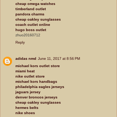
cheap omega watches
timberland outlet
pandora charms
cheap oakley sunglasses
coach outlet online
hugo boss outlet
zhuo20160712
Reply
adidas nmd
June 11, 2017 at 8:56 PM
michael kors outlet store
miami heat
nike outlet store
michael kors handbags
philadelphia eagles jerseys
jaguars jersey
denver broncos jerseys
cheap oakley sunglasses
hermes belts
nike shoes