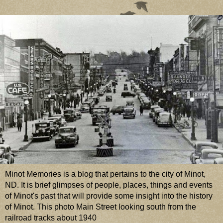
Minot Memories is a blog that pertains to the city of Minot,
ND. It is brief glimpses of people, places, things and events
of Minot's past that will provide some insight into the history
of Minot. This photo Main Street looking south from the
railroad tracks about 1940