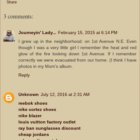
Share
3 comments:
Journeyin' Lady...
February 15, 2015 at 6:14 PM
I grew up in the neighborhood: on 1st Avenue N.E. Even
though I was a very little girl I remember the heat and red
glow of the fire looking down 1st Avenue. If I remember
correctly we were evacuated from our home. (I think I have
photos in my Mom's album.
Reply
Unknown
July 12, 2016 at 2:31 AM
reebok shoes
nike cortez shoes
nike blazer
louis vuitton factory outlet
ray ban sunglasses discount
cheap jordans