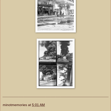
minotmemories
at
5:01 AM