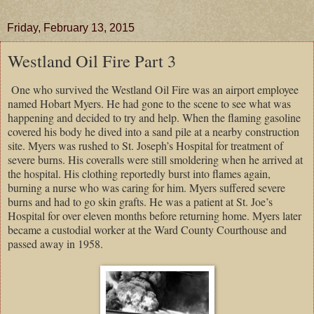
Friday, February 13, 2015
Westland Oil Fire Part 3
One who survived the Westland Oil Fire was an airport employee
named Hobart Myers. He had gone to the scene to see what was
happening and decided to try and help. When the flaming gasoline
covered his body he dived into a sand pile at a nearby construction
site. Myers was rushed to St. Joseph’s Hospital for treatment of
severe burns. His coveralls were still smoldering when he arrived at
the hospital. His clothing reportedly burst into flames again,
burning a nurse who was caring for him. Myers suffered severe
burns and had to go skin grafts. He was a patient at St. Joe’s
Hospital for over eleven months before returning home. Myers later
became a custodial worker at the Ward County Courthouse and
passed away in 1958.