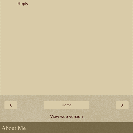
Reply
‹
›
Home
View web version
About Me