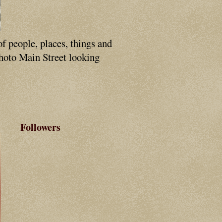
of people, places, things and
photo Main Street looking
Followers