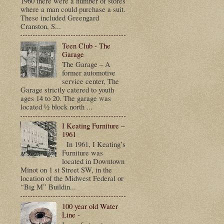
1960 there were a number of stores
where a man could purchase a suit.
t
These included Greengard
Cranston, S...
Teen Club - The
Garage
The Garage – A
former automotive
service center, The
Garage strictly catered to youth
ages 14 to 20. The garage was
located ½ block north ...
I Keating Furniture –
1961
In 1961, I Keating’s
Furniture was
located in Downtown
Minot on 1 st Street SW, in the
location of the Midwest Federal or
“Big M” Buildin...
100 year old Water
Line -