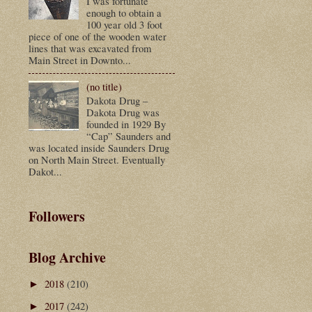
I was fortunate
enough to obtain a
100 year old 3 foot
piece of one of the wooden water
lines that was excavated from
Main Street in Downto...
(no title)
Dakota Drug –
Dakota Drug was
founded in 1929 By
“Cap” Saunders and
was located inside Saunders Drug
on North Main Street. Eventually
Dakot...
Followers
Blog Archive
2018
(210)
►
2017
(242)
►