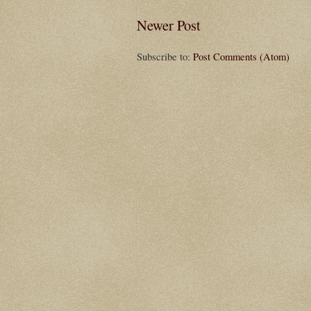
Newer Post
Subscribe to:
Post Comments (Atom)