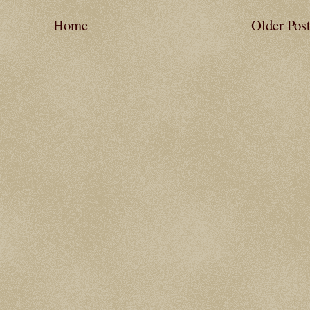
Home
Older Pos