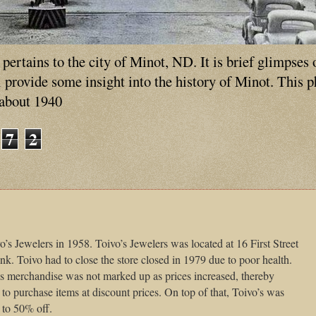
ertains to the city of Minot, ND. It is brief glimpses 
ll provide some insight into the history of Minot. This 
 about 1940
7
2
o’s Jewelers in 1958. Toivo’s Jewelers was located at 16 First Street
k. Toivo had to close the store closed in 1979 due to poor health.
 his merchandise was not marked up as prices increased, thereby
to purchase items at discount prices. On top of that, Toivo’s was
 to 50% off.