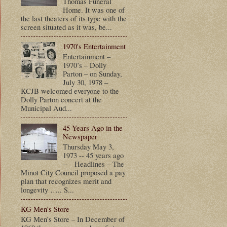
Thomas Funeral
Home. It was one of
the last theaters of its type with the
screen situated as it was, be...
1970's Entertainment
Entertainment –
1970’s – Dolly
Parton – on Sunday,
July 30, 1978 –
KCJB welcomed everyone to the
Dolly Parton concert at the
Municipal Aud...
45 Years Ago in the
Newspaper
Thursday May 3,
1973 -- 45 years ago
-- Headlines – The
Minot City Council proposed a pay
plan that recognizes merit and
longevity ….. S...
KG Men's Store
KG Men’s Store – In December of