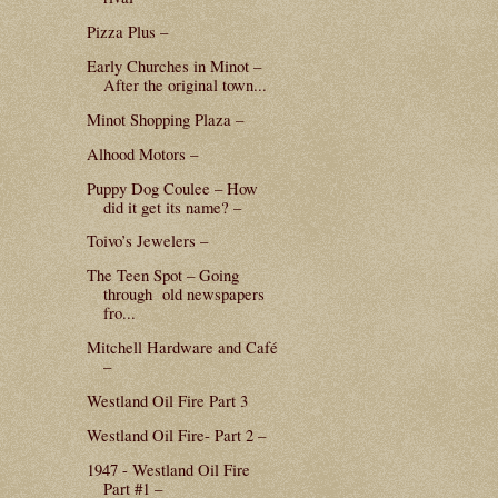
Pizza Plus –
Early Churches in Minot –
After the original town...
Minot Shopping Plaza –
Alhood Motors –
Puppy Dog Coulee – How
did it get its name? –
Toivo’s Jewelers –
The Teen Spot – Going
through old newspapers
fro...
Mitchell Hardware and Café
–
Westland Oil Fire Part 3
Westland Oil Fire- Part 2 –
1947 - Westland Oil Fire
Part #1 –