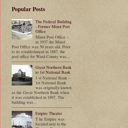
Popular Posts
The Federal Building
- Former Minot Post
Office
Minot Post Office –
in 1937 the Minot
Post Office was 50 years old. Prior
to its establishment in 1887, the
post office for Ward County was...
Great Northern Bank
to 1st National Bank
1 st National Bank --
1st National Bank
was originally known
as the Great Northern Bank when
it was established in 1897. The
building was...
Empire Theater
T he Empire was
located next to the