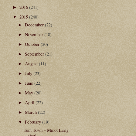
2016
(241)
►
2015
(240)
▼
December
(22)
►
November
(18)
►
October
(20)
►
September
(21)
►
August
(11)
►
July
(23)
►
June
(22)
►
May
(20)
►
April
(22)
►
March
(22)
►
February
(19)
▼
Tent Town – Minot Early
rival –