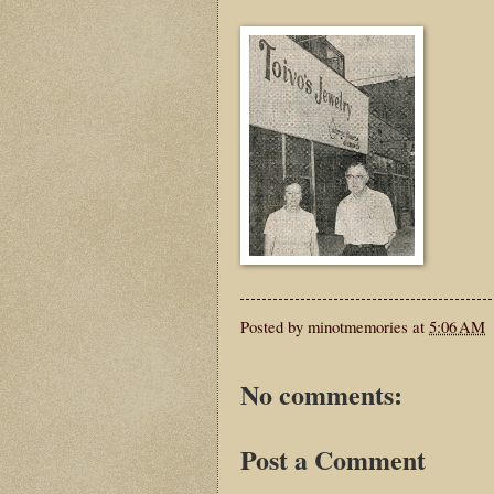
Posted by
minotmemories
at
5:06 AM
No comments:
Post a Comment