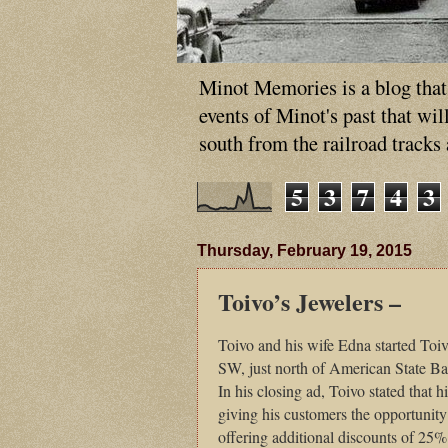
Minot Memories is a blog that p
events of Minot's past that wi
south from the railroad tracks
5
3
7
4
3
Thursday, February 19, 2015
Toivo’s Jewelers –
Toivo and his wife Edna started Toiv
SW, just north of American State Ban
In his closing ad, Toivo stated that
giving his customers the opportunity 
offering additional discounts of 25%