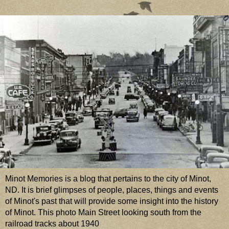
Minot Memories is a blog that pertains to the city of Minot,
ND. It is brief glimpses of people, places, things and events
of Minot's past that will provide some insight into the history
of Minot. This photo Main Street looking south from the
railroad tracks about 1940