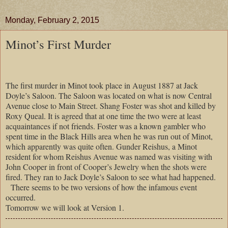
Monday, February 2, 2015
Minot’s First Murder
The first murder in Minot took place in August 1887 at Jack
Doyle’s Saloon. The Saloon was located on what is now Central
Avenue close to Main Street. Shang Foster was shot and killed by
Roxy Queal. It is agreed that at one time the two were at least
acquaintances if not friends. Foster was a known gambler who
spent time in the Black Hills area when he was run out of Minot,
which apparently was quite often. Gunder Reishus,
a Minot
resident for whom Reishus Avenue was named was visiting with
John Cooper in front of Cooper’s Jewelry when the shots were
fired. They ran to Jack Doyle’s Saloon to see what had happened.
There seems to be two versions of how the infamous event
occurred.
Tomorrow we will look at Version 1.