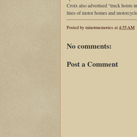
Croix also advertised “truck hoists 
lines of motor homes and motorcycl
Posted by
minotmemories
at
4:55 AM
No comments:
Post a Comment