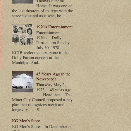
Thomas Funeral
Home. It was one of
the last theaters of its type with the
screen situated as it was, be...
1970's Entertainment
Entertainment –
1970’s – Dolly
Parton – on Sunday,
July 30, 1978 –
KCJB welcomed everyone to the
Dolly Parton concert at the
Municipal Aud...
45 Years Ago in the
Newspaper
t
Thursday May 3,
1973 -- 45 years ago
-- Headlines – The
Minot City Council proposed a pay
plan that recognizes merit and
longevity ….. S...
KG Men's Store
KG Men’s Store – In December of