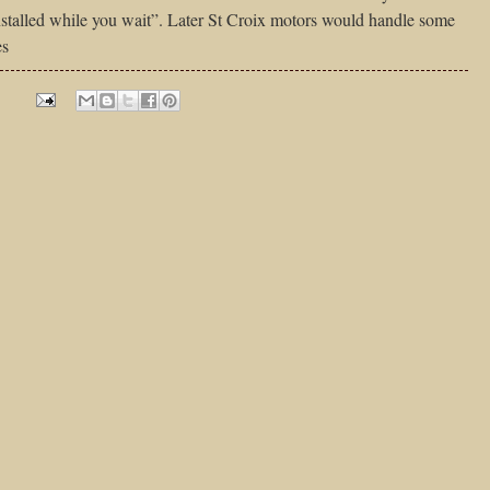
installed while you wait”. Later St Croix motors would handle some
es