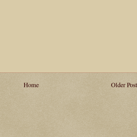
Home
Older Pos