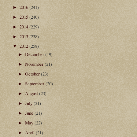
2016
(241)
►
2015
(240)
►
2014
(229)
►
2013
(238)
►
2012
(258)
▼
December
(19)
►
November
(21)
►
October
(23)
►
September
(20)
►
August
(23)
►
July
(21)
►
June
(21)
►
May
(22)
►
April
(21)
►