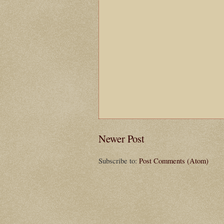
Newer Post
Subscribe to:
Post Comments (Atom)