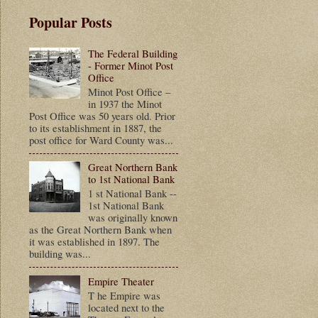
Popular Posts
The Federal Building
- Former Minot Post
Office
Minot Post Office –
in 1937 the Minot
Post Office was 50 years old. Prior
to its establishment in 1887, the
post office for Ward County was...
Great Northern Bank
to 1st National Bank
1 st National Bank --
1st National Bank
was originally known
as the Great Northern Bank when
it was established in 1897. The
building was...
Empire Theater
T he Empire was
located next to the