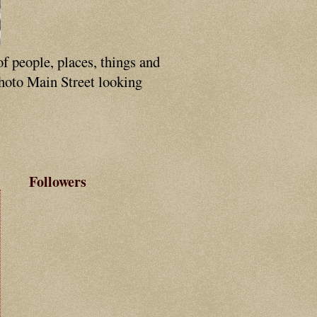
of people, places, things and
photo Main Street looking
Followers