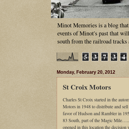
Minot Memories is a blog that p
events of Minot's past that wi
south from the railroad tracks
5
3
7
3
4
Monday, February 20, 2012
St Croix Motors
Charles
St Croix started in the auto
Motors in 1948 to distribute and sel
favor of Hudson and Rambler in 195
83 South, part of the Magic Mile…
opened in this location the decision w