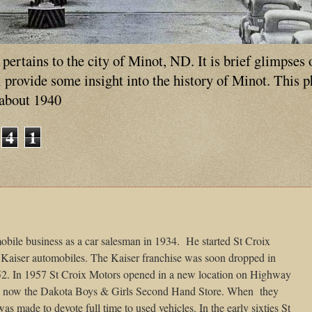
ertains to the city of Minot, ND. It is brief glimpses 
ll provide some insight into the history of Minot. This 
 about 1940
4
1
mobile business as a car salesman in 1934.
He started St Croix
l Kaiser automobiles. The Kaiser franchise was soon dropped in
2. In 1957 St Croix Motors opened in a new location on Highway
.. now the Dakota Boys & Girls Second Hand Store. When
they
as made to devote full time to used vehicles. In the early sixties St