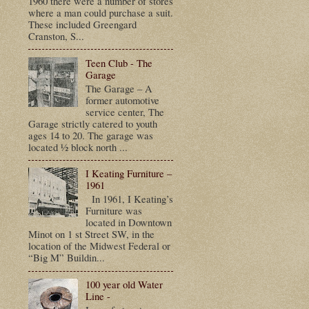
1960 there were a number of stores
where a man could purchase a suit.
These included Greengard
Cranston, S...
Teen Club - The
Garage
The Garage – A
former automotive
service center, The
Garage strictly catered to youth
ages 14 to 20. The garage was
located ½ block north ...
I Keating Furniture –
1961
In 1961, I Keating’s
Furniture was
located in Downtown
Minot on 1 st Street SW, in the
location of the Midwest Federal or
“Big M” Buildin...
100 year old Water
Line -