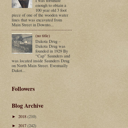
I was fortunate
enough to obtain a
100 year old 3 foot
piece of one of the wooden water
lines that was excavated from
Main Street in Downto...
(no title)
Dakota Drug –
Dakota Drug was
founded in 1929 By
“Cap” Saunders and
was located inside Saunders Drug
on North Main Street. Eventually
Dakot...
Followers
Blog Archive
2018
(210)
►
2017
(242)
►