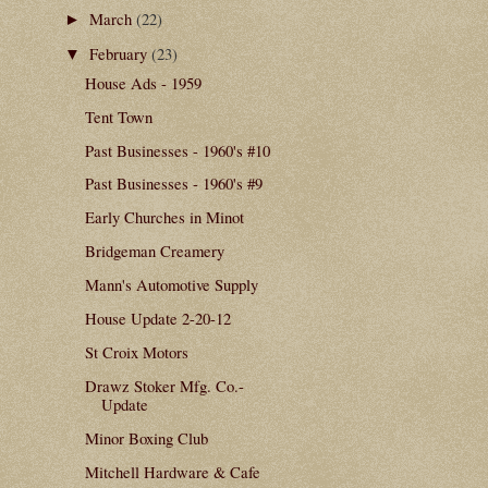
March
(22)
►
February
(23)
▼
House Ads - 1959
Tent Town
Past Businesses - 1960's #10
Past Businesses - 1960's #9
Early Churches in Minot
Bridgeman Creamery
Mann's Automotive Supply
House Update 2-20-12
St Croix Motors
Drawz Stoker Mfg. Co.-
Update
Minor Boxing Club
Mitchell Hardware & Cafe