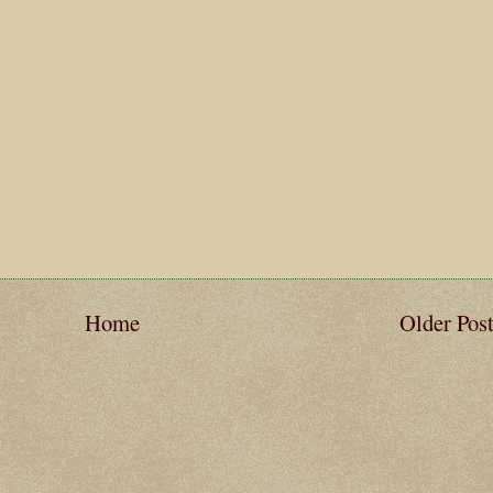
Home
Older Pos