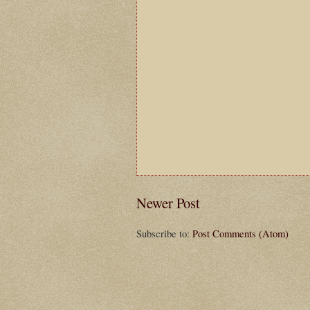
Newer Post
Subscribe to:
Post Comments (Atom)