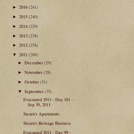
2016
(241)
►
2015
(240)
►
2014
(229)
►
2013
(238)
►
2012
(258)
►
2011
(289)
▼
December
(29)
►
November
(28)
►
October
(31)
►
September
(35)
▼
Evacuated 2011 - Day 101 -
Sep 30, 2011
Stearn's Apartments
Stearn's Beveage Business
Evacuated 2011 - Day 99 -