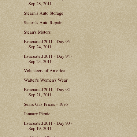
Sep 28, 2011
Stearn's Auto Storage
Stearn's Auto Repair
Stean's Motors
Evacuated 2011 - Day 95 -
Sep 24, 2011
Evacuated 2011 - Day 94 -
Sep 23, 2011
Volunteers of America
Walter's Women's Wear
Evacuated 2011 - Day 92 -
Sep 21, 2011
Sears Gas Prices - 1976
January Picnic
Evacuated 2011 - Day 90 -
Sep 19, 2011