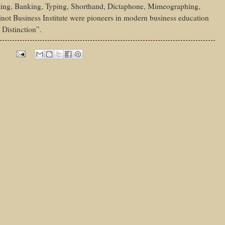
ing, Banking, Typing, Shorthand, Dictaphone, Mimeographing,
not Business Institute were pioneers in modern business education
 Distinction”.