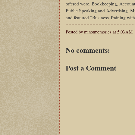
offered were, Bookkeeping, Account
Public Speaking and Advertising. Mi
and featured “Business Training with
Posted by
minotmemories
at
5:03 AM
No comments:
Post a Comment