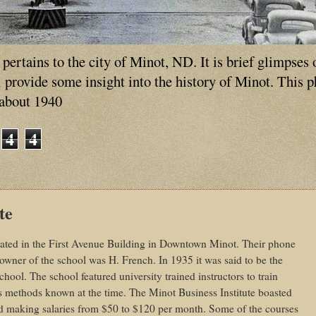
ertains to the city of Minot, ND. It is brief glimpses 
ll provide some insight into the history of Minot. This 
 about 1940
4
4
te
cated in the First Avenue Building in Downtown Minot. Their phone
wner of the school was H. French. In 1935 it was said to be the
ool. The school featured university trained instructors to train
s methods known at the time. The Minot Business Institute boasted
nd making salaries from $50 to $120 per month. Some of the courses