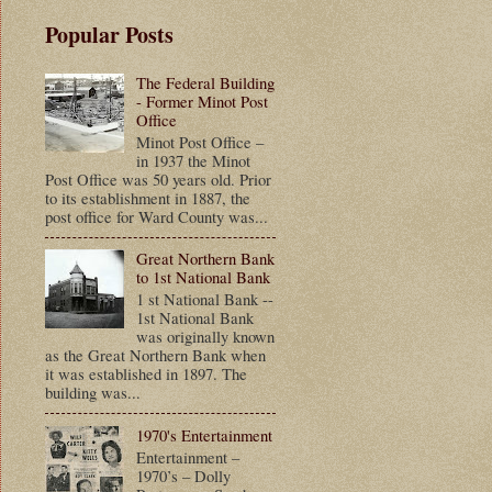
Popular Posts
The Federal Building
- Former Minot Post
Office
Minot Post Office –
in 1937 the Minot
Post Office was 50 years old. Prior
to its establishment in 1887, the
post office for Ward County was...
Great Northern Bank
to 1st National Bank
1 st National Bank --
1st National Bank
was originally known
as the Great Northern Bank when
it was established in 1897. The
building was...
1970's Entertainment
Entertainment –
1970’s – Dolly