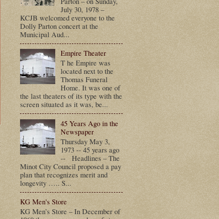
Parton – on Sunday,
July 30, 1978 –
KCJB welcomed everyone to the
Dolly Parton concert at the
Municipal Aud...
Empire Theater
T he Empire was
located next to the
Thomas Funeral
Home. It was one of
the last theaters of its type with the
screen situated as it was, be...
45 Years Ago in the
Newspaper
Thursday May 3,
t
1973 -- 45 years ago
-- Headlines – The
Minot City Council proposed a pay
plan that recognizes merit and
longevity ….. S...
KG Men's Store
KG Men’s Store – In December of