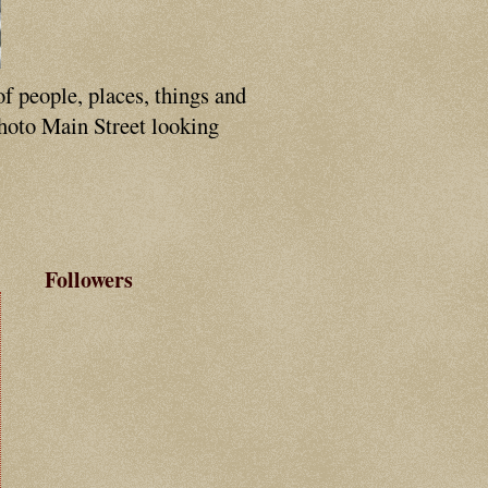
of people, places, things and
photo Main Street looking
Followers