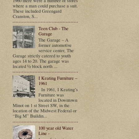
1960 there were a number of stores
where a man could purchase a suit.
These included Greengard
Cranston, S...
Teen Club - The
Garage
The Garage – A
former automotive
service center, The
Garage strictly catered to youth
ages 14 to 20. The garage was
located ½ block north ...
I Keating Furniture –
1961
In 1961, I Keating’s
Furniture was
located in Downtown
Minot on 1 st Street SW, in the
location of the Midwest Federal or
“Big M” Buildin...
100 year old Water
Line -