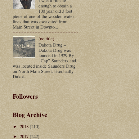
I was fortunate
enough to obtain a
100 year old 3 foot
piece of one of the wooden water
lines that was excavated from
Main Street in Downto...
(no title)
Dakota Drug –
Dakota Drug was
founded in 1929 By
“Cap” Saunders and
was located inside Saunders Drug
on North Main Street. Eventually
Dakot...
Followers
Blog Archive
2018
(210)
►
2017
(242)
►