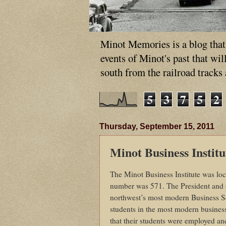
Minot Memories is a blog that p
events of Minot's past that wi
south from the railroad tracks
5
3
7
5
2
Thursday, September 15, 2011
Minot Business Institu
The Minot Business Institute was lo
number was 571. The President and o
northwest’s most modern Business Sch
students in the most modern busines
that their students were employed a