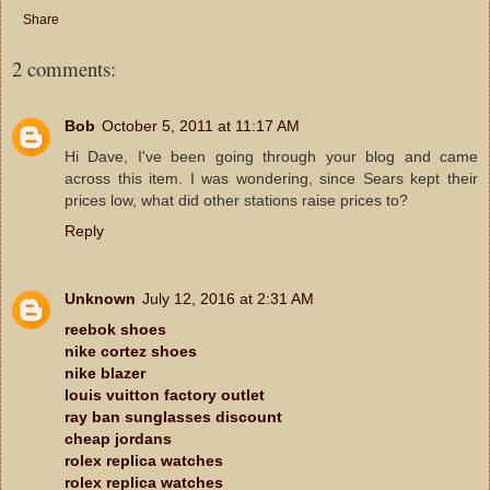
Share
2 comments:
Bob
October 5, 2011 at 11:17 AM
Hi Dave, I've been going through your blog and came
across this item. I was wondering, since Sears kept their
prices low, what did other stations raise prices to?
Reply
Unknown
July 12, 2016 at 2:31 AM
reebok shoes
nike cortez shoes
nike blazer
louis vuitton factory outlet
ray ban sunglasses discount
cheap jordans
rolex replica watches
rolex replica watches