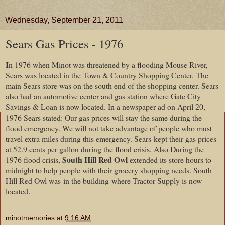
Wednesday, September 21, 2011
Sears Gas Prices - 1976
I
n 1976 when Minot was threatened by a flooding Mouse River,
Sears was located in the Town & Country Shopping Center. The
main Sears store was on the south end of the shopping center. Sears
also had an automotive center and gas station where Gate City
Savings & Loan is now located. In a newspaper ad on April 20,
1976 Sears stated: Our gas prices will stay the same during the
flood emergency. We will not take advantage of people who must
travel extra miles during this emergency. Sears kept their gas prices
at 52.9 cents per gallon during the flood crisis. Also During the
South Hill Red Owl
1976 flood crisis,
extended its store hours to
midnight to help people with their grocery shopping needs. South
Hill Red Owl was in the building where Tractor Supply is now
located.
minotmemories
at
9:16 AM