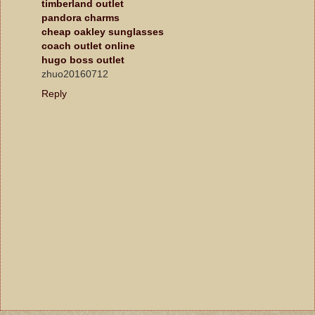
timberland outlet
pandora charms
cheap oakley sunglasses
coach outlet online
hugo boss outlet
zhuo20160712
Reply