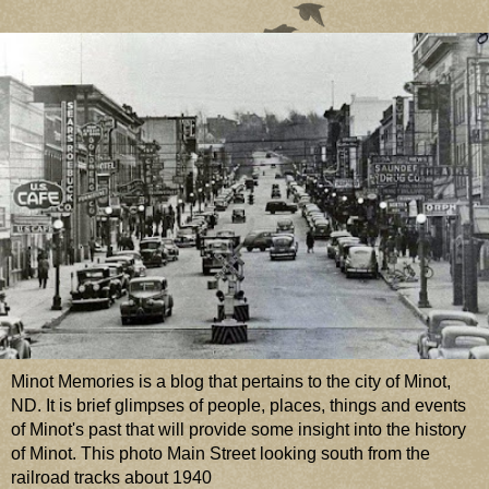
Minot Memories is a blog that pertains to the city of Minot,
ND. It is brief glimpses of people, places, things and events
of Minot's past that will provide some insight into the history
of Minot. This photo Main Street looking south from the
railroad tracks about 1940