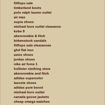
fitflops sale
timberland boots
polo ralph lauren outlet
air max
supra shoes
michael kors outlet clearance
kobe 9
abercrombie & fitch
birkenstock sandals
fitflops sale clearancee
ghd flat iron
asics shoes
jordan shoes
nike air force 1
hollister clothing store
abercrombie and fitch
adidas supercolor
lacoste shoes
adidas pure boost
michael kors outlet
canada goose jackets
cheap omega watches