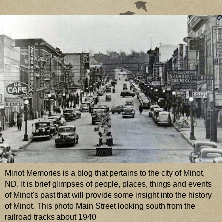
Minot Memories is a blog that pertains to the city of Minot,
ND. It is brief glimpses of people, places, things and events
of Minot's past that will provide some insight into the history
of Minot. This photo Main Street looking south from the
railroad tracks about 1940