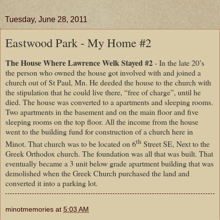
Tuesday, June 28, 2011
Eastwood Park - My Home #2
The House Where Lawrence Welk Stayed #2
- In the late 20’s
the person who owned the house got involved with and joined a
church out of St Paul, Mn. He deeded the house to the church with
the stipulation that he could live there, “free of charge”, until he
died. The house was converted to a apartments and sleeping rooms.
Two apartments in the basement and on the main floor and five
sleeping rooms on the top floor. All the income from the house
went to the building fund for construction of a church here in
th
Minot. That church was to be located on 6
Street SE, Next to the
Greek Orthodox church. The foundation was all that was built. That
eventually became a 3 unit below grade apartment building that was
demolished when the Greek Church purchased the land and
converted it into a parking lot.
minotmemories
at
5:03 AM