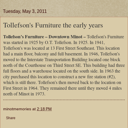
Tuesday, May 3, 2011
Tollefson's Furniture the early years
Tollefson’s Furniture – Downtown Minot –
Tollefson’s Furniture
was started in 1925 by O.T. Tollefson. In 1925. In 1941,
Tollefson’s was located at 13 First Street Southeast. This location
had a main floor, balcony and full basement. In 1946, Tollefson’s
moved to the Interstate Transportation Building located one block
north of the Courthouse on Third Street SE. This building had three
full floors and a warehouse located on the south side. In 1963 the
city purchased this location to construct a new fire station (#2),
which is still there. Tollefson’s then moved back to the location on
First Street in 1964. They remained there until they moved 4 miles
north of Minot in 1973.
minotmemories
at
2:18 PM
Share