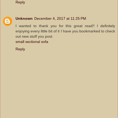
Reply
Unknown
December 4, 2017 at 11:25 PM
I wanted to thank you for this great read!! I definitely
enjoying every little bit of it I have you bookmarked to check
out new stuff you post.
small sectional sofa
Reply