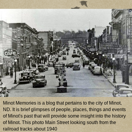
Minot Memories is a blog that pertains to the city of Minot,
ND. It is brief glimpses of people, places, things and events
of Minot's past that will provide some insight into the history
of Minot. This photo Main Street looking south from the
railroad tracks about 1940