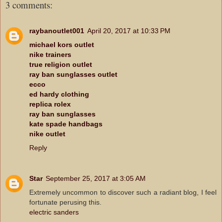
3 comments:
raybanoutlet001
April 20, 2017 at 10:33 PM
michael kors outlet
nike trainers
true religion outlet
ray ban sunglasses outlet
ecco
ed hardy clothing
replica rolex
ray ban sunglasses
kate spade handbags
nike outlet
Reply
Star
September 25, 2017 at 3:05 AM
Extremely uncommon to discover such a radiant blog, I feel
fortunate perusing this.
electric sanders