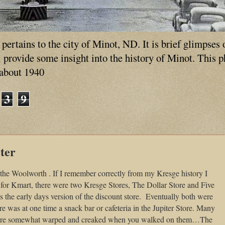
ertains to the city of Minot, ND. It is brief glimpses 
ll provide some insight into the history of Minot. This 
 about 1940
3
9
ter
 the Woolworth . If I remember correctly from my Kresge history I
for Kmart, there were two Kresge Stores, The Dollar Store and Five
he early days version of the discount store.
Eventually both were
e was at one time a snack bar or cafeteria in the Jupiter Store. Many
were somewhat warped and creaked when you walked on them…The