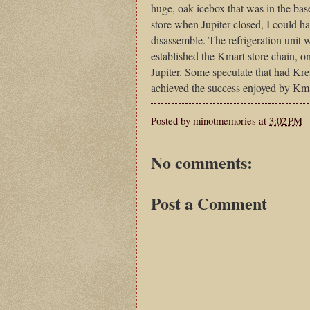
huge, oak icebox that was in the base
store when Jupiter closed, I could h
disassemble. The refrigeration unit 
established the Kmart store chain, 
Jupiter. Some speculate that had Kre
achieved the success enjoyed by Kma
Posted by
minotmemories
at
3:02 PM
No comments:
Post a Comment