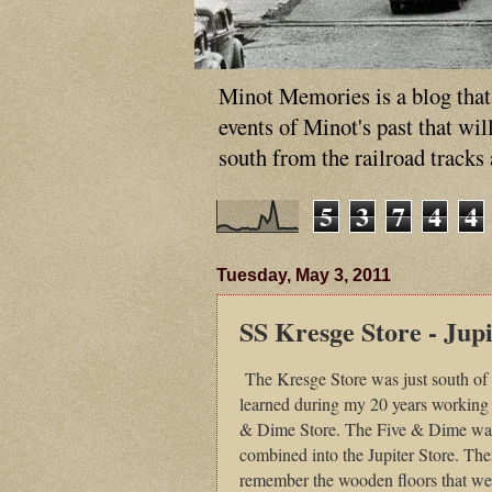
Minot Memories is a blog that p
events of Minot's past that wi
south from the railroad tracks
5
3
7
4
4
Tuesday, May 3, 2011
SS Kresge Store - Jupi
The Kresge Store was just south of
learned during my 20 years working 
& Dime Store. The Five & Dime was t
combined into the Jupiter Store. Ther
remember the wooden floors that 