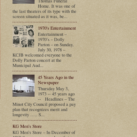
Thomas Funeral
Home. It was one of
the last theaters of its type with the
screen situated as it was, be...
1970's Entertainment
Entertainment –
1970’s – Dolly
Parton – on Sunday,
July 30, 1978 –
KCJB welcomed everyone to the
Dolly Parton concert at the
Municipal Aud...
45 Years Ago in the
Newspaper
Thursday May 3,
1973 -- 45 years ago
-- Headlines – The
Minot City Council proposed a pay
plan that recognizes merit and
t
longevity ….. S...
KG Men's Store
KG Men’s Store – In December of