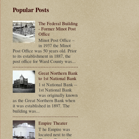
Popular Posts
The Federal Building
- Former Minot Post
Office
Minot Post Office –
in 1937 the Minot
Post Office was 50 years old. Prior
to its establishment in 1887, the
post office for Ward County was...
Great Northern Bank
to 1st National Bank
1 st National Bank --
1st National Bank
was originally known
as the Great Northern Bank when
it was established in 1897. The
building was...
Empire Theater
T he Empire was
located next to the