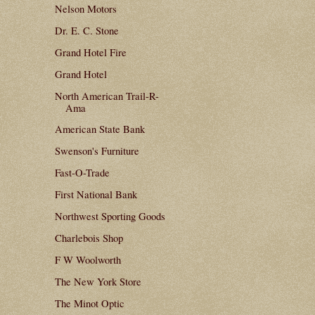
Nelson Motors
Dr. E. C. Stone
Grand Hotel Fire
Grand Hotel
North American Trail-R-
Ama
American State Bank
Swenson's Furniture
Fast-O-Trade
First National Bank
Northwest Sporting Goods
Charlebois Shop
F W Woolworth
The New York Store
The Minot Optic