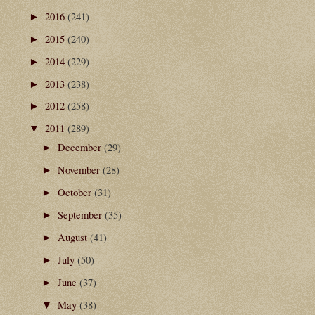
2016
(241)
►
2015
(240)
►
2014
(229)
►
2013
(238)
►
2012
(258)
►
2011
(289)
▼
December
(29)
►
November
(28)
►
October
(31)
►
September
(35)
►
August
(41)
►
July
(50)
►
June
(37)
►
May
(38)
▼