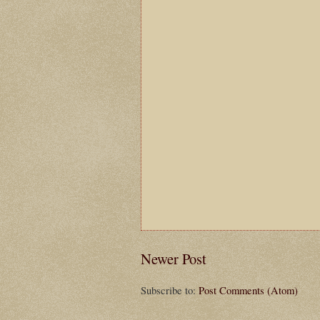
Newer Post
Subscribe to:
Post Comments (Atom)