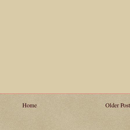
Home
Older Pos