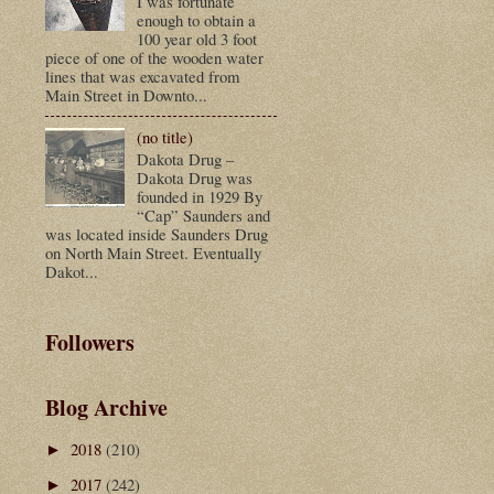
I was fortunate
enough to obtain a
100 year old 3 foot
piece of one of the wooden water
lines that was excavated from
Main Street in Downto...
(no title)
Dakota Drug –
Dakota Drug was
founded in 1929 By
“Cap” Saunders and
was located inside Saunders Drug
on North Main Street. Eventually
Dakot...
Followers
Blog Archive
2018
(210)
►
2017
(242)
►