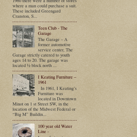
1960 there were a number of stores
where a man could purchase a suit.
These included Greengard
Cranston, S...
Teen Club - The
Garage
The Garage – A
former automotive
service center, The
Garage strictly catered to youth
ages 14 to 20. The garage was
located ½ block north ...
I Keating Furniture –
1961
In 1961, I Keating’s
Furniture was
located in Downtown
Minot on 1 st Street SW, in the
location of the Midwest Federal or
“Big M” Buildin...
100 year old Water
Line -