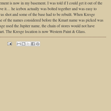
ment is now in my basement. I was told if I could get it out of the
ave it… he icebox actually was bolted together and was easy to
was shot and some of the base had to be rebuilt. When Kresge
one of the names considered before the Kmart name was picked was
sge used the Jupiter name, the chain of stores would not have
rt. The Kresge location is now Western Paint & Glass.