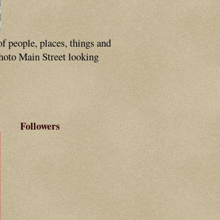
of people, places, things and
photo Main Street looking
Followers