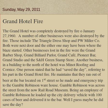
Sunday, May 29, 2011
Grand Hotel Fire
The Grand Hotel was completely destroyed by fire o January
27,1960.
A number of other businesses were also destroyed by the
fire. Those include The Triangle Dress Shop and PW Miller Co.
Both were next door and the either one may have been where the
blaze started. Other businesses lost in the fire were the Grand
Barber Shop, Grand Billiard Parlor, Grand Café, Pioneer Bar,
Grand Studio and the S&H Green Stamp Store. Another business,
in a building to the north of the hotel was Minot Roofing and
Cornice.
One person stated that he had “saved the day”, referring to
his part in the Grand Hotel fire. He maintains that they ran out of
st
beer at the bar located on 1
street so he made and emergency trip
to the Gamble Robinson ware house. Gamble Robinson was across
the street from the now Rail Road Museum. Being an employee of
Gamble Robinson he loaded up the city delivery vehicle with 100
cases of beer and delivered it to the bar. Well I guess maybe he did
save the day?