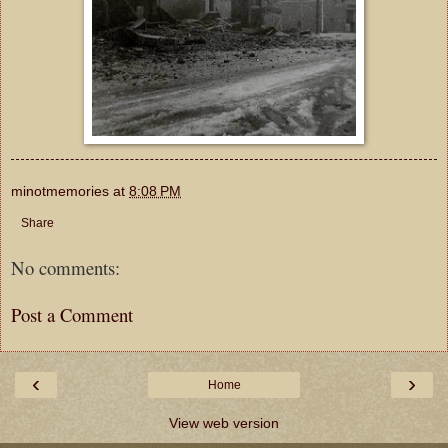
minotmemories
at
8:08 PM
Share
No comments:
Post a Comment
‹
›
Home
View web version