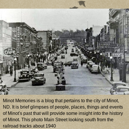
Minot Memories is a blog that pertains to the city of Minot,
ND. It is brief glimpses of people, places, things and events
of Minot's past that will provide some insight into the history
of Minot. This photo Main Street looking south from the
railroad tracks about 1940