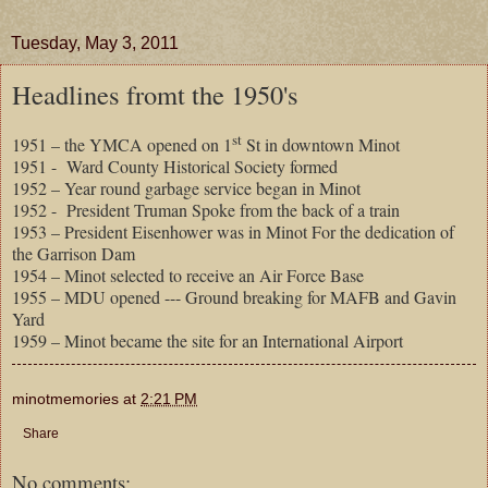
Tuesday, May 3, 2011
Headlines fromt the 1950's
st
1951 – the YMCA opened on 1
St in downtown Minot
1951 -
Ward County Historical Society formed
1952 – Year round garbage service began in Minot
1952 -
President Truman Spoke from the back of a train
1953 – President Eisenhower was in Minot For the dedication of
the Garrison Dam
1954 – Minot selected to receive an Air Force Base
1955 – MDU opened --- Ground breaking for MAFB and Gavin
Yard
1959 – Minot became the site for an International Airport
minotmemories
at
2:21 PM
Share
No comments: