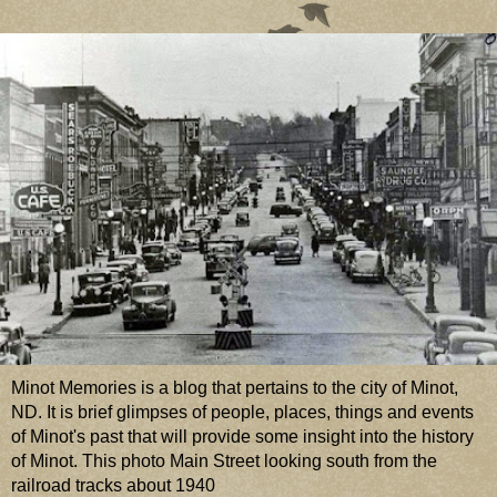
Minot Memories is a blog that pertains to the city of Minot,
ND. It is brief glimpses of people, places, things and events
of Minot's past that will provide some insight into the history
of Minot. This photo Main Street looking south from the
railroad tracks about 1940