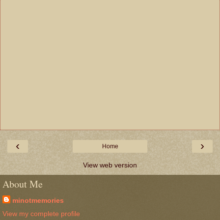
‹
›
Home
View web version
About Me
minotmemories
View my complete profile