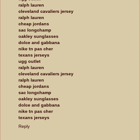
ralph lauren
cleveland cavaliers jersey
ralph lauren
cheap jordans
sac longchamp
oakley sunglasses
dolce and gabbana
nike tn pas cher
texans jerseys
ugg outlet
ralph lauren
cleveland cavaliers jersey
ralph lauren
cheap jordans
sac longchamp
oakley sunglasses
dolce and gabbana
nike tn pas cher
texans jerseys
Reply