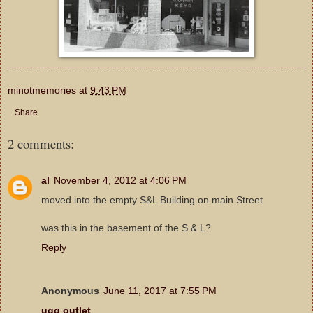
minotmemories
at
9:43 PM
Share
2 comments:
al
November 4, 2012 at 4:06 PM
moved into the empty S&L Building on main Street
was this in the basement of the S & L?
Reply
Anonymous
June 11, 2017 at 7:55 PM
ugg outlet