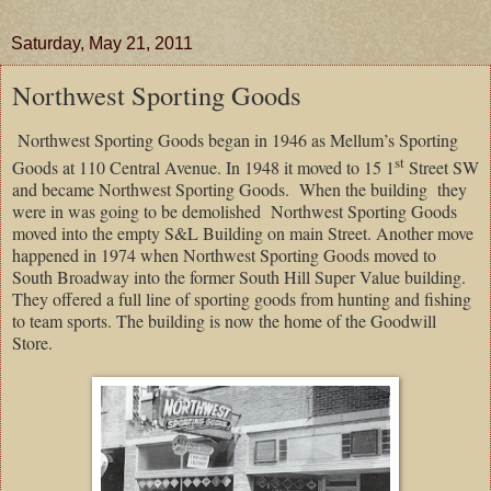
Saturday, May 21, 2011
Northwest Sporting Goods
Northwest Sporting Goods began in 1946 as Mellum’s Sporting
st
Goods at 110 Central Avenue. In 1948 it moved to 15 1
Street SW
and became Northwest Sporting Goods.
When the building
they
were in was going to be demolished
Northwest Sporting Goods
moved into the empty S&L Building on main Street. Another move
happened in 1974 when Northwest Sporting Goods moved to
South Broadway into the former South Hill Super Value building.
They offered a full line of sporting goods from hunting and fishing
to team sports. The building is now the home of the Goodwill
Store.