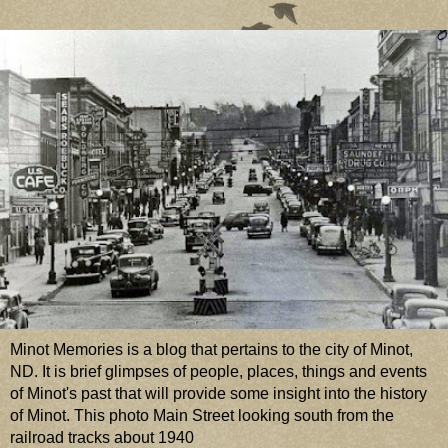
Minot Memories is a blog that pertains to the city of Minot,
ND. It is brief glimpses of people, places, things and events
of Minot's past that will provide some insight into the history
of Minot. This photo Main Street looking south from the
railroad tracks about 1940