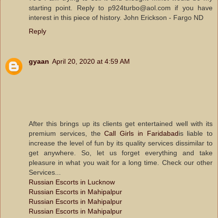
starting point. Reply to p924turbo@aol.com if you have
interest in this piece of history. John Erickson - Fargo ND
Reply
gyaan
April 20, 2020 at 4:59 AM
After this brings up its clients get entertained well with its
premium services, the
Call Girls in Faridabad
is liable to
increase the level of fun by its quality services dissimilar to
get anywhere. So, let us forget everything and take
pleasure in what you wait for a long time. Check our other
Services...
Russian Escorts in Lucknow
Russian Escorts in Mahipalpur
Russian Escorts in Mahipalpur
Russian Escorts in Mahipalpur