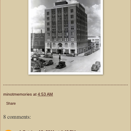
minotmemories
at
4:53 AM
Share
8 comments: