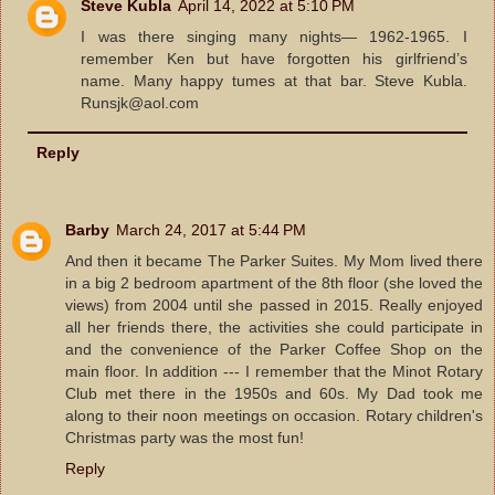
Steve Kubla
April 14, 2022 at 5:10 PM
I was there singing many nights— 1962-1965. I
remember Ken but have forgotten his girlfriend’s
name. Many happy tumes at that bar. Steve Kubla.
Runsjk@aol.com
Reply
Barby
March 24, 2017 at 5:44 PM
And then it became The Parker Suites. My Mom lived there
in a big 2 bedroom apartment of the 8th floor (she loved the
views) from 2004 until she passed in 2015. Really enjoyed
all her friends there, the activities she could participate in
and the convenience of the Parker Coffee Shop on the
main floor. In addition --- I remember that the Minot Rotary
Club met there in the 1950s and 60s. My Dad took me
along to their noon meetings on occasion. Rotary children's
Christmas party was the most fun!
Reply