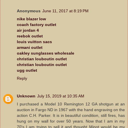
Anonymous
June 11, 2017 at 8:19 PM
nike blazer low
coach factory outlet
air jordan 4
reebok outlet
louis vuitton sacs
armani outlet
oakley sunglasses wholesale
christian louboutin outlet
christian louboutin outlet
ugg outlet
Reply
Unknown
July 15, 2019 at 10:35 AM
I purchased a Model 10 Remington 12 GA shotgun at an
auction in Fargo ND in 1967 with the hand engraving on the
action C.H. Parker. It is in beautiful condition, still fires, has
hung on my wall for over 50 years. Now that I am in my
70's I am trying to sell it and thought Minot would be my