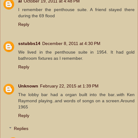
al
October 19, 2011 at 4:48 PM
I remember the penthouse suite. A friend stayed there
during the 69 flood
Reply
sstubbs14
December 8, 2011 at 4:30 PM
We lived in the penthouse suite in 1954. It had gold
bathroom fixtures as I remember.
Reply
Unknown
February 22, 2015 at 1:39 PM
The lobby bar had a organ built into the bar..with Ken
Raymond playing..and words of songs on a screen.Around
1965
Reply
Replies