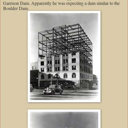
Garrison Dam. Apparently he was expecting a dam similar to the
Boulder Dam.