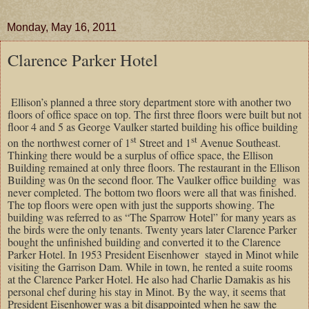
Monday, May 16, 2011
Clarence Parker Hotel
Ellison’s planned a three story department store with another two
floors of office space on top. The first three floors were built but not
floor 4 and 5 as George Vaulker started building his office building
st
st
on the northwest corner of 1
Street and 1
Avenue Southeast.
Thinking there would be a surplus of office space, the Ellison
Building remained at only three floors. The restaurant in the Ellison
Building was 0n the second floor. The Vaulker office building
was
never completed. The bottom two floors were all that was finished.
The top floors were open with just the supports showing. The
building was referred to as “The Sparrow Hotel” for many years as
the birds were the only tenants. Twenty years later Clarence Parker
bought the unfinished building and converted it to the Clarence
Parker Hotel. In 1953 President Eisenhower
stayed in Minot while
visiting the Garrison Dam. While in town, he rented a suite rooms
at the Clarence Parker Hotel. He also had Charlie Damakis as his
personal chef during his stay in Minot. By the way, it seems that
President Eisenhower was a bit disappointed when he saw the