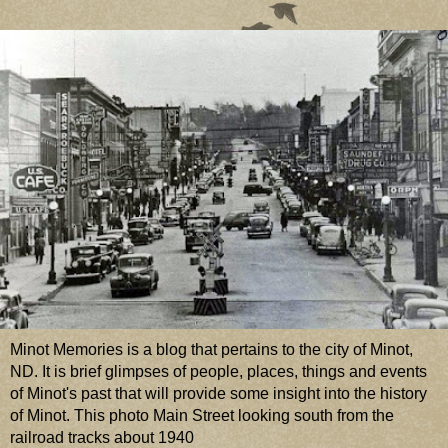
Minot Memories is a blog that pertains to the city of Minot,
ND. It is brief glimpses of people, places, things and events
of Minot's past that will provide some insight into the history
of Minot. This photo Main Street looking south from the
railroad tracks about 1940