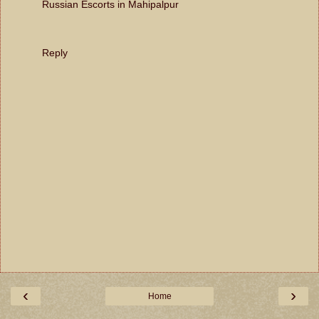
Russian Escorts in Mahipalpur
Reply
‹
›
Home