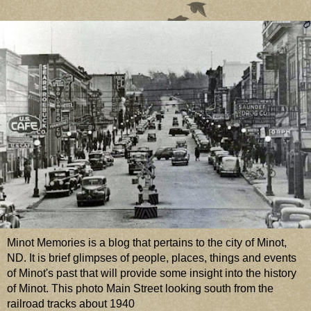
Minot Memories is a blog that pertains to the city of Minot,
ND. It is brief glimpses of people, places, things and events
of Minot's past that will provide some insight into the history
of Minot. This photo Main Street looking south from the
railroad tracks about 1940