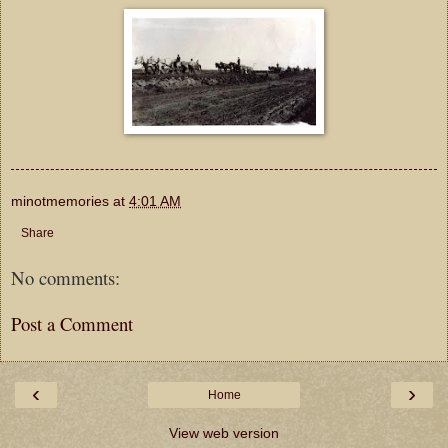
minotmemories
at
4:01 AM
Share
No comments:
Post a Comment
‹
›
Home
View web version