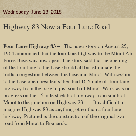
Wednesday, June 13, 2018
Highway 83 Now a Four Lane Road
Four Lane Highway 83 --
The news story on August 25,
1964 announced that the four lane highway to the Minot Air
Force Base was now open. The story said that he opening
of the four lane to the base should all but eliminate the
traffic congestion between the base and Minot. With section
to the base open, residents then had 16.5 mile of
four lane
highway from the base to just south of Minot. Work was in
progress on the 15 mile stretch of highway from south of
Minot to the junction on Highway 23. …. It is difficult to
imagine Highway 83 as anything other than a four lane
highway. Pictured is the construction of the original two
road from Minot to Bismarck.