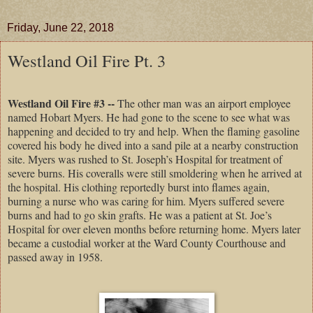
Friday, June 22, 2018
Westland Oil Fire Pt. 3
Westland Oil Fire #3 --
The other man was an airport employee
named Hobart Myers. He had gone to the scene to see what was
happening and decided to try and help. When the flaming gasoline
covered his body he dived into a sand pile at a nearby construction
site. Myers was rushed to St. Joseph’s Hospital for treatment of
severe burns. His coveralls were still smoldering when he arrived at
the hospital. His clothing reportedly burst into flames again,
burning a nurse who was caring for him. Myers suffered severe
burns and had to go skin grafts. He was a patient at St. Joe’s
Hospital for over eleven months before returning home. Myers later
became a custodial worker at the Ward County Courthouse and
passed away in 1958.