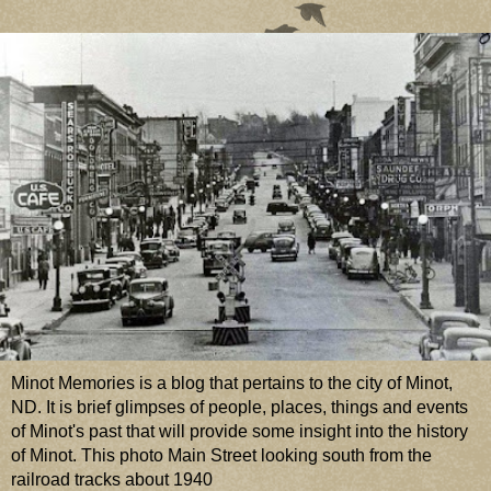
Minot Memories is a blog that pertains to the city of Minot,
ND. It is brief glimpses of people, places, things and events
of Minot's past that will provide some insight into the history
of Minot. This photo Main Street looking south from the
railroad tracks about 1940