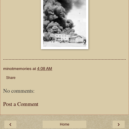
minotmemories
at
4:08 AM
Share
No comments:
Post a Comment
‹
›
Home