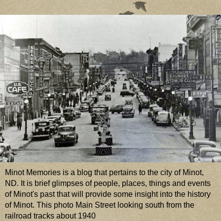
Minot Memories is a blog that pertains to the city of Minot,
ND. It is brief glimpses of people, places, things and events
of Minot's past that will provide some insight into the history
of Minot. This photo Main Street looking south from the
railroad tracks about 1940