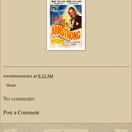
minotmemories
at
8:12 AM
Share
No comments:
Post a Comment