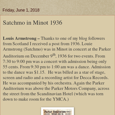
Friday, June 1, 2018
Satchmo in Minot 1936
Louis Armstrong –
Thanks to one of my blog followers
from Scotland I received a post from 1936. Louie
Armstrong (Satchmo) was in Minot in concert at the Parker
th
Auditorium on December 9
, 1936 for two events. From
7:30 to 9:00 pm was a concert with admission being only
55 cents. From 9:30 pm to 1:00 am was a dance. Admission
to the dance was $1.15.
He was billed as a star of stage,
screen and radio and a recording artist for Decca Records.
He was accompanied by his orchestra. Again the Parker
Auditorium was above the Parker Motors Company, across
the street from the Scandinavian Hotel (which was torn
down to make room for the YMCA.)