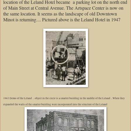
location of the Leland Hotel became
a parking lot on the north end
of Main Street at Central Avenue. The Artspace Center is now on
the same location. It seems as the landscape of old Downtown
Minot is returning.... Pictured above is the Leland Hotel in 1947
1963 Demo of the Leland ... object in the circle is a smaller building in the middle of the Leland .. When they
expanded the walls of the smaller building were incorporated into the structure of the Leland