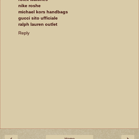
nike roshe
michael kors handbags
gucci sito ufficiale
ralph lauren outlet
Reply
‹
›
Home