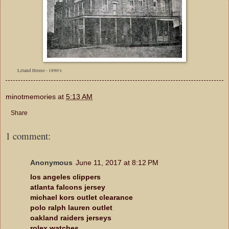
Leland House - 1890's
minotmemories
at
5:13 AM
Share
1 comment:
Anonymous
June 11, 2017 at 8:12 PM
los angeles clippers
atlanta falcons jersey
michael kors outlet clearance
polo ralph lauren outlet
oakland raiders jerseys
rolex watches