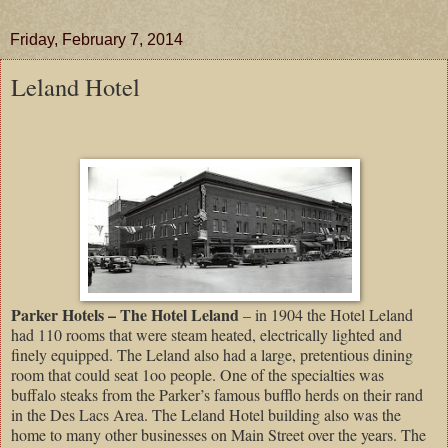
Friday, February 7, 2014
Leland Hotel
Parker Hotels – The Hotel Leland
– in 1904 the Hotel Leland
had 110 rooms that were steam heated, electrically lighted and
finely equipped. The Leland also had a large, pretentious dining
room that could seat 1oo people. One of the specialties was
buffalo steaks from the Parker’s famous bufflo herds on their rand
in the Des Lacs Area. The Leland Hotel building also was the
home to many other businesses on Main Street over the years. The