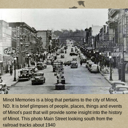
Minot Memories is a blog that pertains to the city of Minot,
ND. It is brief glimpses of people, places, things and events
of Minot's past that will provide some insight into the history
of Minot. This photo Main Street looking south from the
railroad tracks about 1940