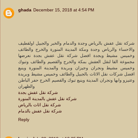
ghada
December 15, 2018 at 4:54 PM
شركة نقل عفش بالرياض وجدة والدمام والخبر والجبيل اولقطيف
والاحساء والرياض وجدة ومكة المدينة المنورة والخرج والطائف
وخميس مشيط وبجدة افضل شركة نقل عفش بجدة نعرضها
مجموعة الفا لنقل العفش بمكة والخرج والقصيم والطائف وتبوك
وخميس مشيط ونجران وجيزان وبريدة والمدينة المنورة وينبع
افضل شركات نقل الاثاث بالجبيل والطائف وخميس مشيط وبريدة
وعنيزو وابها ونجران المدينة وينبع تبوك والقصيم الخرج حفر الباطن
والظهران
شركة نقل عفش بجدة
شركة نقل عفش بالمدينة المنورة
شركة نقل اثاث بالرياض
شركة نقل عفش بالدمام
Reply