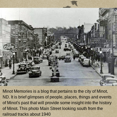
Minot Memories is a blog that pertains to the city of Minot,
ND. It is brief glimpses of people, places, things and events
of Minot's past that will provide some insight into the history
of Minot. This photo Main Street looking south from the
railroad tracks about 1940