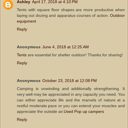
Ashley
April 17, 2018 at 4:10 PM
Tents with square floor shapes are more productive when
laying out dozing and apparatus courses of action.
Outdoor
equipment
Reply
Anonymous
June 4, 2018 at 12:25 AM
Tents
are essential for shelter outdoor! Thanks for sharing!
Reply
Anonymous
October 23, 2018 at 12:08 PM
Camping is unwinding and additionally strengthening. It
very well may be appreciated in any capacity you need. You
can either appreciate life and the marvels of nature at a
restful moderate pace or you can extend your muscles and
appreciate the outside air.
Used Pop up campers
Reply