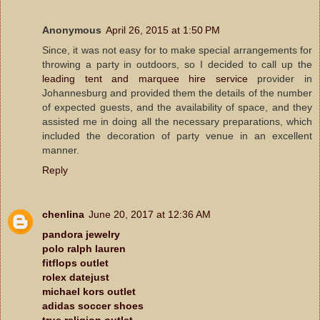
Anonymous
April 26, 2015 at 1:50 PM
Since, it was not easy for to make special arrangements for
throwing a party in outdoors, so I decided to call up the
leading tent and marquee hire service
provider in
Johannesburg and provided them the details of the number
of expected guests, and the availability of space, and they
assisted me in doing all the necessary preparations, which
included the decoration of party venue in an excellent
manner.
Reply
chenlina
June 20, 2017 at 12:36 AM
pandora jewelry
polo ralph lauren
fitflops outlet
rolex datejust
michael kors outlet
adidas soccer shoes
true religion outlet