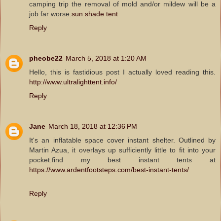
camping trip the removal of mold and/or mildew will be a
job far worse.
sun shade tent
Reply
pheobe22
March 5, 2018 at 1:20 AM
Hello, this is fastidious post I actually loved reading this.
http://www.ultralighttent.info/
Reply
Jane
March 18, 2018 at 12:36 PM
It's an inflatable space cover instant shelter. Outlined by
Martin Azua, it overlays up sufficiently little to fit into your
pocket.find my best instant tents at
https://www.ardentfootsteps.com/best-instant-tents/
Reply