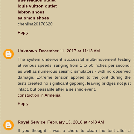
louis vuitton outlet
lebron shoes
salomon shoes
chenlina20170620
Reply
Unknown
December 11, 2017 at 11:13 AM
The system underwent successful multi-movement testing
at various speeds, ranging from 1 to 50 inches per second,
as well as numerous seismic simulators - with no observed
damage. Extreme tension applied to the joint during the
tests created no significant gapping, leaving bridges not just
intact, but passable after a seismic event.
constuction in Armenia
Reply
Royal Service
February 13, 2018 at 4:48 AM
If you thought it was a chore to clean the tent after a