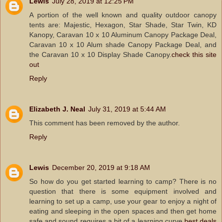
Lewis
July 28, 2019 at 12:25 PM
A portion of the well known and quality outdoor canopy
tents are: Majestic, Hexagon, Star Shade, Star Twin, KD
Kanopy, Caravan 10 x 10 Aluminum Canopy Package Deal,
Caravan 10 x 10 Alum shade Canopy Package Deal, and
the Caravan 10 x 10 Display Shade Canopy.
check this site
out
Reply
Elizabeth J. Neal
July 31, 2019 at 5:44 AM
This comment has been removed by the author.
Reply
Lewis
December 20, 2019 at 9:18 AM
So how do you get started learning to camp? There is no
question that there is some equipment involved and
learning to set up a camp, use your gear to enjoy a night of
eating and sleeping in the open spaces and then get home
safe and sound requires a bit of a learning curve.
best deals