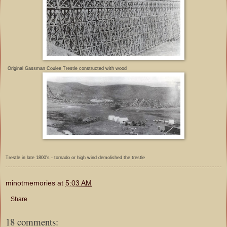
Original Gassman Coulee Trestle constructed with wood
Trestle in late 1800's - tornado or high wind demolished the trestle
minotmemories
at
5:03 AM
Share
18 comments: