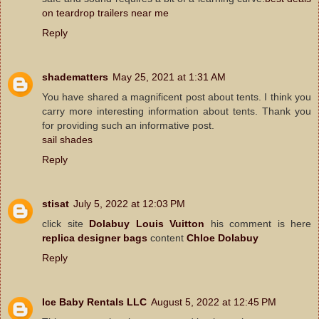
on teardrop trailers near me
Reply
shadematters
May 25, 2021 at 1:31 AM
You have shared a magnificent post about tents. I think you
carry more interesting information about tents. Thank you
for providing such an informative post.
sail shades
Reply
stisat
July 5, 2022 at 12:03 PM
click site
Dolabuy Louis Vuitton
his comment is here
replica designer bags
content
Chloe Dolabuy
Reply
Ice Baby Rentals LLC
August 5, 2022 at 12:45 PM