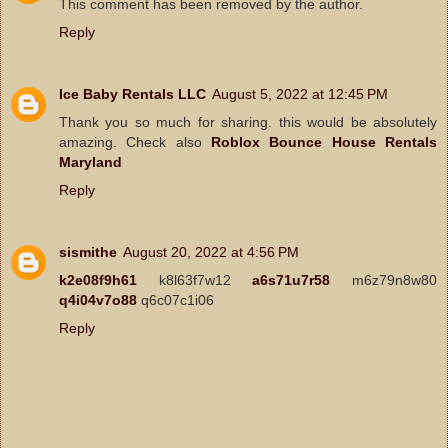
This comment has been removed by the author.
Reply
Ice Baby Rentals LLC
August 5, 2022 at 12:45 PM
Thank you so much for sharing. this would be absolutely
amazing. Check also
Roblox Bounce House Rentals
Maryland
Reply
sismithe
August 20, 2022 at 4:56 PM
k2e08f9h61
k8l63f7w12
a6s71u7r58
m6z79n8w80
q4i04v7o88
q6c07c1i06
Reply