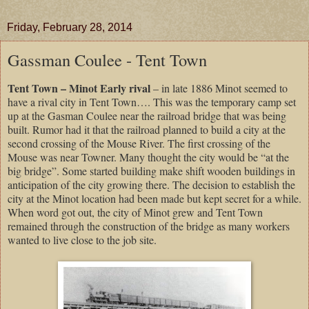
Friday, February 28, 2014
Gassman Coulee - Tent Town
Tent Town – Minot Early rival
– in late 1886 Minot seemed to
have a rival city in Tent Town…. This was the temporary camp set
up at the Gasman Coulee near the railroad bridge that was being
built. Rumor had it that the railroad planned to build a city at the
second crossing of the Mouse River. The first crossing of the
Mouse was near Towner. Many thought the city would be “at the
big bridge”. Some started building make shift wooden buildings in
anticipation of the city growing there. The decision to establish the
city at the Minot location had been made but kept secret for a while.
When word got out, the city of Minot grew and Tent Town
remained through the construction of the bridge as many workers
wanted to live close to the job site.