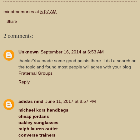
minotmemories
at
5:07 AM
Share
2 comments:
Unknown
September 16, 2014 at 6:53 AM
thanks!You made some good points there. I did a search on
the topic and found most people will agree with your blog
Fraternal Groups
Reply
adidas nmd
June 11, 2017 at 8:57 PM
michael kors handbags
cheap jordans
oakley sunglasses
ralph lauren outlet
converse trainers