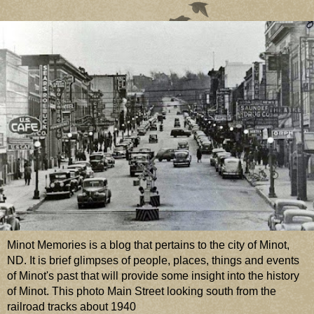
Minot Memories is a blog that pertains to the city of Minot,
ND. It is brief glimpses of people, places, things and events
of Minot's past that will provide some insight into the history
of Minot. This photo Main Street looking south from the
railroad tracks about 1940