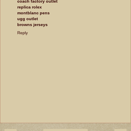
coach factory outlet
replica rolex
montblanc pens
ugg outlet
browns jerseys
Reply