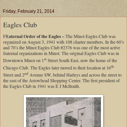
Friday, February 21, 2014
Eagles Club
aternal Order of the Eagles –
FR
The Minot Eagles Club was
organized on August 3, 1941 with 108 charter members. In the 60’s
and 70’s the Minot Eagles Club #2376 was one of the most active
fraternal organizations in Minot. The original Eagles Club was in
st
Downtown Minot on 1
Street South East, now the home of the
th
Chicago Club. The Eagles later moved to their location at 16
nd
Street and 2
Avenue SW, behind Harleys and across the street to
the east of the Arrowhead Shopping Center. The first president of
the Eagles Club in 1941 was E J McIlraith.