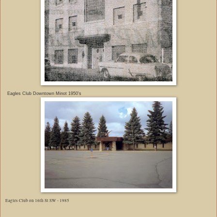
Eagles Club Downtown Minot 1950's
Eagles Club on 16th St SW - 1985