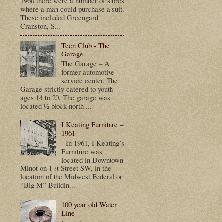
1960 there were a number of stores
where a man could purchase a suit.
These included Greengard
Cranston, S...
Teen Club - The
Garage
The Garage – A
former automotive
service center, The
Garage strictly catered to youth
ages 14 to 20. The garage was
located ½ block north ...
I Keating Furniture –
1961
In 1961, I Keating’s
Furniture was
located in Downtown
Minot on 1 st Street SW, in the
location of the Midwest Federal or
“Big M” Buildin...
100 year old Water
Line -