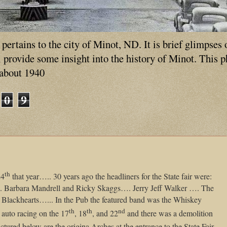
ertains to the city of Minot, ND. It is brief glimpses 
ll provide some insight into the history of Minot. This 
 about 1940
0
9
th
24
that year….. 30 years ago the headliners for the State fair were:
. Barbara Mandrell and Ricky Skaggs…. Jerry Jeff Walker …. The
Blackhearts…... In the Pub the featured band was the Whiskey
th
th
nd
 auto racing on the 17
, 18
, and 22
and there was a demolition
ictured below are the origina Arches at the entrance to the State Fair