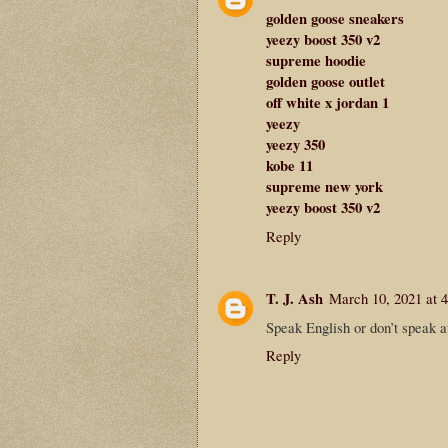
golden goose sneakers
yeezy boost 350 v2
supreme hoodie
golden goose outlet
off white x jordan 1
yeezy
yeezy 350
kobe 11
supreme new york
yeezy boost 350 v2
Reply
T. J. Ash
March 10, 2021 at 
Speak English or don’t speak a
Reply