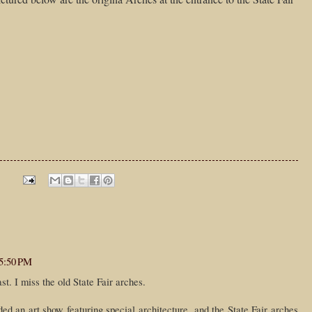
 5:50 PM
t. I miss the old State Fair arches.
d an art show featuring special architecture, and the State Fair arches