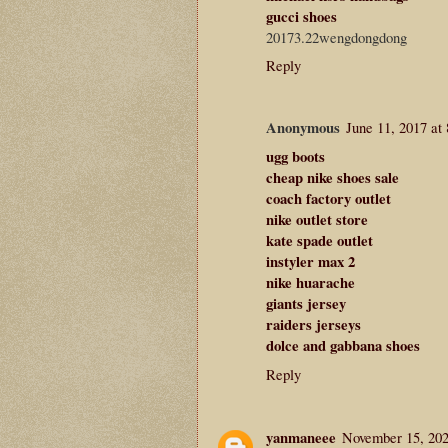
gucci shoes
20173.22wengdongdong
Reply
Anonymous
June 11, 2017 at
ugg boots
cheap nike shoes sale
coach factory outlet
nike outlet store
kate spade outlet
instyler max 2
nike huarache
giants jersey
raiders jerseys
dolce and gabbana shoes
Reply
yanmaneee
November 15, 202