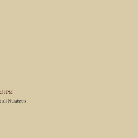
4:38 PM
t all Numbnuts.