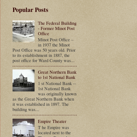
Popular Posts
The Federal Building
- Former Minot Post
Office
Minot Post Office –
in 1937 the Minot
Post Office was 50 years old. Prior
to its establishment in 1887, the
post office for Ward County was...
Great Northern Bank
to 1st National Bank
1 st National Bank --
1st National Bank
was originally known
as the Great Northern Bank when
it was established in 1897. The
building was...
Empire Theater
T he Empire was
located next to the