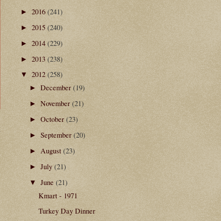
2016
(241)
►
2015
(240)
►
2014
(229)
►
2013
(238)
►
2012
(258)
▼
December
(19)
►
November
(21)
►
October
(23)
►
t
September
(20)
►
August
(23)
►
July
(21)
►
June
(21)
▼
Kmart - 1971
Turkey Day Dinner