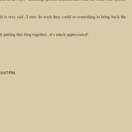
h is very sad...I sure do wish they could so something to bring back the
k putting this blog together...it's much appreciated!
10:07 PM