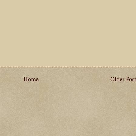
Home
Older Pos