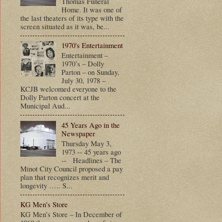
Thomas Funeral
Home. It was one of
the last theaters of its type with the
screen situated as it was, be...
1970's Entertainment
Entertainment –
1970’s – Dolly
Parton – on Sunday,
July 30, 1978 –
KCJB welcomed everyone to the
Dolly Parton concert at the
Municipal Aud...
45 Years Ago in the
Newspaper
Thursday May 3,
1973 -- 45 years ago
-- Headlines – The
Minot City Council proposed a pay
plan that recognizes merit and
longevity ….. S...
KG Men's Store
KG Men’s Store – In December of