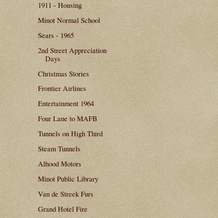
1911 - Housing
Minot Normal School
Sears - 1965
2nd Street Appreciation
Days
Christmas Stories
Frontier Airlines
Entertainment 1964
Four Lane to MAFB
Tunnels on High Third
Steam Tunnels
Alhood Motors
Minot Public Library
Van de Streek Furs
Grand Hotel Fire