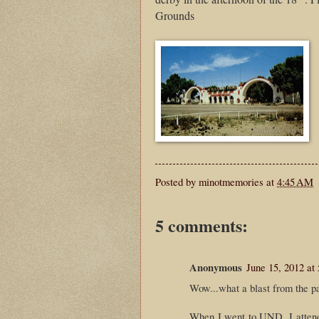
Grounds
Posted by
minotmemories
at
4:45 AM
5 comments:
Anonymous
June 15, 2012 at
Wow...what a blast from the pas
When I went to UND, I attende