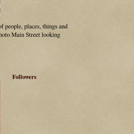
of people, places, things and
photo Main Street looking
Followers