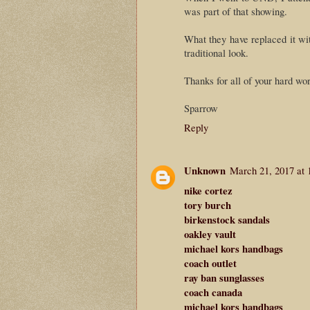
was part of that showing.
What they have replaced it wit
traditional look.
Thanks for all of your hard wor
Sparrow
Reply
Unknown
March 21, 2017 at 
nike cortez
tory burch
birkenstock sandals
oakley vault
michael kors handbags
coach outlet
ray ban sunglasses
coach canada
michael kors handbags