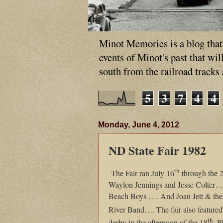
Minot Memories is a blog that p
events of Minot's past that wi
south from the railroad tracks
5
3
7
4
4
Monday, June 4, 2012
ND State Fair 1982
th
The Fair ran July 16
through the 
Waylon Jennings and Jesse Colter…
Beach Boys …. And Joan Jett & the 
River Band…. The fair also featured
th
derby in the afternoon of the 18
. P