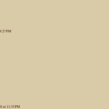
 8:27 PM
0 at 11:33 PM