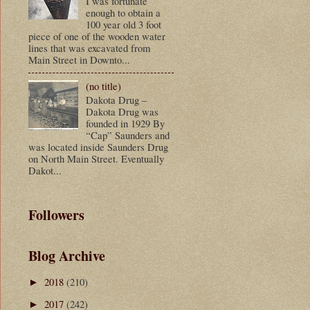
I was fortunate
enough to obtain a
100 year old 3 foot
piece of one of the wooden water
lines that was excavated from
Main Street in Downto...
(no title)
Dakota Drug –
Dakota Drug was
founded in 1929 By
“Cap” Saunders and
was located inside Saunders Drug
on North Main Street. Eventually
Dakot...
Followers
Blog Archive
2018
(210)
►
2017
(242)
►