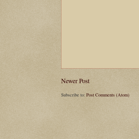
Newer Post
Subscribe to:
Post Comments (Atom)