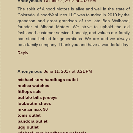
Anonymous
October 2, 2012 at 4:00 PM
The spirit of Alhood Motors is alive and well in the state of
Colorado. AlhoodVanLines LLC was founded in 2010 by the
grandson and great grandson of the late Ben Walhood,
founder of Alhood Motors. We strive to uphold the old
fashioned customer service, honesty, and values our family
has stood behind for generations. We are and we always
be a family company. Thank you and have a wonderful day.
Reply
Anonymous
June 11, 2017 at 8:21 PM
michael kors handbags outlet
replica watches
fitflops sale
buffalo bills jerseys
louboutin shoes
nike air max 90
toms outlet
pandora outlet
ugg outlet
michael kors handbags wholesale