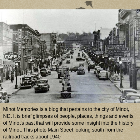
Minot Memories is a blog that pertains to the city of Minot,
ND. It is brief glimpses of people, places, things and events
of Minot's past that will provide some insight into the history
of Minot. This photo Main Street looking south from the
railroad tracks about 1940