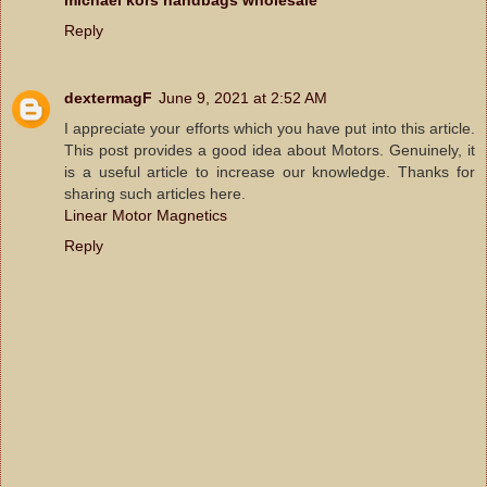
Reply
dextermagF
June 9, 2021 at 2:52 AM
I appreciate your efforts which you have put into this article.
This post provides a good idea about Motors. Genuinely, it
is a useful article to increase our knowledge. Thanks for
sharing such articles here.
Linear Motor Magnetics
Reply