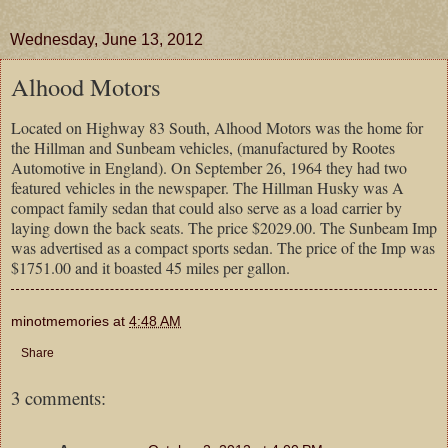
Wednesday, June 13, 2012
Alhood Motors
Located on Highway 83 South, Alhood Motors was the home for
the Hillman and Sunbeam vehicles, (manufactured by Rootes
Automotive in England). On September 26, 1964 they had two
featured vehicles in the newspaper. The Hillman Husky was A
compact family sedan that could also serve as a load carrier by
laying down the back seats. The price $2029.00. The Sunbeam Imp
was advertised as a compact sports sedan. The price of the Imp was
$1751.00 and it boasted 45 miles per gallon.
minotmemories
at
4:48 AM
Share
3 comments: