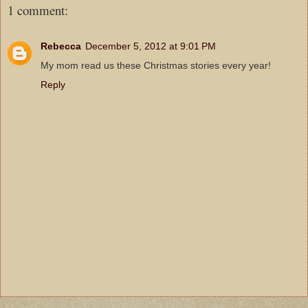
1 comment:
Rebecca
December 5, 2012 at 9:01 PM
My mom read us these Christmas stories every year!
Reply