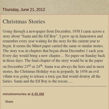
Thursday, June 21, 2012
Christmas Stories
Going through a newspaper from December, 1958 I came across a
story about “Santa and the Elf Boy”. I grew up in Jamestown and
remember every year waiting for the story for the current year to
begin. It seems the Minot paper carried the same or similar stories.
The story was in chapters that began about December 1 each year.
Every day would bring a new chapter… No paper on Sunday back
in those days. The final chapter of the story would be in the paper
rd
th
on December 23
or 24
. Santa was always the hero and in most
stories, the Christmas Holiday was in jeopardy. In 1958 an evil
villain was going to release a toxic gas that would destroy all the
fairies. Santa and the Elf Boy to the rescue….
minotmemories
at
4:45 AM
Share