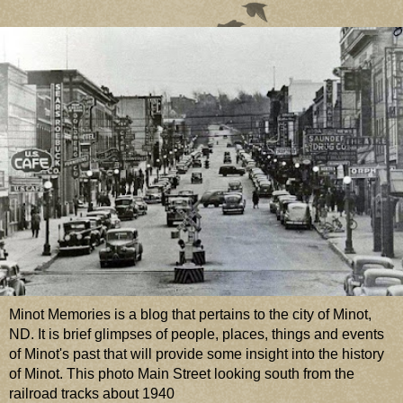
Minot Memories is a blog that pertains to the city of Minot,
ND. It is brief glimpses of people, places, things and events
of Minot's past that will provide some insight into the history
of Minot. This photo Main Street looking south from the
railroad tracks about 1940