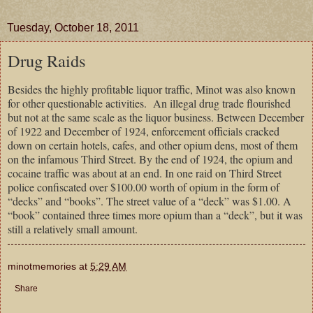
Tuesday, October 18, 2011
Drug Raids
Besides the highly profitable liquor traffic, Minot was also known
for other questionable activities.
An illegal drug trade flourished
but not at the same scale as the liquor business. Between December
of 1922 and December of 1924, enforcement officials cracked
down on certain hotels, cafes, and other opium dens, most of them
on the infamous Third Street. By the end of 1924, the opium and
cocaine traffic was about at an end. In one raid on Third Street
police confiscated over $100.00 worth of opium in the form of
“decks” and “books”. The street value of a “deck” was $1.00. A
“book” contained three times more opium than a “deck”, but it was
still a relatively small amount.
minotmemories
at
5:29 AM
Share