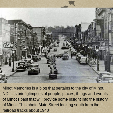
Minot Memories is a blog that pertains to the city of Minot,
ND. It is brief glimpses of people, places, things and events
of Minot's past that will provide some insight into the history
of Minot. This photo Main Street looking south from the
railroad tracks about 1940