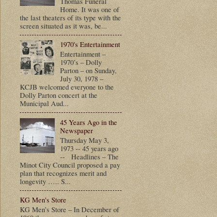
Thomas Funeral
Home. It was one of
the last theaters of its type with the
screen situated as it was, be...
1970's Entertainment
Entertainment –
1970’s – Dolly
Parton – on Sunday,
July 30, 1978 –
KCJB welcomed everyone to the
Dolly Parton concert at the
Municipal Aud...
45 Years Ago in the
Newspaper
Thursday May 3,
1973 -- 45 years ago
-- Headlines – The
Minot City Council proposed a pay
plan that recognizes merit and
longevity ….. S...
KG Men's Store
KG Men’s Store – In December of