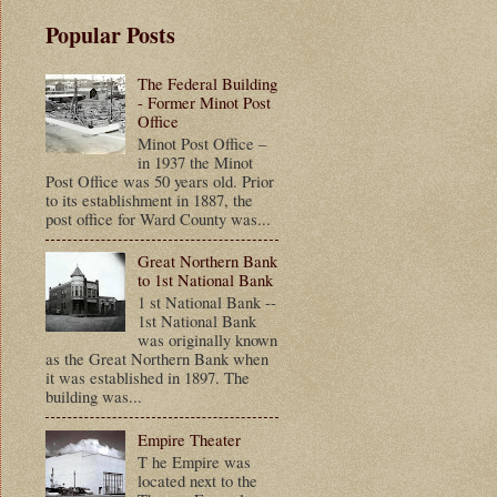
Popular Posts
The Federal Building
- Former Minot Post
Office
Minot Post Office –
in 1937 the Minot
Post Office was 50 years old. Prior
to its establishment in 1887, the
post office for Ward County was...
Great Northern Bank
to 1st National Bank
1 st National Bank --
1st National Bank
was originally known
as the Great Northern Bank when
it was established in 1897. The
building was...
Empire Theater
T he Empire was
located next to the