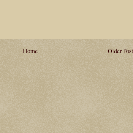
Home
Older Pos