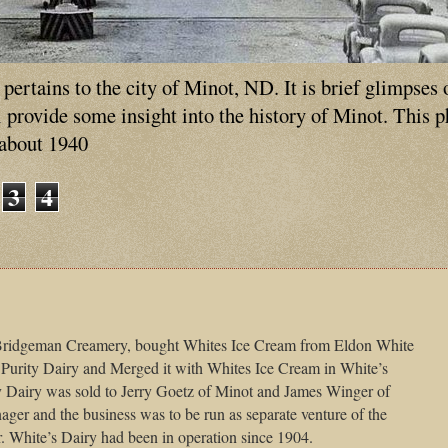
ertains to the city of Minot, ND. It is brief glimpses 
ll provide some insight into the history of Minot. This 
 about 1940
3
4
 Bridgeman Creamery, bought Whites Ice Cream from Eldon White
 Purity Dairy and Merged it with Whites Ice Cream in White’s
ty Dairy was sold to Jerry Goetz of Minot and James Winger of
er and the business was to be run as separate venture of the
White’s Dairy had been in operation since 1904.