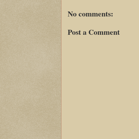
No comments:
Post a Comment