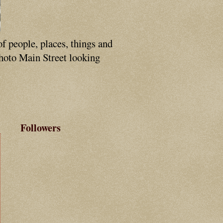
of people, places, things and
photo Main Street looking
Followers