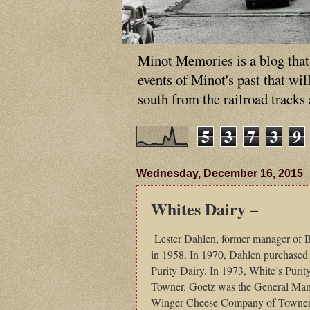
Minot Memories is a blog that p
events of Minot's past that wi
south from the railroad tracks
5
3
7
3
9
Wednesday, December 16, 2015
Whites Dairy –
Lester Dahlen, former manager of
in 1958. In 1970, Dahlen purchased
Purity Dairy. In 1973, White’s Puri
Towner. Goetz was the General Manag
Winger Cheese Company of Towner. 