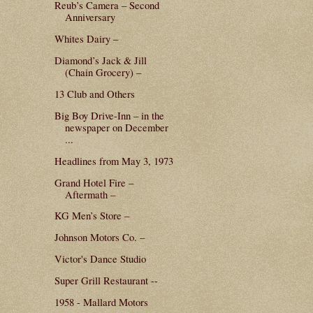
Reub’s Camera – Second
Anniversary
Whites Dairy –
Diamond’s Jack & Jill
(Chain Grocery) –
13 Club and Others
Big Boy Drive-Inn – in the
newspaper on December
...
Headlines from May 3, 1973
Grand Hotel Fire –
Aftermath –
KG Men’s Store –
Johnson Motors Co. –
Victor's Dance Studio
Super Grill Restaurant --
1958 - Mallard Motors