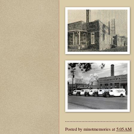
Posted by
minotmemories
at
5:05 AM