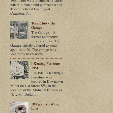
1960 there were a number of stores
where a man could purchase a suit.
These included Greengard
Cranston, S...
Teen Club - The
Garage
The Garage – A
former automotive
service center, The
t
Garage strictly catered to youth
ages 14 to 20. The garage was
located ½ block north ...
I Keating Furniture –
1961
In 1961, I Keating’s
Furniture was
located in Downtown
Minot on 1 st Street SW, in the
location of the Midwest Federal or
“Big M” Buildin...
100 year old Water
Line -