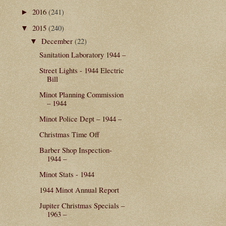
2016
(241)
►
2015
(240)
▼
December
(22)
▼
Sanitation Laboratory 1944 –
Street Lights - 1944 Electric
Bill
Minot Planning Commission
– 1944
Minot Police Dept – 1944 –
Christmas Time Off
Barber Shop Inspection-
1944 –
Minot Stats - 1944
1944 Minot Annual Report
Jupiter Christmas Specials –
1963 –