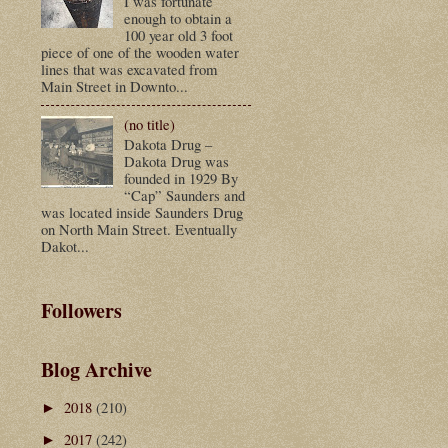
I was fortunate
enough to obtain a
100 year old 3 foot
piece of one of the wooden water
lines that was excavated from
Main Street in Downto...
(no title)
Dakota Drug –
Dakota Drug was
founded in 1929 By
“Cap” Saunders and
was located inside Saunders Drug
on North Main Street. Eventually
Dakot...
Followers
Blog Archive
2018
(210)
►
2017
(242)
►