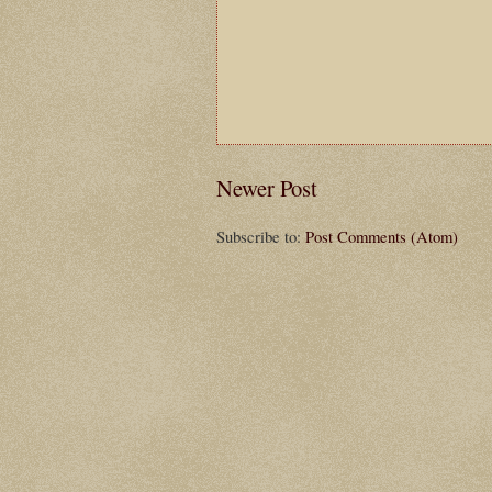
Newer Post
Subscribe to:
Post Comments (Atom)