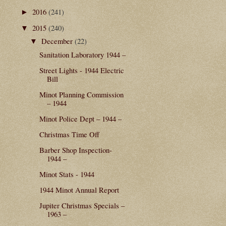
2016
(241)
►
2015
(240)
▼
December
(22)
▼
Sanitation Laboratory 1944 –
Street Lights - 1944 Electric
Bill
Minot Planning Commission
– 1944
Minot Police Dept – 1944 –
Christmas Time Off
Barber Shop Inspection-
1944 –
Minot Stats - 1944
1944 Minot Annual Report
Jupiter Christmas Specials –
1963 –