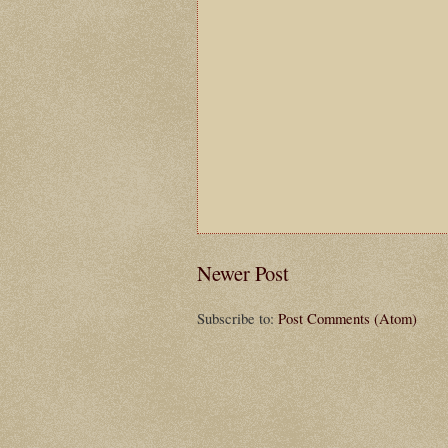
Newer Post
Subscribe to:
Post Comments (Atom)