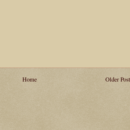
Home
Older Pos