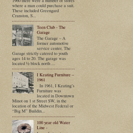
1960 there were a number of stores
where a man could purchase a suit.
These included Greengard
Cranston, S...
Teen Club - The
Garage
The Garage – A
former automotive
service center, The
Garage strictly catered to youth
ages 14 to 20. The garage was
located ½ block north ...
I Keating Furniture –
1961
In 1961, I Keating’s
Furniture was
located in Downtown
Minot on 1 st Street SW, in the
location of the Midwest Federal or
“Big M” Buildin...
100 year old Water
Line -