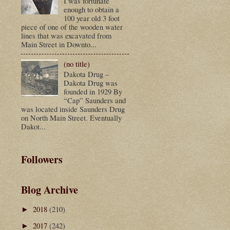
I was fortunate
enough to obtain a
100 year old 3 foot
piece of one of the wooden water
lines that was excavated from
Main Street in Downto...
(no title)
Dakota Drug –
Dakota Drug was
founded in 1929 By
“Cap” Saunders and
was located inside Saunders Drug
on North Main Street. Eventually
Dakot...
Followers
Blog Archive
2018
(210)
►
2017
(242)
►