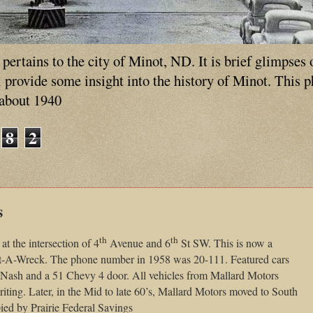
ertains to the city of Minot, ND. It is brief glimpses 
ll provide some insight into the history of Minot. This 
 about 1940
8
2
s
th
th
t the intersection of 4
Avenue and 6
St SW. This is now a
ent-A-Wreck. The phone number in 1958 was 20-111. Featured cars
4 Nash and a 51 Chevy 4 door. All vehicles from Mallard Motors
iting. Later, in the Mid to late 60’s, Mallard Motors moved to South
ed by Prairie Federal Savings