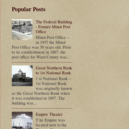
Popular Posts
The Federal Building
- Former Minot Post
Office
Minot Post Office –
in 1937 the Minot
Post Office was 50 years old. Prior
to its establishment in 1887, the
post office for Ward County was...
Great Northern Bank
to 1st National Bank
1 st National Bank --
1st National Bank
was originally known
as the Great Northern Bank when
it was established in 1897. The
building was...
Empire Theater
T he Empire was
located next to the