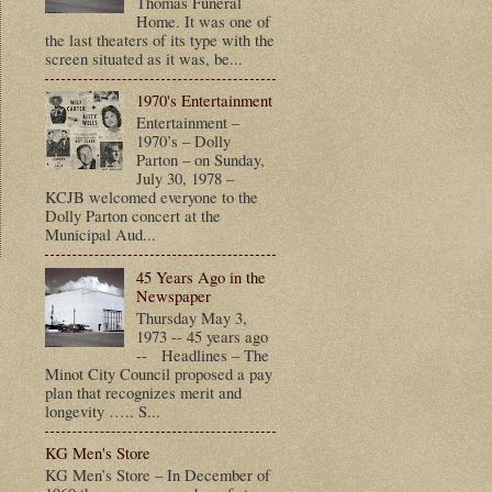
Thomas Funeral
Home. It was one of
the last theaters of its type with the
screen situated as it was, be...
1970's Entertainment
Entertainment –
1970’s – Dolly
Parton – on Sunday,
July 30, 1978 –
KCJB welcomed everyone to the
Dolly Parton concert at the
Municipal Aud...
45 Years Ago in the
Newspaper
t
Thursday May 3,
1973 -- 45 years ago
-- Headlines – The
Minot City Council proposed a pay
plan that recognizes merit and
longevity ….. S...
KG Men's Store
KG Men’s Store – In December of