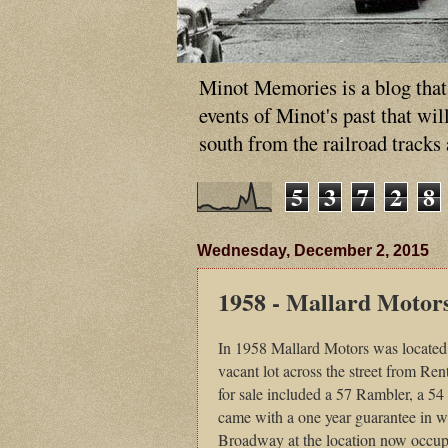
Minot Memories is a blog that p
events of Minot's past that wi
south from the railroad tracks
5
3
7
2
8
Wednesday, December 2, 2015
1958 - Mallard Motor
In 1958 Mallard Motors was located a
vacant lot across the street from R
for sale included a 57 Rambler, a 5
came with a one year guarantee in wr
Broadway at the location now occupi