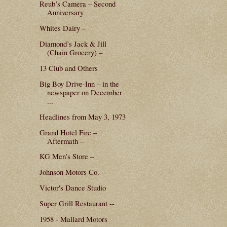
Reub’s Camera – Second
Anniversary
Whites Dairy –
Diamond’s Jack & Jill
(Chain Grocery) –
13 Club and Others
Big Boy Drive-Inn – in the
newspaper on December
...
Headlines from May 3, 1973
Grand Hotel Fire –
Aftermath –
KG Men’s Store –
Johnson Motors Co. –
Victor's Dance Studio
Super Grill Restaurant --
1958 - Mallard Motors