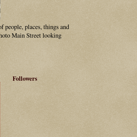
of people, places, things and
photo Main Street looking
Followers