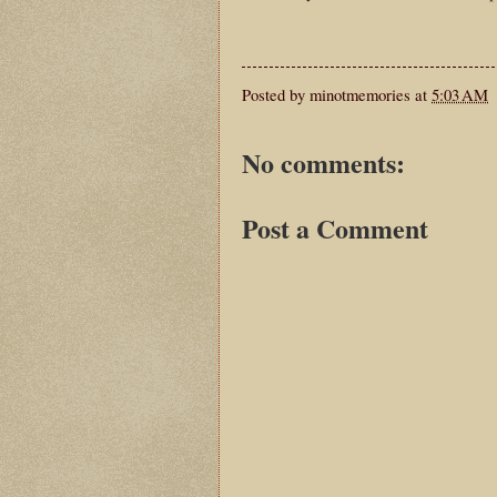
Posted by
minotmemories
at
5:03 AM
No comments:
Post a Comment