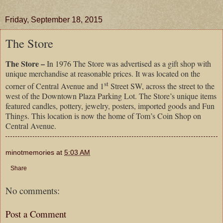
Friday, September 18, 2015
The Store
The Store –
In 1976 The Store was advertised as a gift shop with
unique merchandise at reasonable prices. It was located on the
st
corner of Central Avenue and 1
Street SW, across the street to the
west of the Downtown Plaza Parking Lot. The Store’s unique items
featured candles, pottery, jewelry, posters, imported goods and Fun
Things. This location is now the home of Tom’s Coin Shop on
Central Avenue.
minotmemories
at
5:03 AM
Share
No comments:
Post a Comment