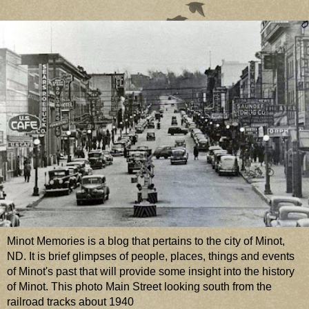
Minot Memories is a blog that pertains to the city of Minot,
ND. It is brief glimpses of people, places, things and events
of Minot's past that will provide some insight into the history
of Minot. This photo Main Street looking south from the
railroad tracks about 1940