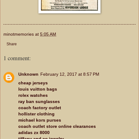
minotmemories
at
5:05 AM
Share
1 comment:
Unknown
February 12, 2017 at 8:57 PM
cheap jerseys
louis vuitton bags
rolex watches
ray ban sunglasses
coach factory outlet
hollister clothing
michael kors purses
coach outlet store online clearances
adidas zx 8000
tiffany and co jewelry