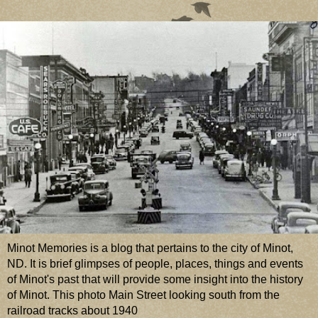
Minot Memories is a blog that pertains to the city of Minot,
ND. It is brief glimpses of people, places, things and events
of Minot's past that will provide some insight into the history
of Minot. This photo Main Street looking south from the
railroad tracks about 1940