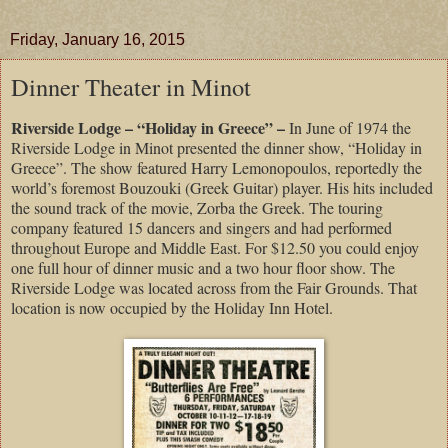
Friday, January 16, 2015
Dinner Theater in Minot
Riverside Lodge – “Holiday in Greece” –
In June of 1974 the
Riverside Lodge in Minot presented the dinner show, “Holiday in
Greece”. The show featured Harry Lemonopoulos, reportedly the
world’s foremost Bouzouki (Greek Guitar) player. His hits included
the sound track of the movie, Zorba the Greek. The touring
company featured 15 dancers and singers and had performed
throughout Europe and Middle East. For $12.50 you could enjoy
one full hour of dinner music and a two hour floor show. The
Riverside Lodge was located across from the Fair Grounds. That
location is now occupied by the Holiday Inn Hotel.