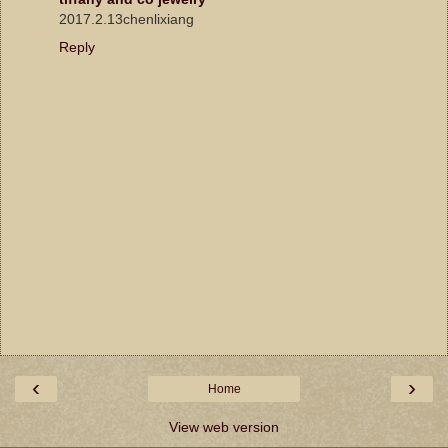
2017.2.13chenlixiang
Reply
‹
›
Home
View web version